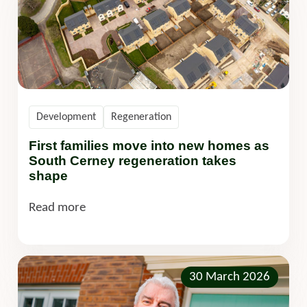
Development
Regeneration
First families move into new homes as
South Cerney regeneration takes
shape
Read more
30 March 2026