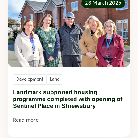
23 March 2026
Development
Land
Landmark supported housing
programme completed with opening of
Sentinel Place in Shrewsbury
Read more