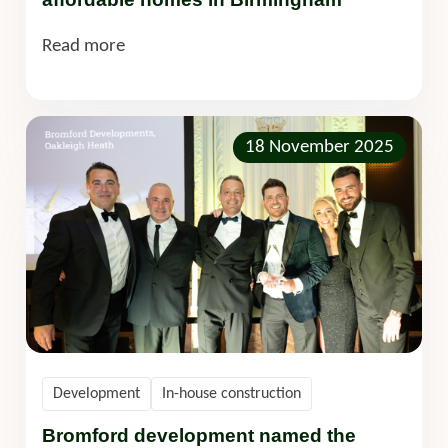
Read more
18 November 2025
Development
In-house construction
Bromford development named the