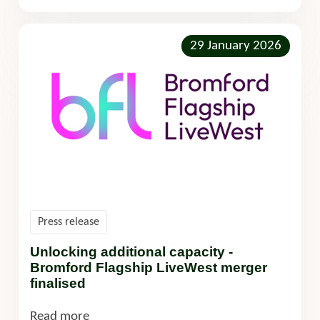
29 January 2026
Press release
Unlocking additional capacity -
Bromford Flagship LiveWest merger
finalised
Read more