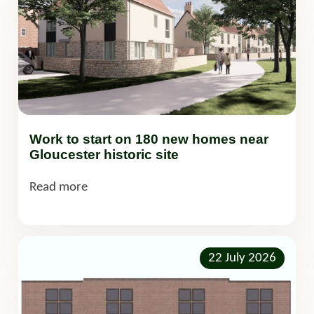
Work to start on 180 new homes near
Gloucester historic site
Read more
22 July 2026