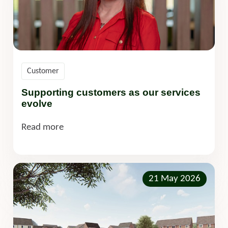
Customer
Supporting customers as our services
evolve
Read more
21 May 2026