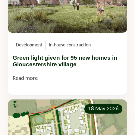
Development
In-house construction
Green light given for 95 new homes in
Gloucestershire village
Read more
18 May 2026