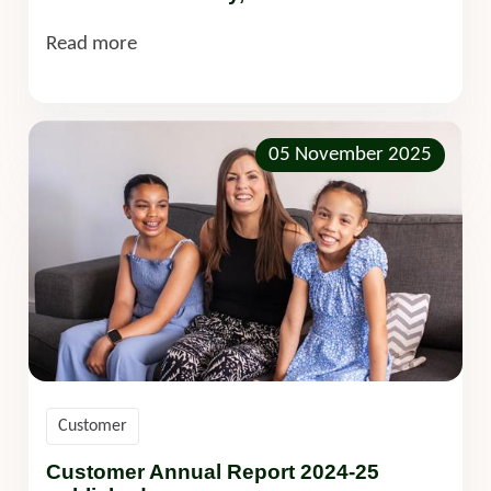
Read more
05 November 2025
Customer
Customer Annual Report 2024-25