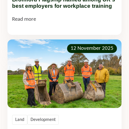
best employers for workplace training
Read more
12 November 2025
Land
Development