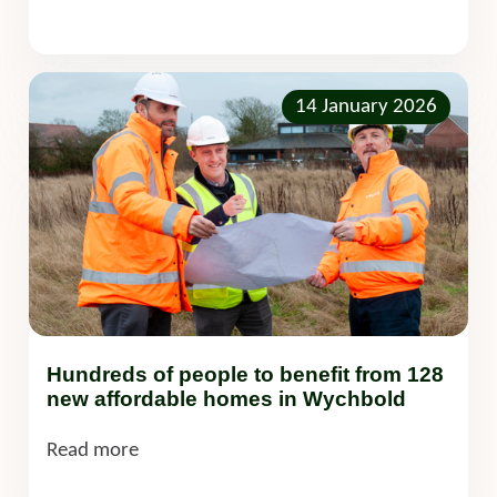
14 January 2026
Hundreds of people to benefit from 128
new affordable homes in Wychbold
Read more