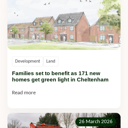
Development
Land
Families set to benefit as 171 new
homes get green light in Cheltenham
Read more
26 March 2026