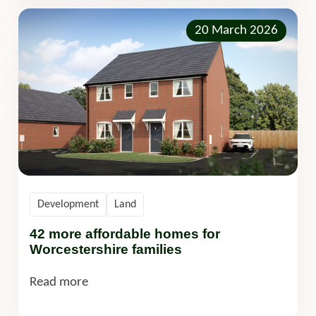
20 March 2026
Development
Land
42 more affordable homes for
Worcestershire families
Read more