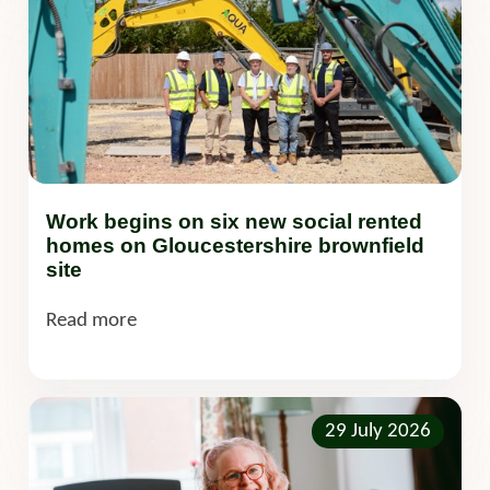
Work begins on six new social rented
homes on Gloucestershire brownfield
site
Read more
29 July 2026