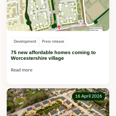
Development
Press release
75 new affordable homes coming to
Worcestershire village
Read more
16 April 2026