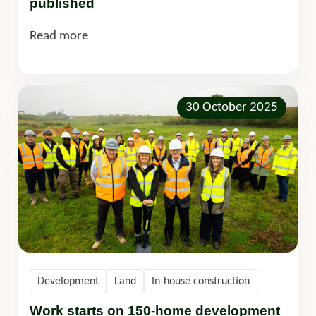
published
Read more
30 October 2025
Development
Land
In-house construction
Work starts on 150-home development