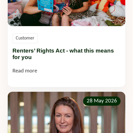
Customer
Renters’ Rights Act - what this means
for you
Read more
28 May 2026