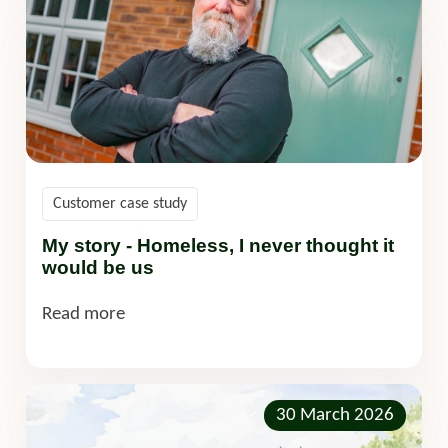
Customer case study
My story - Homeless, I never thought it
would be us
Read more
30 March 2026