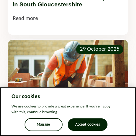
in South Gloucestershire
Read more
29 October 2025
Our cookies
We use cookies to provide a great experience. If you're happy
with this, continue browsing.
Development
Press release
Manage
Accept cookies
In-house construction