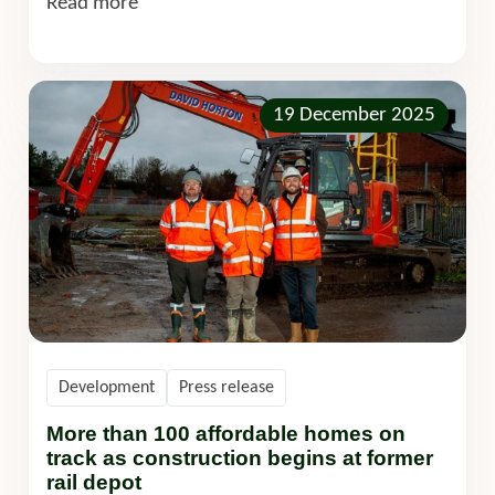
Read more
19 December 2025
Development
Press release
More than 100 affordable homes on
track as construction begins at former
rail depot