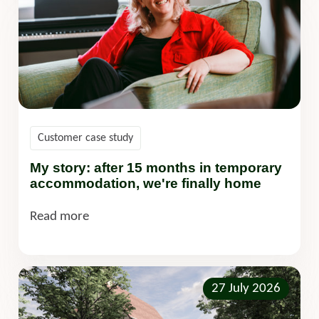
Customer case study
My story: after 15 months in temporary
accommodation, we're finally home
Read more
27 July 2026