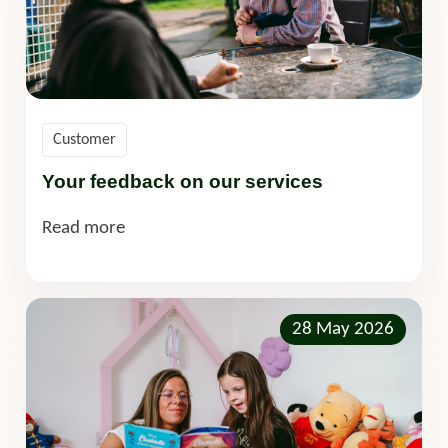
Customer
Your feedback on our services
Read more
28 May 2026