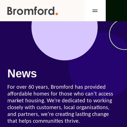
News
For over 60 years, Bromford has provided
affordable homes for those who can’t access
market housing. We're dedicated to working
closely with customers, local organisations,
and partners, we’re creating lasting change
that helps communities thrive.