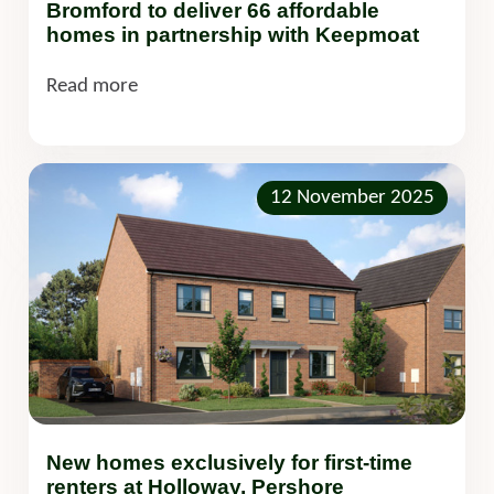
Bromford to deliver 66 affordable
homes in partnership with Keepmoat
Read more
12 November 2025
New homes exclusively for first-time
renters at Holloway, Pershore