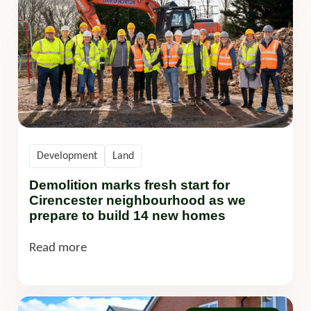
Development
Land
Demolition marks fresh start for
Cirencester neighbourhood as we
prepare to build 14 new homes
Read more