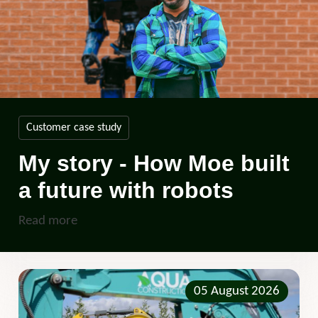
Customer case study
My story - How Moe built
a future with robots
Read more
05 August 2026