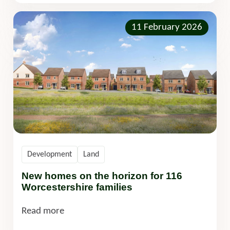
11 February 2026
Development
Land
New homes on the horizon for 116
Worcestershire families
Read more