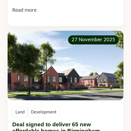
Read more
27 November 2025
Land
Development
Deal signed to deliver 65 new
affordable homes in Birmingham