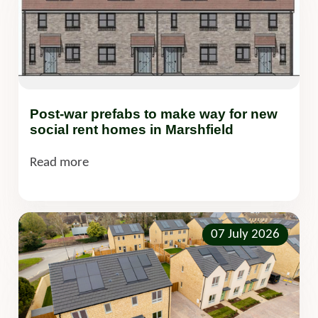
Post-war prefabs to make way for new
social rent homes in Marshfield
Read more
07 July 2026