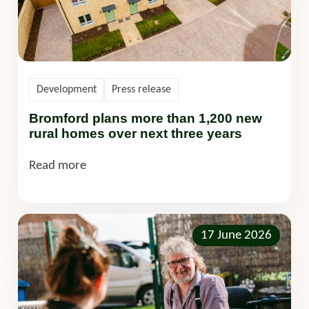
Development
Press release
Bromford plans more than 1,200 new
rural homes over next three years
Read more
17 June 2026