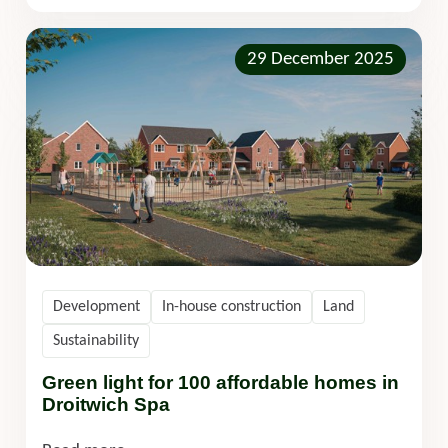
29 December 2025
Development
In-house construction
Land
Sustainability
Green light for 100 affordable homes in
Droitwich Spa