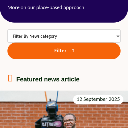
More on our place-based approach
Filter
Featured news article
12 September 2025