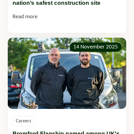
nation’s safest construction site
Read more
14 November 2025
Careers
Bromford Flagship named among UK's