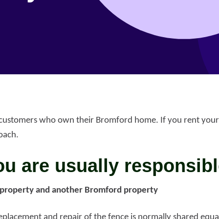
r customers who own their Bromford home. If you rent your
oach.
u are usually responsibl
property and another Bromford property
port anti-social
haviour (ASB)
Make a payme
replacement and repair of the fence is normally shared equa