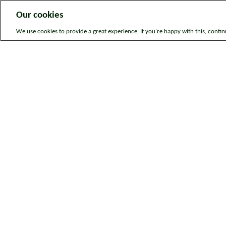
Our cookies
We use cookies to provide a great experience. If you're happy with this, conti
Legal information
Sitem
© Bromford. All rights reserved