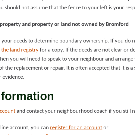
 should not assume that the fence to your left is your resp
d more
Read more
property and property or land not owned by Bromford
at your deeds to determine boundary ownership. If you do n
 the land registry
for a copy. If the deeds are not clear or 
en you will need to speak to your neighbour and arrange w
f the replacement or repair. It is often accepted that it is a
r evidence.
nformation
account
and contact your neighbourhood coach if you still 
nline account, you can
register for an account
or