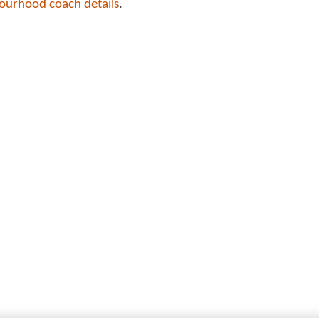
bourhood coach details
.