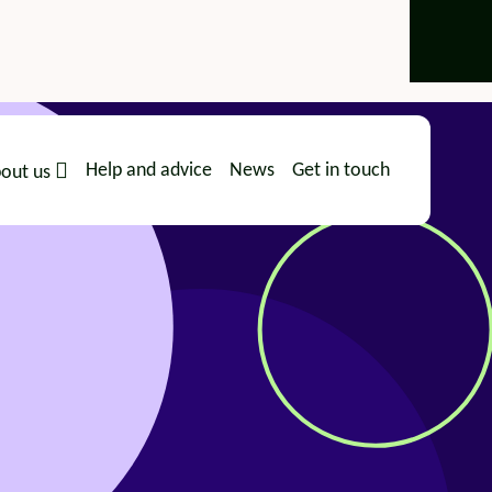
Help and advice
News
Get in touch
out us