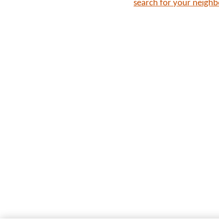
search for your neigh