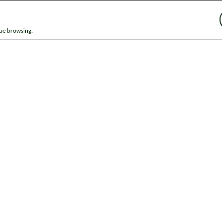
nue browsing.
ap
News
Get in touch
Privacy notice
Modern Slavery and Huma