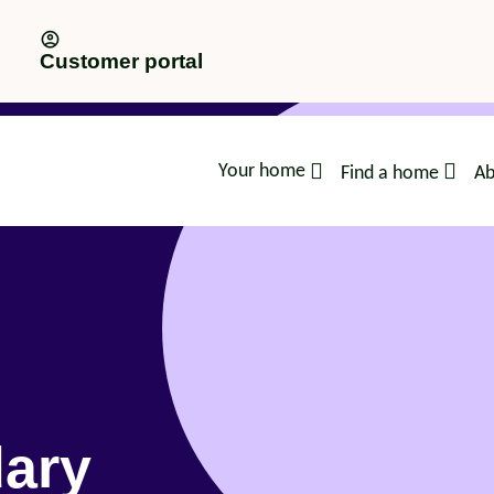
Customer portal
Your home
Find a home
Ab
advice
dary