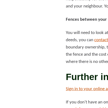
and your neighbour. You
Read more
Rea
Fences between your 
You will need to look 
deeds, you can
contact
boundary ownership, th
the fence and the cost o
where there is no othe
Further i
Sign in to your online 
If you don't have an o