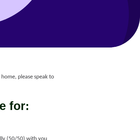
 home, please speak to
e for:
Help with your
heating or hot water,
including air source
nt
heat pumps
lly (50/50) with you