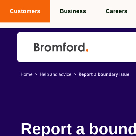
Customers
Business
Careers
Popular search terms
News
Service standards
Help and 
Home
Help and advice
Report a boundary issue
Featured items
Report a boun