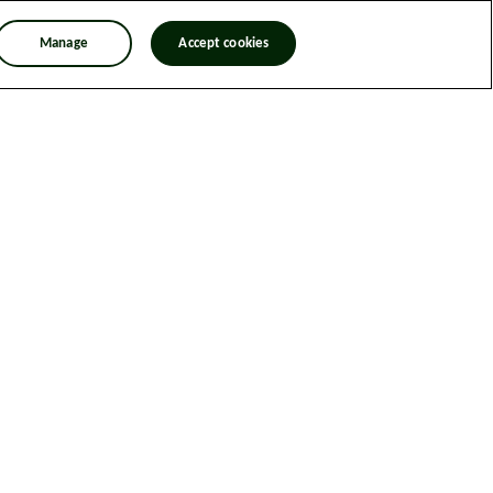
Manage
Accept cookies
n Trafficking Statement
Designed & Developed by Spindogs