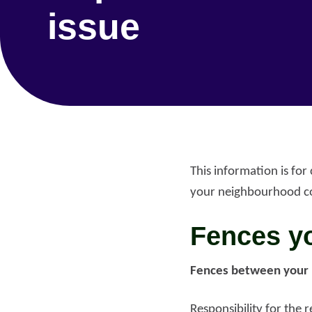
issue
This information is fo
your neighbourhood c
Fences yo
Fences between your 
Re
Request a repair
be
Responsibility for the 