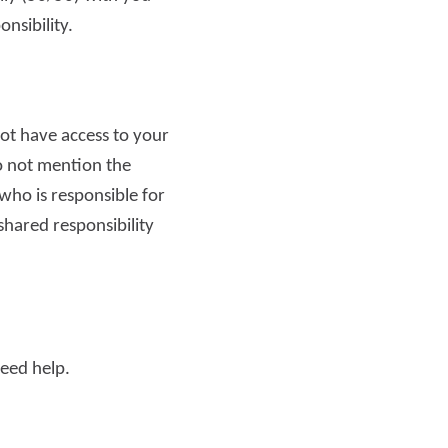
onsibility.
Read more
ot have access to your
do not mention the
ho is responsible for
 shared responsibility
need help.