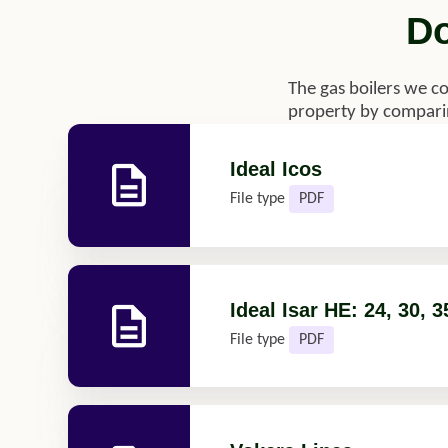
Do
The gas boilers we c
property by comparin
Ideal Icos
File type
PDF
Ideal Isar HE: 24, 30, 3
File type
PDF