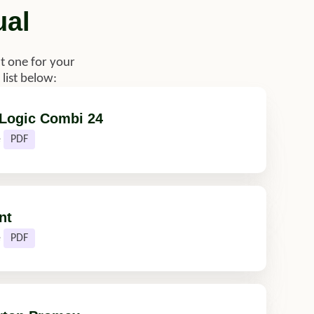
ual
t one for your
list below:
 Logic Combi 24
e
PDF
nt
e
PDF