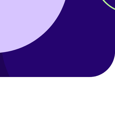
Help with your
heating or hot water,
including air source
nt
heat pumps