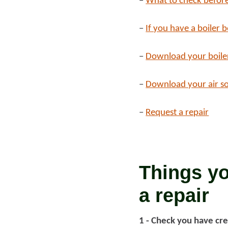
–
What to check before
Read more
–
If you have a boiler 
Rea
–
Download your boile
–
Download your air s
–
Request a repair
Things yo
a repair
1 - Check you have cre