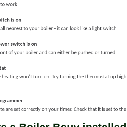
 to work
itch is on
all nearest to your boiler - it can look like a light switch
ower switch is on
front of your boiler and can either be pushed or turned
tat
the heating won’t turn on. Try turning the thermostat up high 
programmer
e are set correctly on your timer. Check that it is set to th