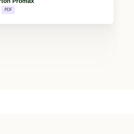
rton Promax
e
PDF