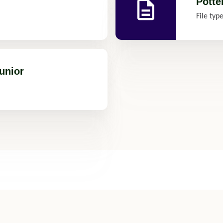
Potte
File typ
unior