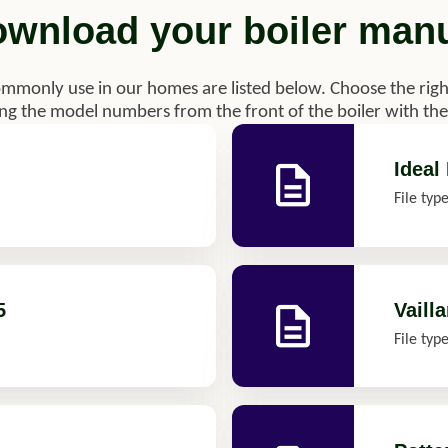
wnload your boiler man
ommonly use in our homes are listed below. Choose the righ
g the model numbers from the front of the boiler with the 
Ideal
File typ
5
Vailla
File typ