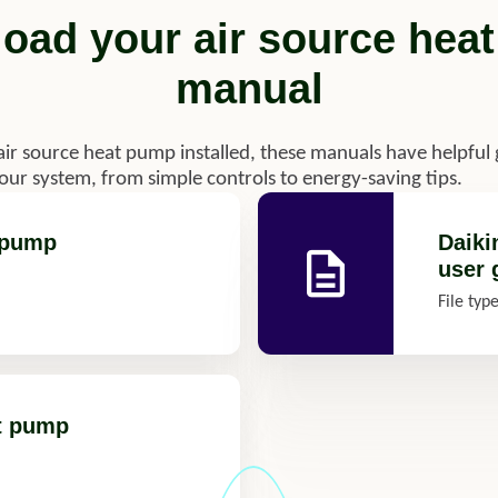
oad your air source hea
manual
air source heat pump installed, these manuals have helpful
your system, from simple controls to energy-saving tips.
t pump
Daiki
user 
File typ
at pump