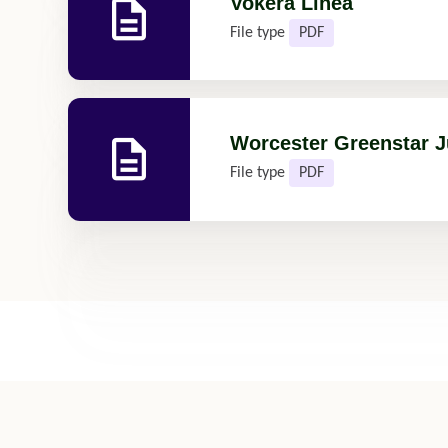
Vokera Linea
File type
PDF
Worcester Greenstar J
File type
PDF