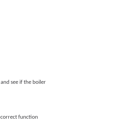
and see if the boiler
e correct function