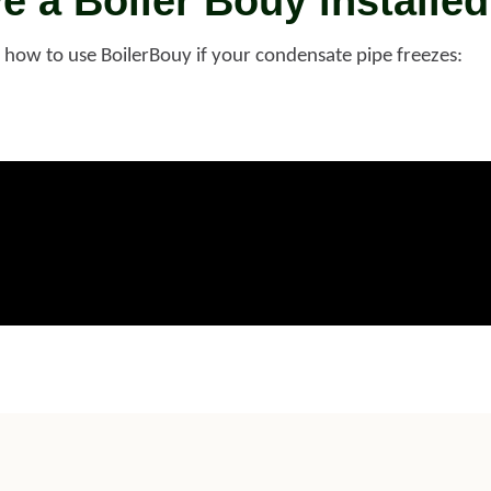
ve a Boiler Bouy installed
e how to use BoilerBouy if your condensate pipe freezes: