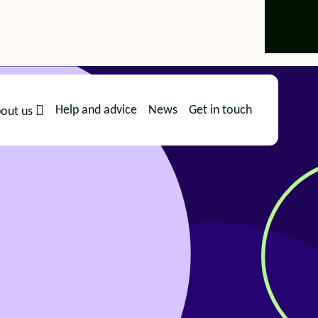
Help and advice
News
Get in touch
out us