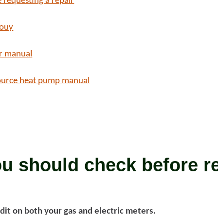
 requesting a repair
bouy
d more
Read more
r manual
ource heat pump manual
u should check before r
dit on both your gas and electric meters.