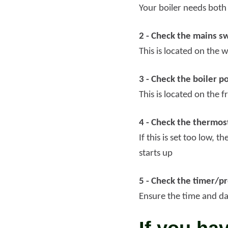
Your boiler needs both
2 - Check the mains sw
This is located on the w
3 - Check the boiler p
This is located on the 
4 - Check the thermos
If this is set too low, 
starts up
5 - Check the timer/
Ensure the time and dat