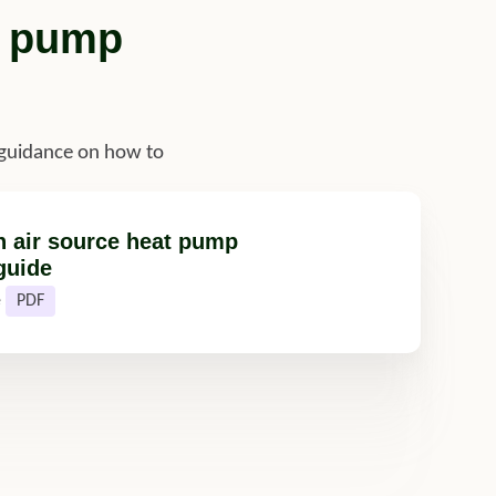
t pump
 guidance on how to
n air source heat pump
guide
e
PDF