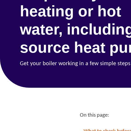
heating or hot
water, including
source heat p
Get your boiler working in a few simple steps
On this page:
Re
Request a repair
be