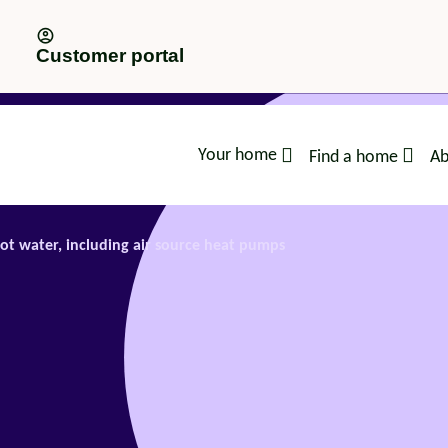
Customer portal
Your home
Find a home
Ab
advice
ot water, including air source heat pumps