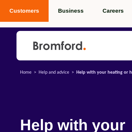
Customers
Business
Careers
Popular search terms
News
Service standards
Help and 
Home
Help and advice
Help with your heating or h
Featured items
Help with your