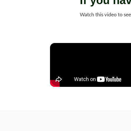
If you ha
Watch this video to se