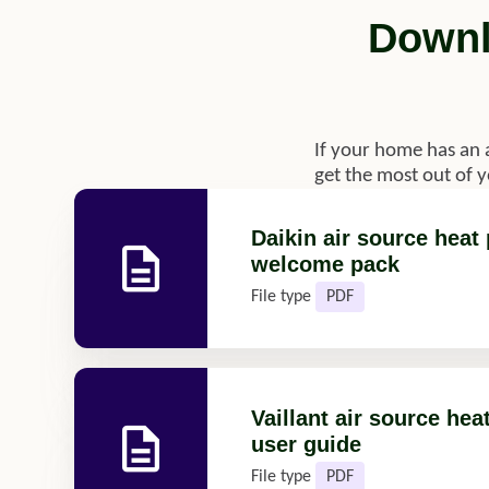
Downl
If your home has an 
get the most out of 
Daikin air source hea
welcome pack
File type
PDF
Vaillant air source he
user guide
File type
PDF