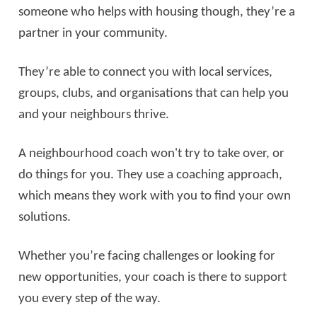
someone who helps with housing though, they’re a
partner in your community.
They’re able to connect you with local services,
groups, clubs, and organisations that can help you
and your neighbours thrive.
A neighbourhood coach won't try to take over, or
do things for you. They use a coaching approach,
which means they work with you to find your own
solutions.
Whether you’re facing challenges or looking for
new opportunities, your coach is there to support
you every step of the way.