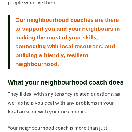
people who live there.
Our neighbourhood coaches are there
to support you and your neighbours in
making the most of your skills,
connecting with local resources, and
building a friendly, resilient
neighbourhood.
What your neighbourhood coach does
They'll deal with any tenancy related questions, as
well as help you deal with any problems in your
local area, or with your neighbours.
Your neighbourhood coach is more than just