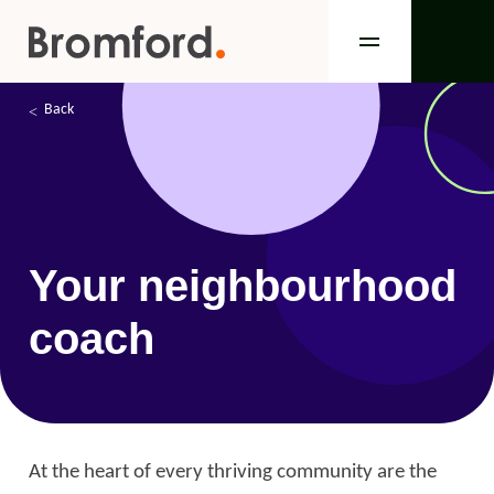
Back
Your neighbourhood
coach
At the heart of every thriving community are the