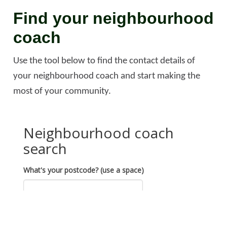
Find your neighbourhood
coach
Use the tool below to find the contact details of
your neighbourhood coach and start making the
most of your community.