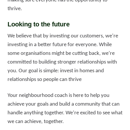
making sure everyone has the opportunity to
thrive.
Looking to the future
We believe that by investing our customers, we’re
investing in a better future for everyone. While
some organisations might be cutting back, we’re
committed to building stronger relationships with
you. Our goal is simple: invest in homes and
relationships so people can thrive
Your neighbourhood coach is here to help you
achieve your goals and build a community that can
handle anything together. We’re excited to see what
we can achieve, together.