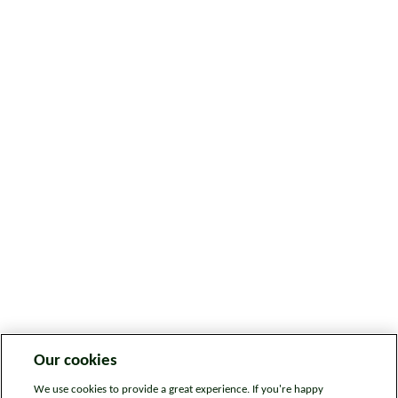
Our cookies
We use cookies to provide a great experience. If you're happy