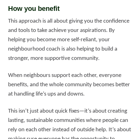
How you benefit
This approach is all about giving you the confidence
and tools to take achieve your aspirations. By
helping you become more self-reliant, your
neighbourhood coach is also helping to build a
stronger, more supportive community.
When neighbours support each other, everyone
benefits, and the whole community becomes better
at handling life’s ups and downs.
This isn’t just about quick fixes—it’s about creating
lasting, sustainable communities where people can
rely on each other instead of outside help. It’s about