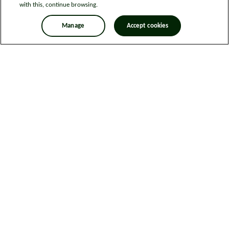
with this, continue browsing.
Manage
Accept cookies
Legal information
Sitemap
News
Get in touch
Privacy notice
Modern Slavery and Human Trafficking Statement