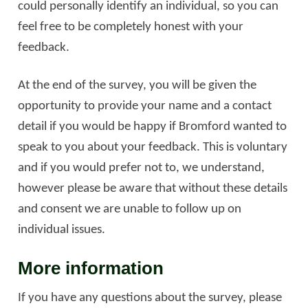
could personally identify an individual, so you can
feel free to be completely honest with your
feedback.
At the end of the survey, you will be given the
opportunity to provide your name and a contact
detail if you would be happy if Bromford wanted to
speak to you about your feedback. This is voluntary
and if you would prefer not to, we understand,
however please be aware that without these details
and consent we are unable to follow up on
individual issues.
More information
If you have any questions about the survey, please