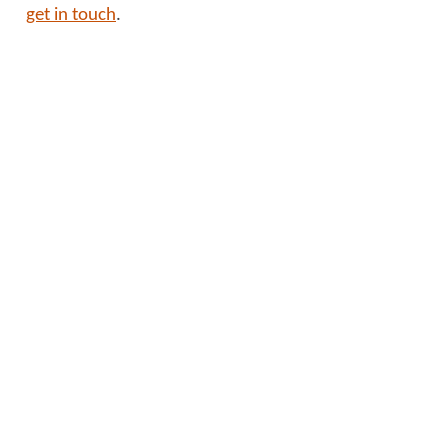
get in touch
.