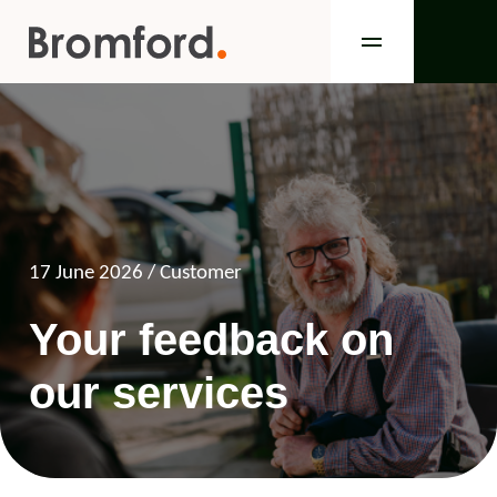
17 June 2026
/ Customer
Your feedback on
our services