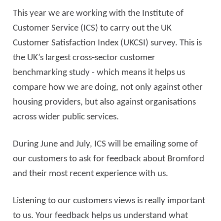
This year we are working with the Institute of
Customer Service (ICS) to carry out the UK
Customer Satisfaction Index (UKCSI) survey. This is
the UK’s largest cross
‑
sector customer
benchmarking study - which means it helps us
compare how we are doing, not only against other
housing providers, but also against organisations
across wider public services.
During June and July, ICS will be emailing some of
our customers to ask for feedback about Bromford
and their most recent experience with us.
Listening to our customers views is really important
to us. Your feedback helps us understand what