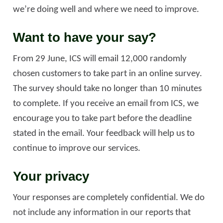
we’re doing well and where we need to improve.
Want to have your say?
From 29 June, ICS will email 12,000 randomly
chosen customers to take part in an online survey.
The survey should take no longer than 10 minutes
to complete. If you receive an email from ICS, we
encourage you to take part before the deadline
stated in the email. Your feedback will help us to
continue to improve our services.
Your privacy
Your responses are completely confidential. We do
not include any information in our reports that