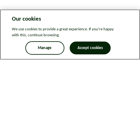
Our cookies
We use cookies to provide a great experience. If you're happy
with this, continue browsing.
Manage
Accept cookies
Legal information
Sitemap
News
Get in touch
Privacy notice
Modern Slavery and Human Trafficking Statement