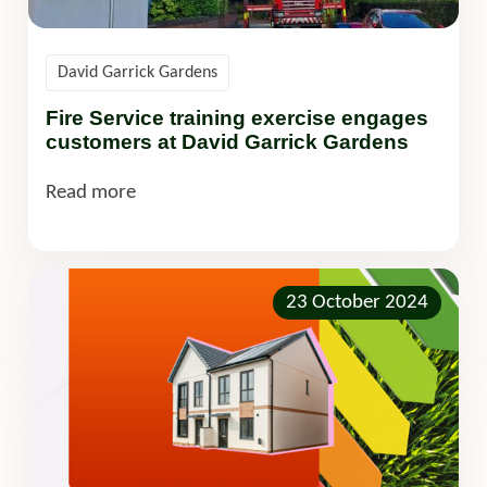
David Garrick Gardens
Fire Service training exercise engages
customers at David Garrick Gardens
Read more
23 October 2024