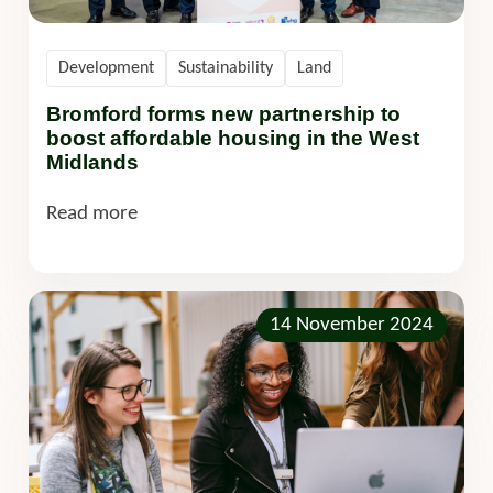
Development
Sustainability
Land
Bromford forms new partnership to
boost affordable housing in the West
Midlands
Read more
14 November 2024