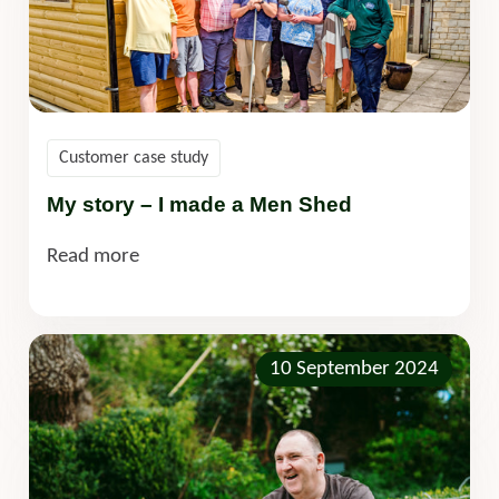
Customer case study
My story – I made a Men Shed
Read more
10 September 2024