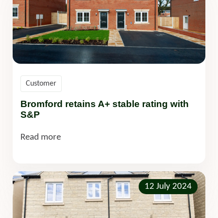
Customer
Bromford retains A+ stable rating with
S&P
Read more
12 July 2024