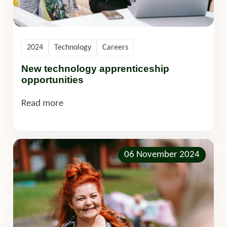
2024
Technology
Careers
New technology apprenticeship
opportunities
Read more
06 November 2024