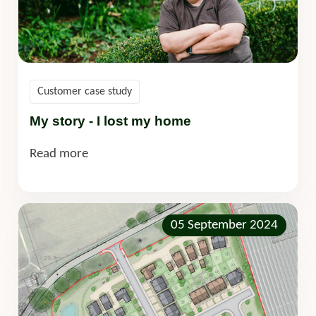
Customer case study
My story - I lost my home
Read more
05 September 2024