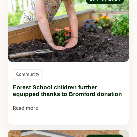
Community
Forest School children further
equipped thanks to Bromford donation
Read more