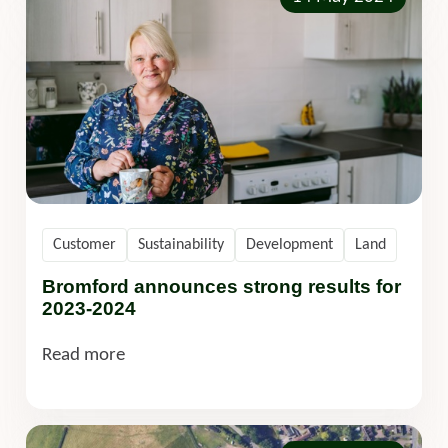
Customer
Sustainability
Development
Land
Bromford announces strong results for
2023-2024
Read more