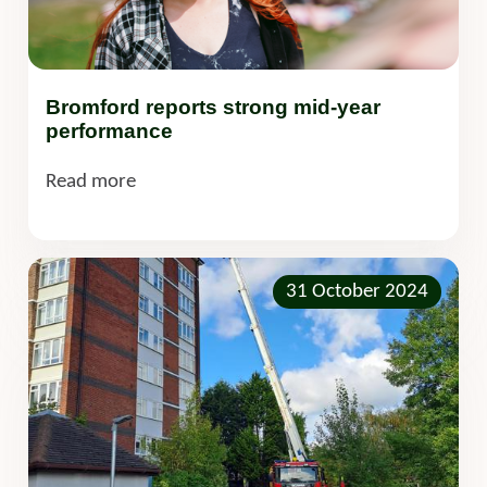
Bromford reports strong mid-year
performance
Read more
31 October 2024