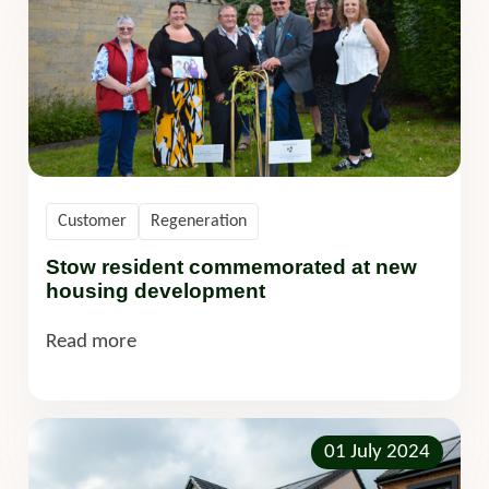
Customer
Regeneration
Stow resident commemorated at new
housing development
Read more
01 July 2024