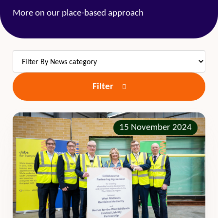
More on our place-based approach
Filter
15 November 2024