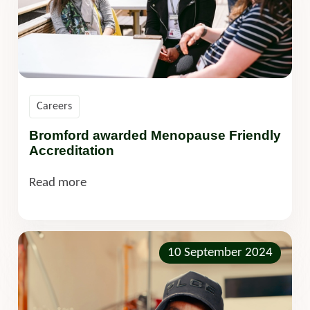
Careers
Bromford awarded Menopause Friendly
Accreditation
Read more
10 September 2024