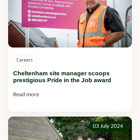
Careers
Cheltenham site manager scoops
prestigious Pride in the Job award
Read more
03 July 2024