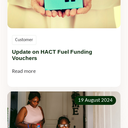
Customer
Update on HACT Fuel Funding
Vouchers
Read more
19 August 2024