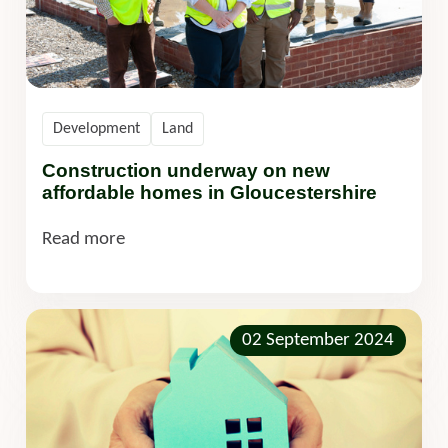
Development
Land
Construction underway on new
affordable homes in Gloucestershire
Read more
02 September 2024