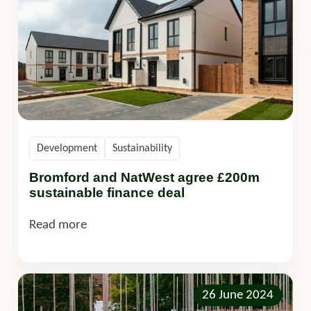
Development
Sustainability
Bromford and NatWest agree £200m
sustainable finance deal
Read more
26 June 2024