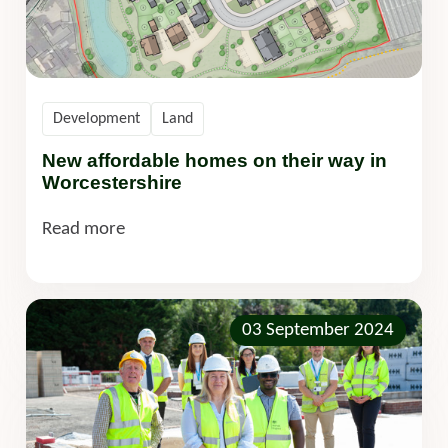
Development
Land
New affordable homes on their way in
Worcestershire
Read more
03 September 2024