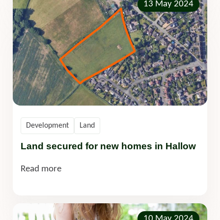
13 May 2024
Development
Land
Land secured for new homes in Hallow
Read more
10 May 2024