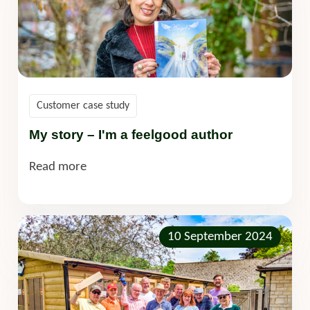
Customer case study
My story – I'm a feelgood author
Read more
10 September 2024