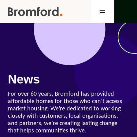
News
For over 60 years, Bromford has provided
affordable homes for those who can’t access
market housing. We're dedicated to working
closely with customers, local organisations,
and partners, we’re creating lasting change
that helps communities thrive.