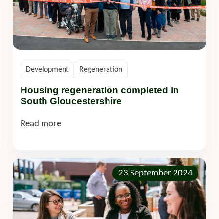
Development
Regeneration
Housing regeneration completed in
South Gloucestershire
Read more
23 September 2024