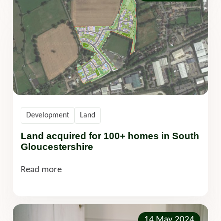
Development
Land
Land acquired for 100+ homes in South
Gloucestershire
Read more
14 May 2024