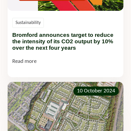
Sustainability
Bromford announces target to reduce
the intensity of its CO2 output by 10%
over the next four years
Read more
10 October 2024