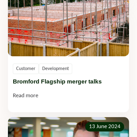
Customer
Development
Bromford Flagship merger talks
Read more
13 June 2024