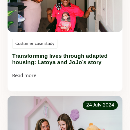
Customer case study
Transforming lives through adapted
housing: Latoya and JoJo’s story
Read more
24 July 2024