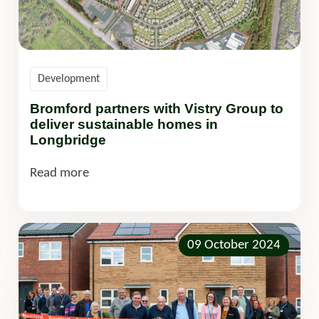
Development
Bromford partners with Vistry Group to
deliver sustainable homes in
Longbridge
Read more
09 October 2024