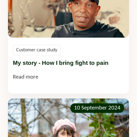
Customer case study
My story - How I bring fight to pain
Read more
10 September 2024