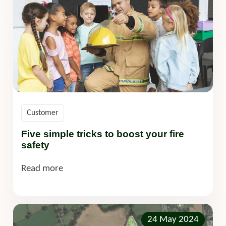
Customer
Five simple tricks to boost your fire
safety
Read more
24 May 2024