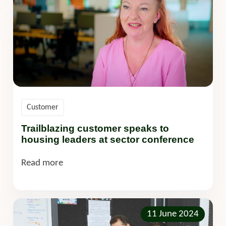
Customer
Trailblazing customer speaks to
housing leaders at sector conference
Read more
11 June 2024