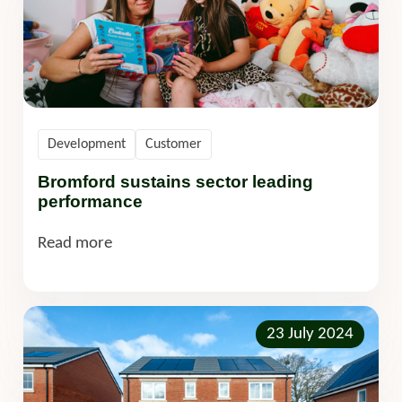
Development
Customer
Bromford sustains sector leading
performance
Read more
23 July 2024