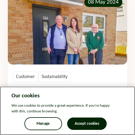
08 May 2024
Customer
Sustainability
Bromford's latest regeneration success
in South Gloucestershire
Our cookies
We use cookies to provide a great experience. If you're happy
Read more
with this, continue browsing.
Manage
Accept cookies