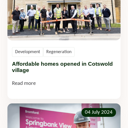
Development
Regeneration
Affordable homes opened in Cotswold
village
Read more
04 July 2024