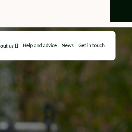
Help and advice
News
Get in touch
out us