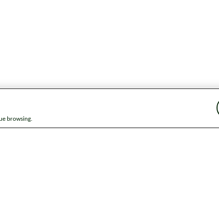
nue browsing.
ap
News
Get in touch
Privacy notice
Modern Slavery and Huma