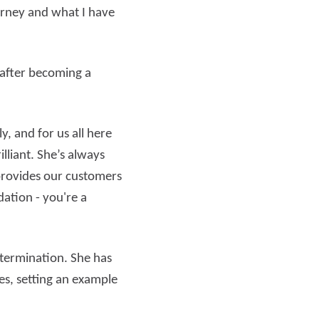
urney and what I have
 after becoming a
, and for us all here
lliant. She’s always
 provides our customers
ation - you're a
termination. She has
es, setting an example