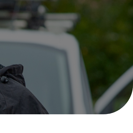
Help with your
heating or hot water,
including air source
nt
heat pumps