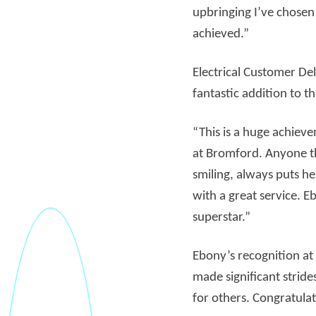
upbringing I’ve chosen
achieved.”
Electrical Customer D
fantastic addition to t
“This is a huge achiev
at Bromford. Anyone th
smiling, always puts h
with a great service. 
superstar.”
Ebony’s recognition a
made significant strid
for others. Congratula