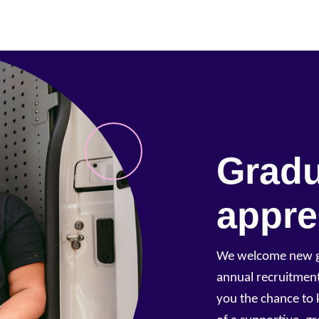
Gradu
appre
We welcome new gr
annual recruitment
you the chance to 