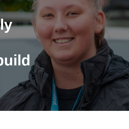
ly
build
port anti-social
haviour (ASB)
Make a payme