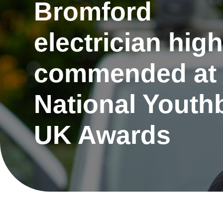
Bromford
electrician high
commended at
National Youth
UK Awards
Re
Request a repair
be