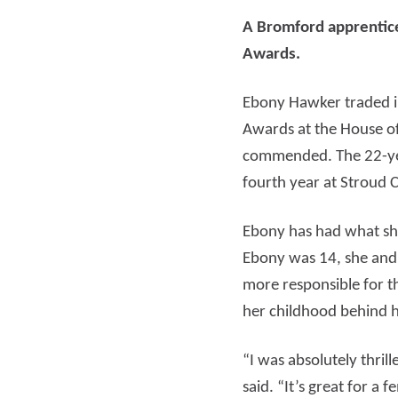
A Bromford apprentice
Read more
Rea
Awards.
Ebony Hawker traded in
Awards at the House 
commended. The 22-year
fourth year at Stroud C
Ebony has had what sh
Ebony was 14, she and
more responsible for t
her childhood behind h
“I was absolutely thri
said. “It’s great for 