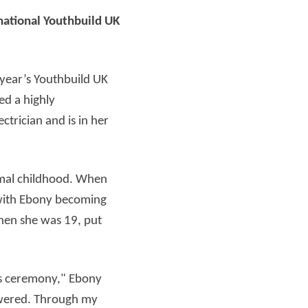
national Youthbuild UK
Read more
 year’s Youthbuild UK
d a highly
trician and is in her
rmal childhood. When
 with Ebony becoming
when she was 19, put
rds ceremony," Ebony
powered. Through my