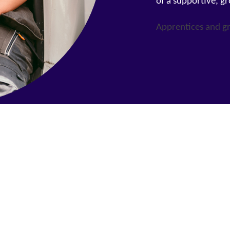
of a supportive, g
Apprentices and g