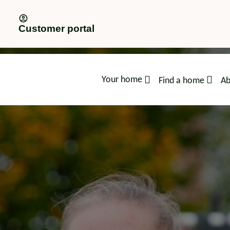
Customer portal
Your home
Find a home
Ab
advice