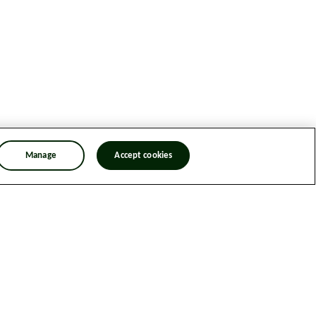
Manage
Accept cookies
n Trafficking Statement