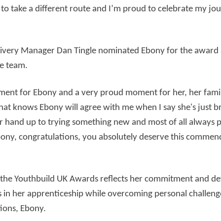
 to take a different route and I’m proud to celebrate my jo
elivery Manager Dan Tingle nominated Ebony for the award
he team.
ement for Ebony and a very proud moment for her, her family
at knows Ebony will agree with me when I say she's just bri
er hand up to trying something new and most of all always
Ebony, congratulations, you absolutely deserve this commend
t the Youthbuild UK Awards reflects her commitment and de
es in her apprenticeship while overcoming personal challeng
tions, Ebony.