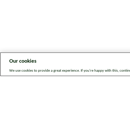
Our cookies
We use cookies to provide a great experience. If you're happy with this, conti
Legal information
Sitem