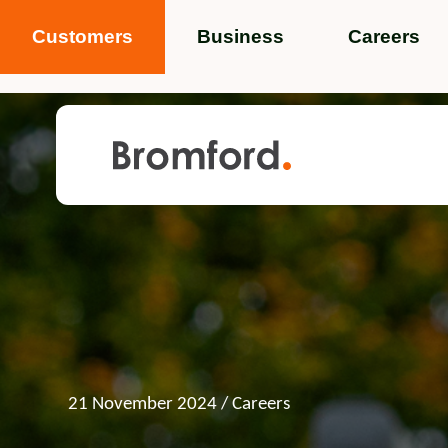
Customers
Business
Careers
Popular search terms
News
Service standards
Help and 
Featured items
21 November 2024
/ Careers