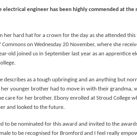
 electrical engineer has been highly commended at the 
d more
Read more
 her hard hat for a crown for the day as she attended this
of Commons on Wednesday 20 November, where she receive
-old joined us in September last year as an apprentice elec
ollege.
e describes as a tough upbringing and an anything but no
 her younger brother had to move in with their grandma,
he care for her brother. Ebony enrolled at Stroud College 
er and looked to the future.
lled to be nominated for this award and invited to the awa
a female to be recognised for Bromford and I feel really em