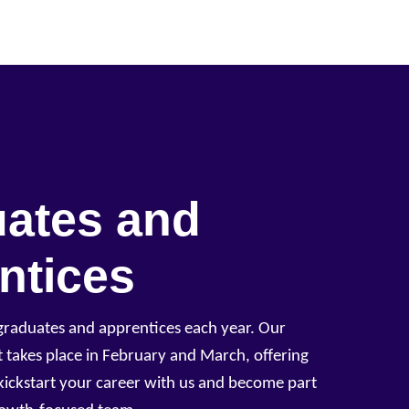
ates and
ntices
aduates and apprentices each year. Our
 takes place in February and March, offering
kickstart your career with us and become part