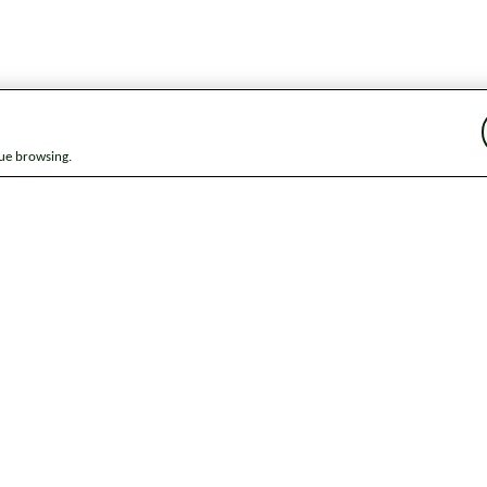
nue browsing.
ap
News
Get in touch
Privacy notice
Modern Slavery and Huma