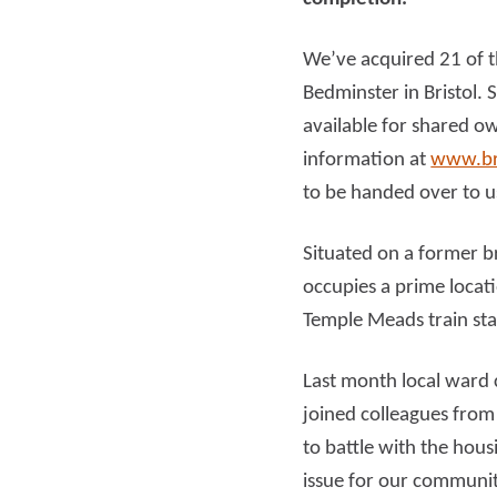
We’ve acquired 21 of t
Read more
Rea
Bedminster in Bristol. 
available for shared o
information at
www.br
to be handed over to u
Situated on a former b
occupies a prime locati
Temple Meads train sta
Last month local ward 
joined colleagues from
to battle with the hous
issue for our community