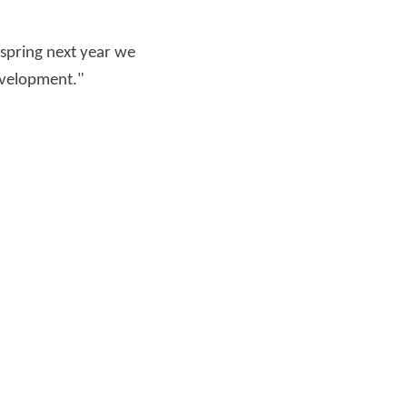
 spring next year we
development."