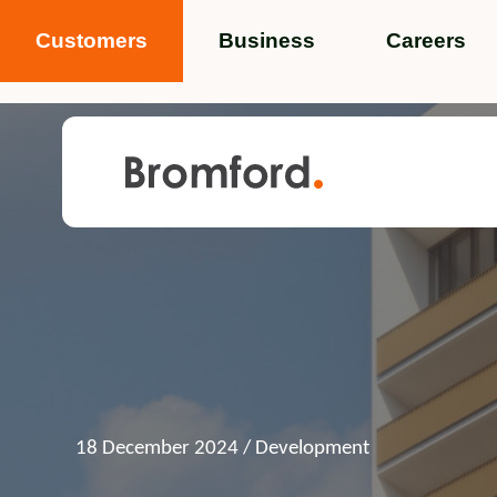
Customers
Business
Careers
Popular search terms
News
Service standards
Help and 
Featured items
18 December 2024
/ Development