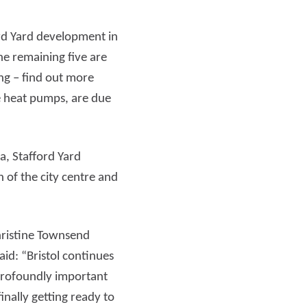
ord Yard development in
Read more
the remaining five are
ng – find out more
e heat pumps, are due
a, Stafford Yard
 of the city centre and
Christine Townsend
id: “Bristol continues
s profoundly important
inally getting ready to