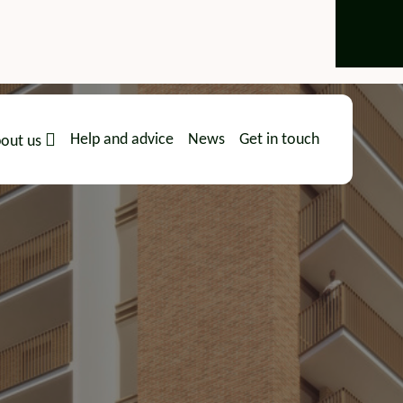
Help and advice
News
Get in touch
out us