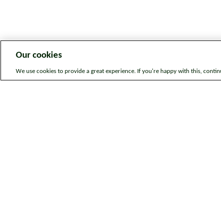
Our cookies
We use cookies to provide a great experience. If you're happy with this, conti
Legal information
Sitem