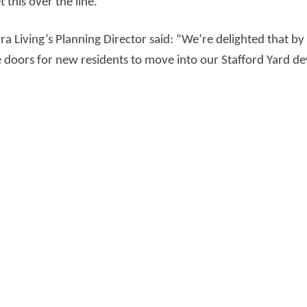
t this over the line.”
a Living’s Planning Director said: “We’re delighted that by
he doors for new residents to move into our Stafford Yard 