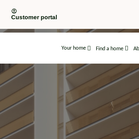
Customer portal
Your home
Find a home
Ab
advice