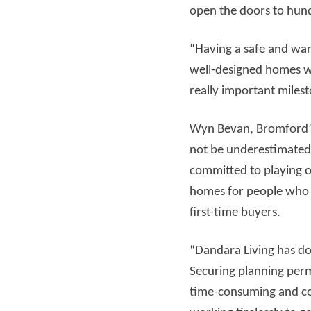
open the doors to hund
“Having a safe and warm
well-designed homes wi
really important miles
Wyn Bevan, Bromford’s
not be underestimated 
committed to playing o
homes for people who 
first-time buyers.
“Dandara Living has don
Securing planning perm
time-consuming and co