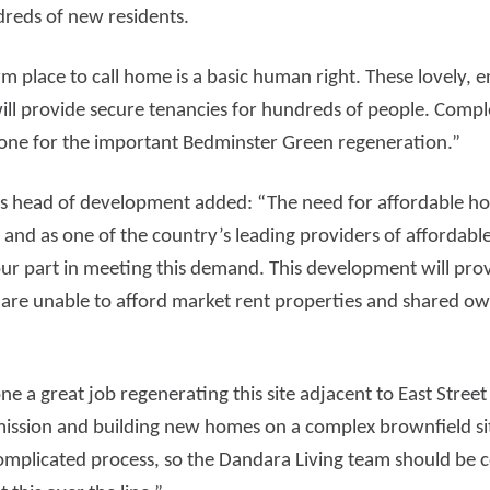
reds of new residents.
 place to call home is a basic human right. These lovely, e
ll provide secure tenancies for hundreds of people. Comple
tone for the important Bedminster Green regeneration.”
 head of development added: “The need for affordable hous
and as one of the country’s leading providers of affordab
ur part in meeting this demand. This development will prov
are unable to afford market rent properties and shared o
e a great job regenerating this site adjacent to East Street
ission and building new homes on a complex brownfield site
mplicated process, so the Dandara Living team should be