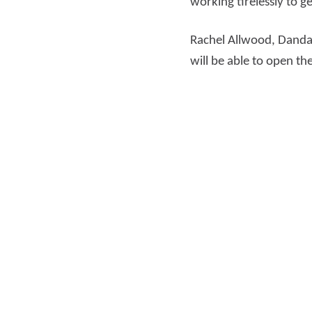
working tirelessly to ge
Rachel Allwood, Dandar
will be able to open t