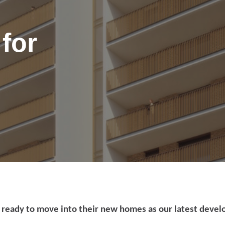
for
port anti-social
 ready to move into their new homes as our latest deve
haviour (ASB)
Make a payme