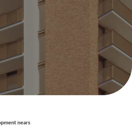
Help with your
heating or hot water,
including air source
lopment nears
nt
heat pumps