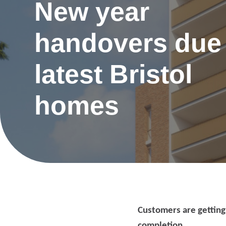
New year
handovers due 
latest Bristol
homes
Re
Customers are getting
Request a repair
be
completion.