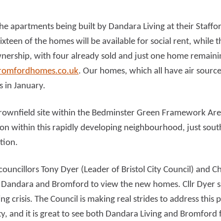
he apartments being built by Dandara Living at their Staff
d more
Read more
Sixteen of the homes will be available for social rent, while 
wnership, with four already sold and just one home remaini
omfordhomes.co.uk
. Our homes, which all have air sourc
s in January.
rownfield site within the Bedminster Green Framework Are
on within this rapidly developing neighbourhood, just south
tion.
councillors Tony Dyer (Leader of Bristol City Council) and 
 Dandara and Bromford to view the new homes. Cllr Dyer sa
ing crisis. The Council is making real strides to address thi
, and it is great to see both Dandara Living and Bromford f