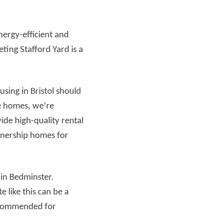
nergy-efficient and
ting Stafford Yard is a
ing in Bristol should
le homes, we’re
ide high-quality rental
wnership homes for
 in Bedminster.
 like this can be a
 commended for