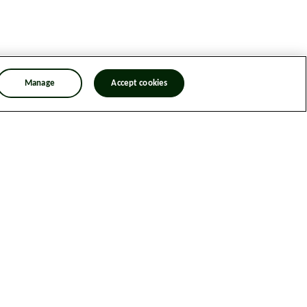
Manage
Accept cookies
n Trafficking Statement