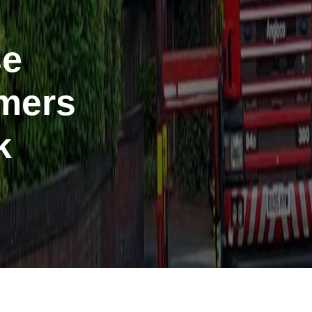
se
mers
k
port anti-social
haviour (ASB)
Make a payme