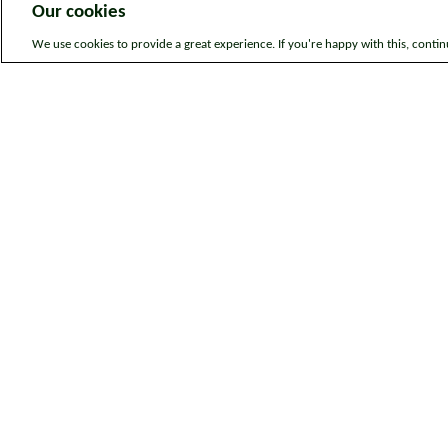
Our cookies
We use cookies to provide a great experience. If you're happy with this, conti
Legal information
Sitem
© Bromford. All rights reserved