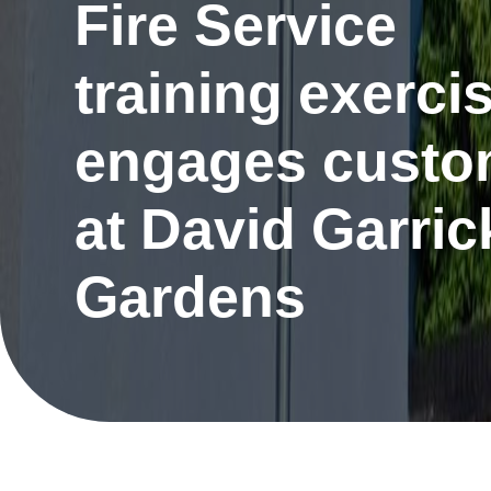
Fire Service
training exerci
engages custo
at David Garric
Gardens
Re
Request a repair
be