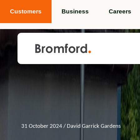
Customers
Business
Careers
Popular search terms
News
Service standards
Help and 
Featured items
31 October 2024
/ David Garrick Gardens