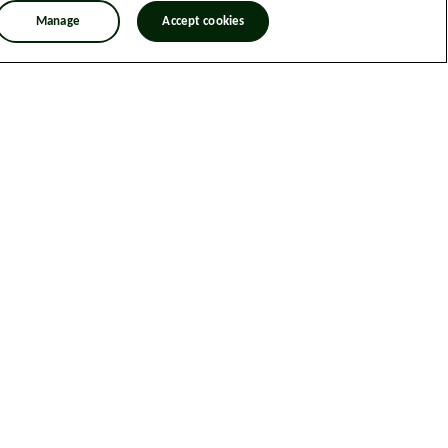
Manage
Accept cookies
n Trafficking Statement
Designed & Developed by Spindogs