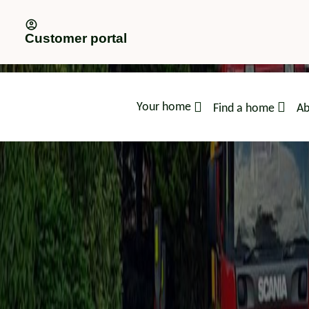
Customer portal
Your home
Find a home
Ab
advice