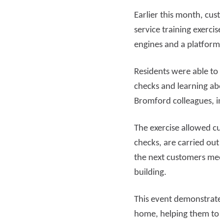
Earlier this month, cu
Read more
Rea
service training exercis
engines and a platform
Residents were able to
checks and learning ab
Bromford colleagues, 
The exercise allowed c
checks, are carried out
the next customers mee
building.
This event demonstrate
home, helping them to 