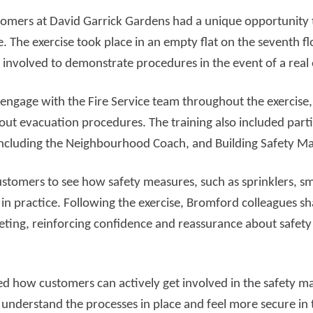
stomers at David Garrick Gardens had a unique opportunity t
d more
Read more
e. The exercise took place in an empty flat on the seventh fl
 involved to demonstrate procedures in the event of a rea
 engage with the Fire Service team throughout the exercise,
out evacuation procedures. The training also included part
including the Neighbourhood Coach, and Building Safety M
ustomers to see how safety measures, such as sprinklers, 
 in practice. Following the exercise, Bromford colleagues sh
ting, reinforcing confidence and reassurance about safety
d how customers can actively get involved in the safety m
understand the processes in place and feel more secure in