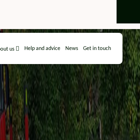
Help and advice
News
Get in touch
out us