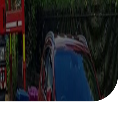
Help with your
heating or hot water,
including air source
nt
heat pumps