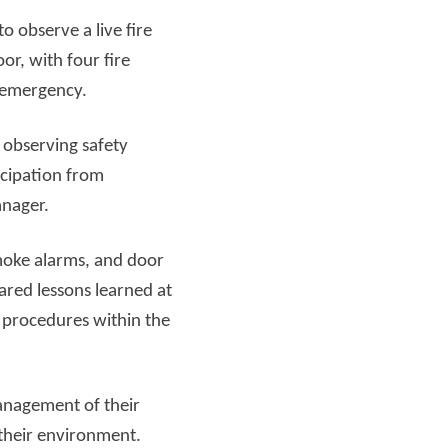
o observe a live fire
Read more
oor, with four fire
l emergency.
 observing safety
icipation from
anager.
smoke alarms, and door
ared lessons learned at
 procedures within the
anagement of their
 their environment.