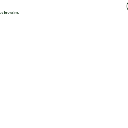
nue browsing.
ap
News
Get in touch
Privacy notice
Modern Slavery and Huma