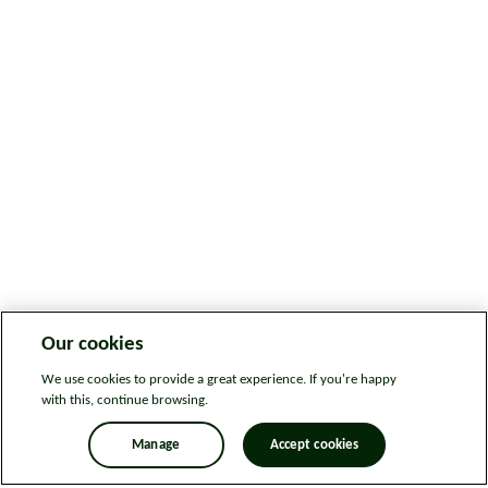
Our cookies
We use cookies to provide a great experience. If you're happy
with this, continue browsing.
Manage
Accept cookies