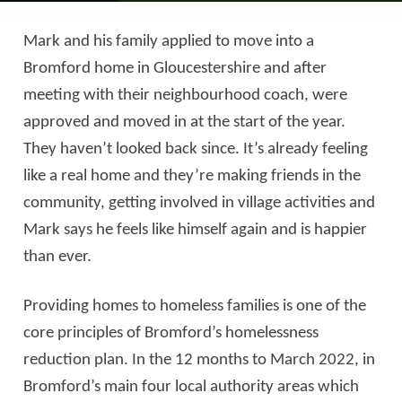
Mark and his family applied to move into a
Bromford home in Gloucestershire and after
meeting with their neighbourhood coach, were
approved and moved in at the start of the year.
They haven’t looked back since. It’s already feeling
like a real home and they’re making friends in the
community, getting involved in village activities and
Mark says he feels like himself again and is happier
than ever.
Providing homes to homeless families is one of the
core principles of Bromford’s homelessness
reduction plan. In the 12 months to March 2022, in
Bromford’s main four local authority areas which