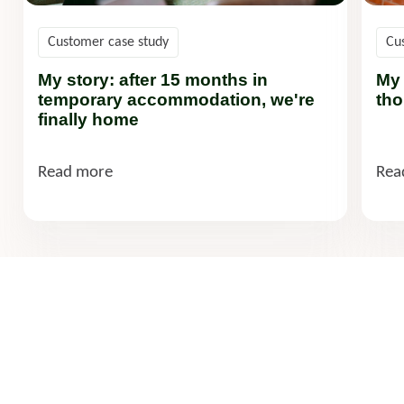
Customer case study
Cu
My story: after 15 months in
My 
temporary accommodation, we're
tho
finally home
Read more
Rea