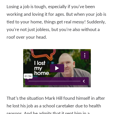
Losing a job is tough, especially if you've been
working and loving it for ages. But when your job is
tied to your home, things get real messy! Suddenly,
you're not just jobless, but you're also without a
roof over your head.
That’s the situation Mark Hill found himself in after
he lost his job as a school caretaker due to health
reasons. And he admits that it sent him in a