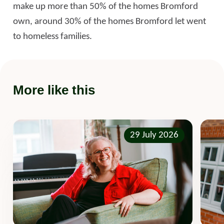
make up more than 50% of the homes Bromford
own, around 30% of the homes Bromford let went
to homeless families.
More like this
29 July 2026