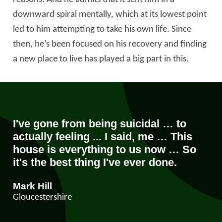
downward spiral mentally, which at its lowest point
led to him attempting to take his own life. Since
then, he’s been focused on his recovery and finding
a new place to live has played a big part in this.
I've gone from being suicidal … to
actually feeling ... I said, me … This
house is everything to us now … So
it's the best thing I've ever done.
Mark Hill
Gloucestershire