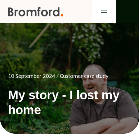
10 September 2024
/ Customer case study
My story - I lost my
home