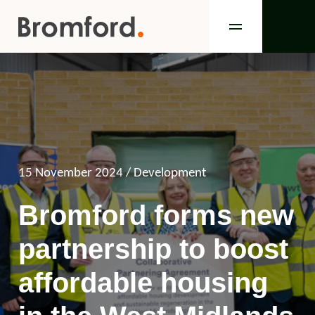
15 November 2024
/ Development
Bromford forms new
partnership to boost
affordable housing