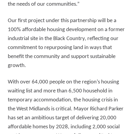
the needs of our communities.”
Our first project under this partnership will be a
100% affordable housing development on a former
industrial site in the Black Country, reflecting our
commitment to repurposing land in ways that
benefit the community and support sustainable
growth.
With over 64,000 people on the region’s housing
waiting list and more than 6,500 household in
temporary accommodation, the housing crisis in
the West Midlands is critical. Mayor Richard Parker
has set an ambitious target of delivering 20,000
affordable homes by 2028, including 2,000 social