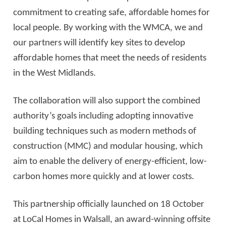
commitment to creating safe, affordable homes for
local people. By working with the WMCA, we and
our partners will identify key sites to develop
affordable homes that meet the needs of residents
in the West Midlands.
The collaboration will also support the combined
authority’s goals including adopting innovative
building techniques such as modern methods of
construction (MMC) and modular housing, which
aim to enable the delivery of energy-efficient, low-
carbon homes more quickly and at lower costs.
This partnership officially launched on 18 October
at LoCal Homes in Walsall, an award-winning offsite