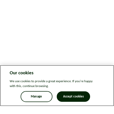
Our cookies
We use cookies to provide a great experience. If you're happy
with this, continue browsing.
Manage
Accept cookies