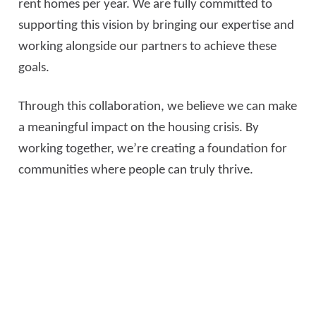
rent homes per year. We are fully committed to
supporting this vision by bringing our expertise and
working alongside our partners to achieve these
goals.
Through this collaboration, we believe we can make
a meaningful impact on the housing crisis. By
working together, we’re creating a foundation for
communities where people can truly thrive.