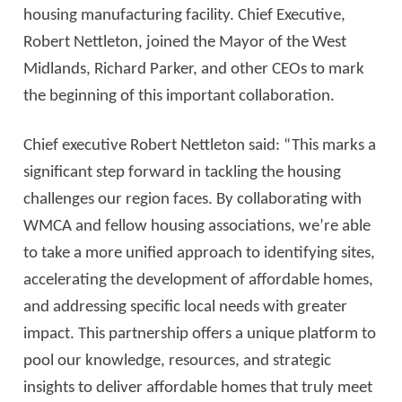
housing manufacturing facility. Chief Executive,
Robert Nettleton, joined the Mayor of the West
Midlands, Richard Parker, and other CEOs to mark
the beginning of this important collaboration.
Chief executive Robert Nettleton said: “This marks a
significant step forward in tackling the housing
challenges our region faces. By collaborating with
WMCA and fellow housing associations, we’re able
to take a more unified approach to identifying sites,
accelerating the development of affordable homes,
and addressing specific local needs with greater
impact. This partnership offers a unique platform to
pool our knowledge, resources, and strategic
insights to deliver affordable homes that truly meet