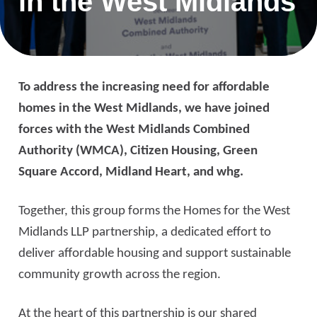
in the West Midlands
To address the increasing need for affordable
homes in the West Midlands, we have joined
forces with the West Midlands Combined
Authority (WMCA), Citizen Housing, Green
Square Accord, Midland Heart, and whg.
Together, this group forms the Homes for the West
Midlands LLP partnership, a dedicated effort to
deliver affordable housing and support sustainable
community growth across the region.
At the heart of this partnership is our shared