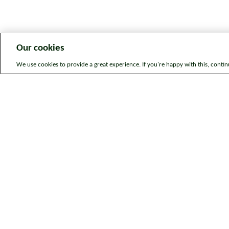
Our cookies
We use cookies to provide a great experience. If you're happy with this, conti
Legal information
Sitem