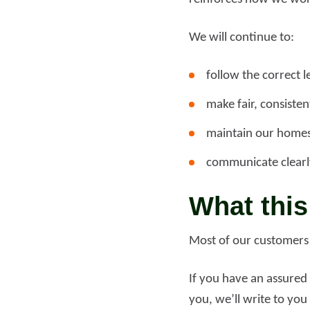
We will continue to:
follow the correct l
make fair, consiste
maintain our homes
communicate clearl
What this
Most of our customers h
If you have an assured 
you, we’ll write to yo