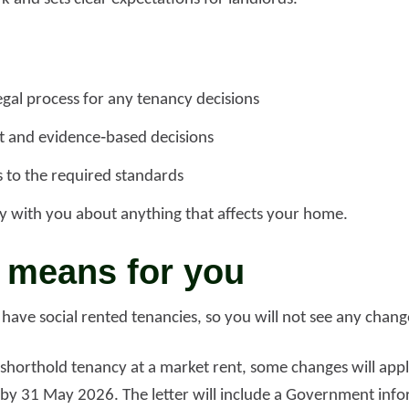
egal process for any tenancy decisions
nt and evidence‑based decisions
 to the required standards
y with you about anything that affects your home.
 means for you
ave social rented tenancies, so you will not see any change
shorthold tenancy at a market rent, some changes will apply 
u by 31 May 2026. The letter will include a Government inf