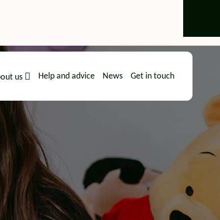
Help and advice
News
Get in touch
out us