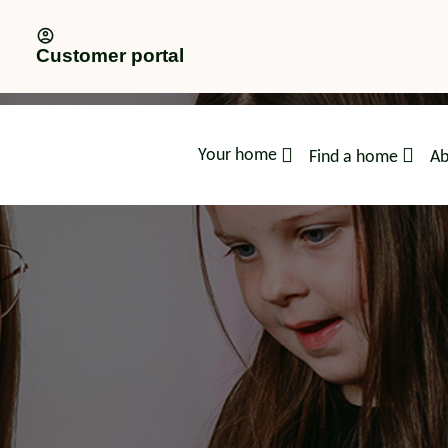
Customer portal
Your home
Find a home
Ab
advice