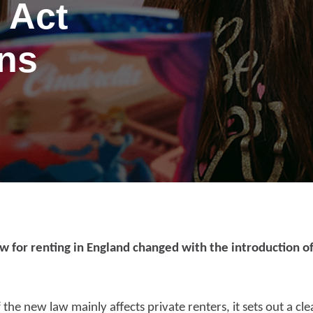
 Act
ans
w for renting in England changed with the introduction of
port anti-social
f the new law mainly affects private renters, it sets out a cl
haviour (ASB)
Make a payme