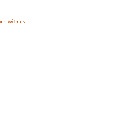
uch with us
.