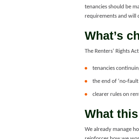
tenancies should be ma
requirements and will 
Read more
Rea
What’s c
The Renters’ Rights Act
tenancies continuing
the end of ‘no‑faul
clearer rules on re
What thi
We already manage home
reinforces how we work