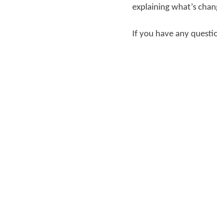
explaining what’s chan
If you have any questi