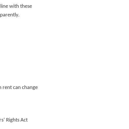
line with these
parently.
Read more
n rent can change
s’ Rights Act