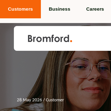
Customers
Business
Careers
Popular search terms
News
Service standards
Help and 
Featured items
28 May 2026
/ Customer