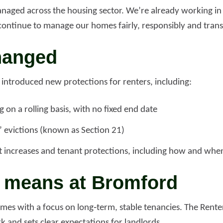
naged across the housing sector. We’re already working in 
continue to manage our homes fairly, responsibly and trans
d more
Read more
hanged
 introduced new protections for renters, including:
 on a rolling basis, with no fixed end date
t’ evictions (known as Section 21)
nt increases and tenant protections, including how and whe
s means at Bromford
s with a focus on long‑term, stable tenancies. The Renter
 and sets clear expectations for landlords.