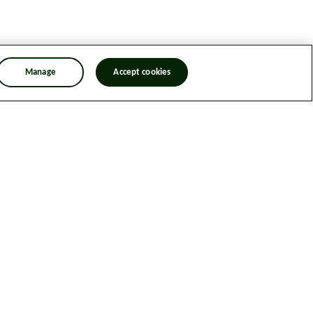
Manage
Accept cookies
n Trafficking Statement