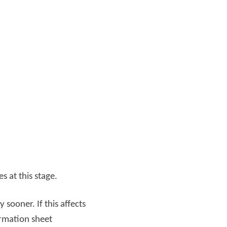
s at this stage.
sooner. If this affects
ormation sheet