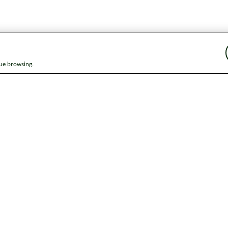
nue browsing.
ap
News
Get in touch
Privacy notice
Modern Slavery and Huma