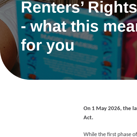
Renters’ Rights
- what this me
for you
On 1 May 2026, the la
Act.
Re
While the first phase o
Request a repair
be