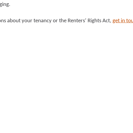
ging.
ons about your tenancy or the Renters’ Rights Act,
get in to