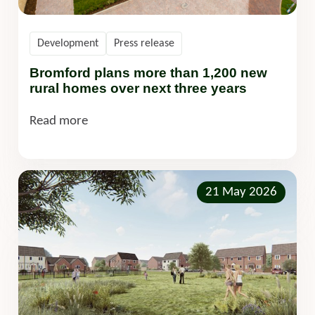
Development
Press release
Bromford plans more than 1,200 new
rural homes over next three years
Read more
21 May 2026