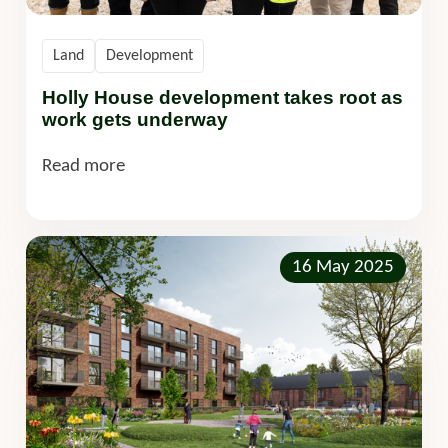
Land
Development
Holly House development takes root as
work gets underway
Read more
16 May 2025