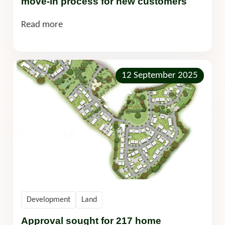
move-in process for new customers
Read more
12 September 2025
Development
Land
Approval sought for 217 home