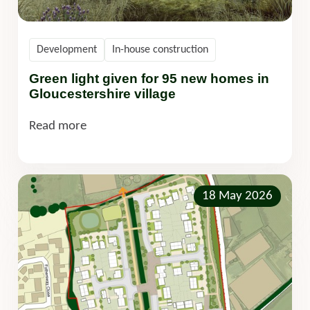
Development
In-house construction
Green light given for 95 new homes in
Gloucestershire village
Read more
18 May 2026