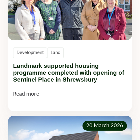
Development
Land
Landmark supported housing
programme completed with opening of
Sentinel Place in Shrewsbury
Read more
20 March 2026