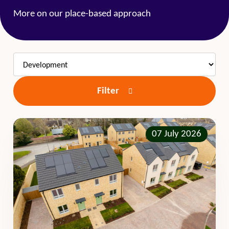
More on our place-based approach
Filter
07 July 2026