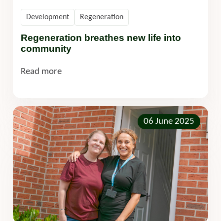
Development
Regeneration
Regeneration breathes new life into
community
Read more
06 June 2025