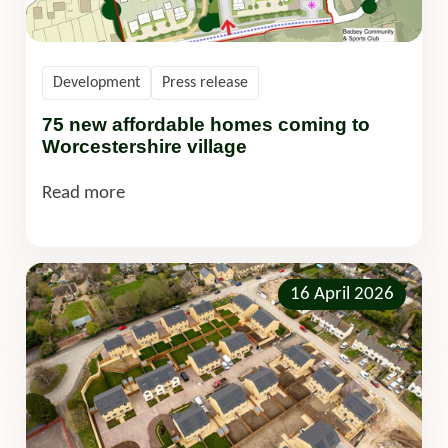
Development
Press release
75 new affordable homes coming to
Worcestershire village
Read more
16 April 2026