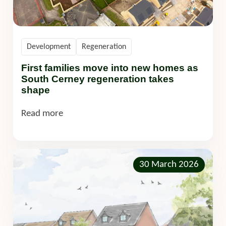
Development
Regeneration
First families move into new homes as
South Cerney regeneration takes
shape
Read more
30 March 2026