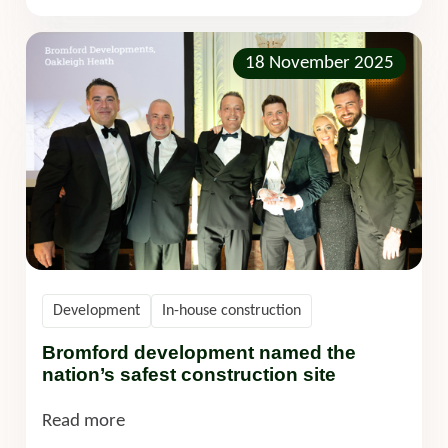
18 November 2025
Development
In-house construction
Bromford development named the
nation’s safest construction site
Read more