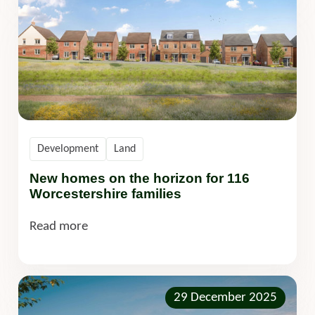
Development
Land
New homes on the horizon for 116
Worcestershire families
Read more
29 December 2025