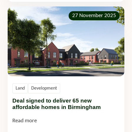
27 November 2025
Land
Development
Deal signed to deliver 65 new
affordable homes in Birmingham
Read more