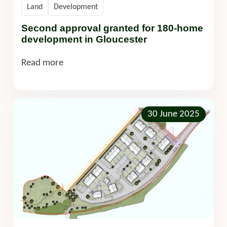
Land
Development
Second approval granted for 180-home
development in Gloucester
Read more
30 June 2025