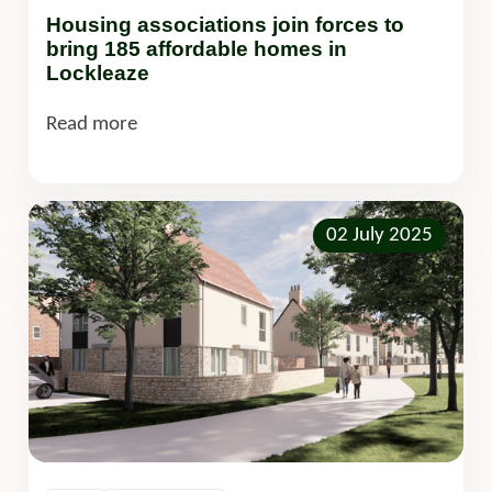
Housing associations join forces to
bring 185 affordable homes in
Lockleaze
Read more
02 July 2025