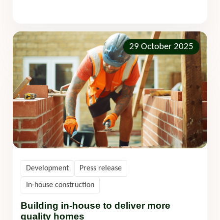
29 October 2025
Development
Press release
In-house construction
Building in-house to deliver more
quality homes