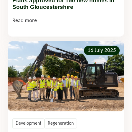
Plans approved for 150 new homes in
South Gloucestershire
Read more
16 July 2025
Development
Regeneration