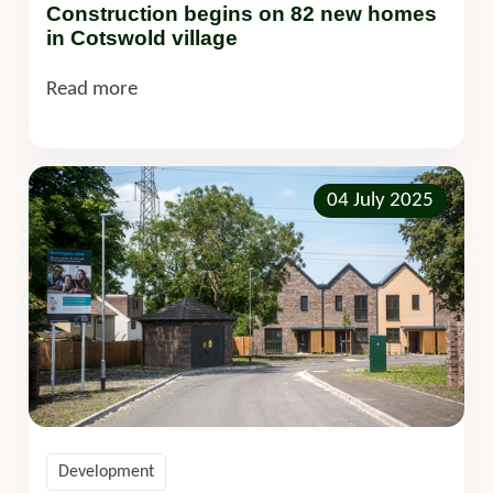
Construction begins on 82 new homes
in Cotswold village
Read more
04 July 2025
Development