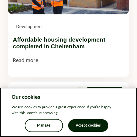
Development
Affordable housing development
completed in Cheltenham
Read more
08 April 2025
Our cookies
We use cookies to provide a great experience. If you're happy
with this, continue browsing.
Manage
Accept cookies