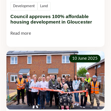
Development
Land
Council approves 100% affordable
housing development in Gloucester
Read more
10 June 2025