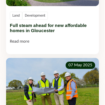
Land
Development
Full steam ahead for new affordable
homes in Gloucester
Read more
07 May 2025