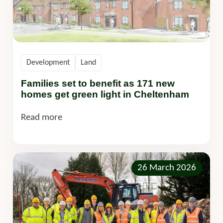
Development
Land
Families set to benefit as 171 new
homes get green light in Cheltenham
Read more
26 March 2026