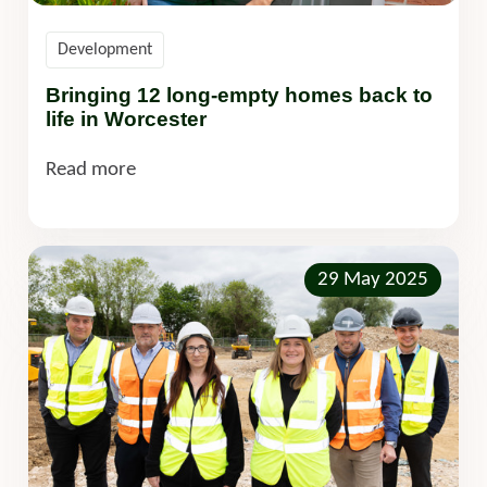
Development
Bringing 12 long-empty homes back to
life in Worcester
Read more
29 May 2025