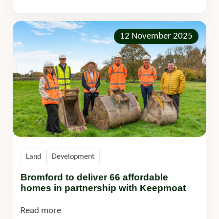
12 November 2025
Land
Development
Bromford to deliver 66 affordable
homes in partnership with Keepmoat
Read more