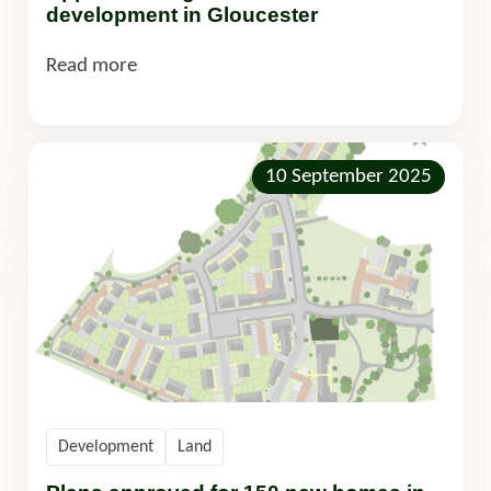
development in Gloucester
Read more
10 September 2025
Development
Land