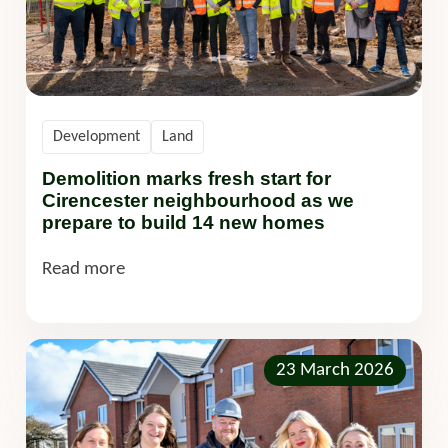
Development
Land
Demolition marks fresh start for
Cirencester neighbourhood as we
prepare to build 14 new homes
Read more
23 March 2026