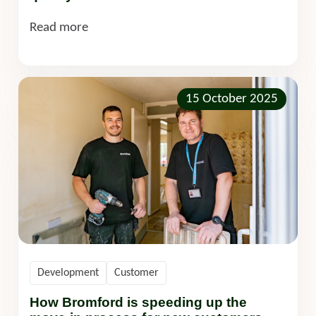
Read more
15 October 2025
Development
Customer
How Bromford is speeding up the