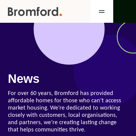
News
For over 60 years, Bromford has provided
affordable homes for those who can’t access
market housing. We're dedicated to working
closely with customers, local organisations,
and partners, we’re creating lasting change
that helps communities thrive.