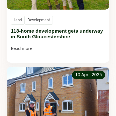
Land
Development
118-home development gets underway
in South Gloucestershire
Read more
10 April 2025