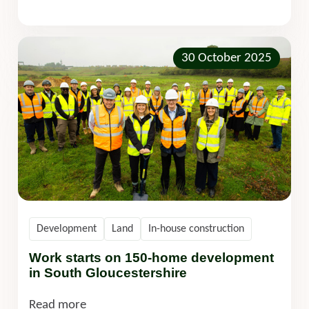
30 October 2025
Development
Land
In-house construction
Work starts on 150-home development
in South Gloucestershire
Read more