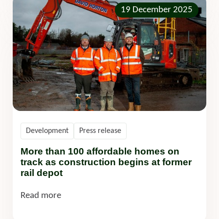
19 December 2025
Development
Press release
More than 100 affordable homes on
track as construction begins at former
rail depot
Read more