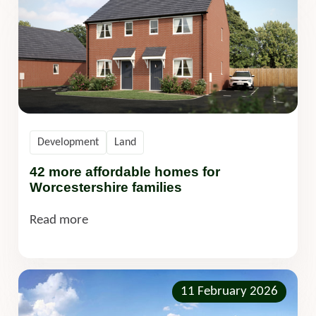
Development
Land
42 more affordable homes for
Worcestershire families
Read more
11 February 2026