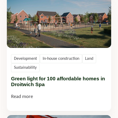
Development
In-house construction
Land
Sustainability
Green light for 100 affordable homes in
Droitwich Spa
Read more