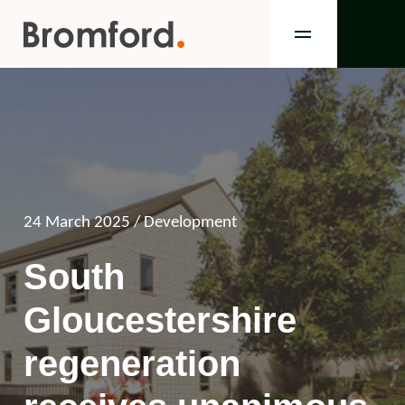
24 March 2025
/ Development
South
Gloucestershire
regeneration