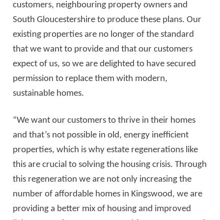
customers, neighbouring property owners and
South Gloucestershire to produce these plans. Our
existing properties are no longer of the standard
that we want to provide and that our customers
expect of us, so we are delighted to have secured
permission to replace them with modern,
sustainable homes.
“We want our customers to thrive in their homes
and that’s not possible in old, energy inefficient
properties, which is why estate regenerations like
this are crucial to solving the housing crisis. Through
this regeneration we are not only increasing the
number of affordable homes in Kingswood, we are
providing a better mix of housing and improved