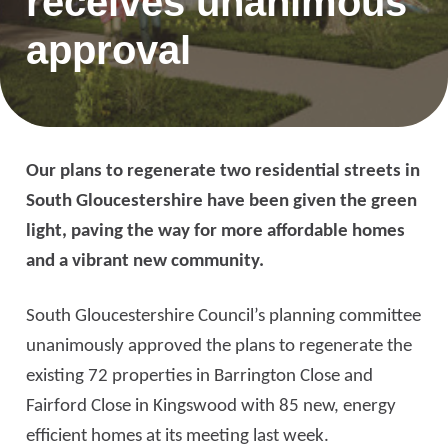
receives unanimous
approval
Our plans to regenerate two residential streets in
South Gloucestershire have been given the green
light, paving the way for more affordable homes
and a vibrant new community.
South Gloucestershire Council’s planning committee
unanimously approved the plans to regenerate the
existing 72 properties in Barrington Close and
Fairford Close in Kingswood with 85 new, energy
efficient homes at its meeting last week.