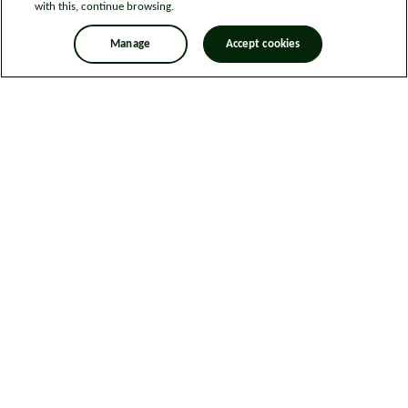
with this, continue browsing.
Manage
Accept cookies
Legal information
Sitemap
News
Get in touch
Privacy notice
Modern Slavery and Human Trafficking Statement