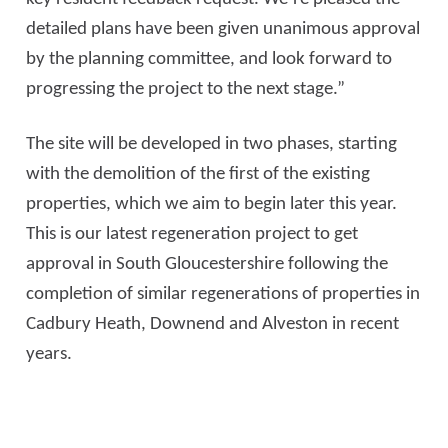
detailed plans have been given unanimous approval
by the planning committee, and look forward to
progressing the project to the next stage.”
The site will be developed in two phases, starting
with the demolition of the first of the existing
properties, which we aim to begin later this year.
This is our latest regeneration project to get
approval in South Gloucestershire following the
completion of similar regenerations of properties in
Cadbury Heath, Downend and Alveston in recent
years.