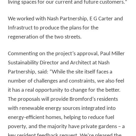
living spaces for our current and future customers.”
We worked with Nash Partnership, E G Carter and
Infrastruct to produce the plans for the
regeneration of the two streets.
Commenting on the project’s approval, Paul Miller
Sustainability Director and Architect at Nash
Partnership, said: “While the site itself faces a
number of challenges and constraints, we also feel
it has a real opportunity to change for the better.
The proposals will provide Bromford’s residents
with renewable energy sources integrated into
energy-efficient homes, helping to reduce fuel
poverty, and the majority have private gardens – a
key resident feedback request. We’re pleased the