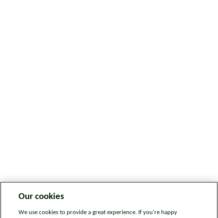
Our cookies
We use cookies to provide a great experience. If you're happy