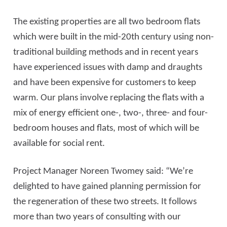
The existing properties are all two bedroom flats
which were built in the mid-20th century using non-
traditional building methods and in recent years
have experienced issues with damp and draughts
and have been expensive for customers to keep
warm. Our plans involve replacing the flats with a
mix of energy efficient one-, two-, three- and four-
bedroom houses and flats, most of which will be
available for social rent.
Project Manager Noreen Twomey said: “We’re
delighted to have gained planning permission for
the regeneration of these two streets. It follows
more than two years of consulting with our