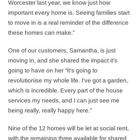
Worcester last year, we know just how
important every home is. Seeing families start
to move in is a real reminder of the difference
these homes can make.”
One of our customers, Samantha, is just
moving in, and she shared the impact it’s
going to have on her “It's going to
revolutionise my whole life. I've got a garden,
which is incredible. Every part of the house
services my needs, and I can just see me
being really, really happy here.”
Nine of the 12 homes will be let at social rent,
with the remaining three available for shared