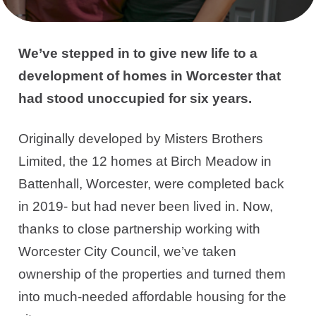
We’ve stepped in to give new life to a
development of homes in Worcester that
had stood unoccupied for six years.
Originally developed by Misters Brothers
Limited, the 12 homes at Birch Meadow in
Battenhall, Worcester, were completed back
in 2019- but had never been lived in. Now,
thanks to close partnership working with
Worcester City Council, we’ve taken
ownership of the properties and turned them
into much-needed affordable housing for the