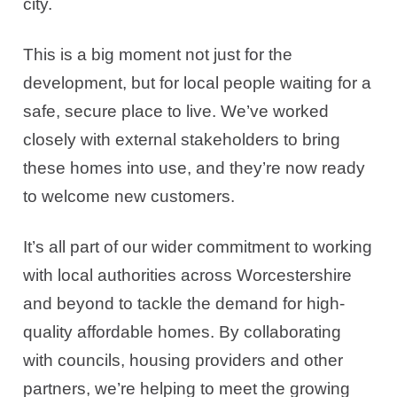
city.
This is a big moment not just for the
development, but for local people waiting for a
safe, secure place to live. We’ve worked
closely with external stakeholders to bring
these homes into use, and they’re now ready
to welcome new customers.
It’s all part of our wider commitment to working
with local authorities across Worcestershire
and beyond to tackle the demand for high-
quality affordable homes. By collaborating
with councils, housing providers and other
partners, we’re helping to meet the growing