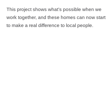
This project shows what’s possible when we
work together, and these homes can now start
to make a real difference to local people.