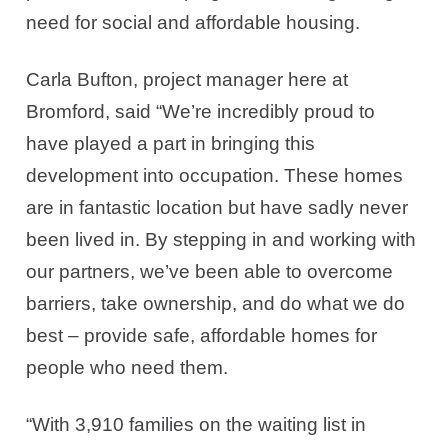
need for social and affordable housing.
Carla Bufton, project manager here at
Bromford, said “We’re incredibly proud to
have played a part in bringing this
development into occupation. These homes
are in fantastic location but have sadly never
been lived in. By stepping in and working with
our partners, we’ve been able to overcome
barriers, take ownership, and do what we do
best – provide safe, affordable homes for
people who need them.
“With 3,910 families on the waiting list in