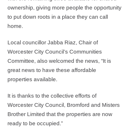
ownership, giving more people the opportunity
to put down roots in a place they can call
home.
Local councillor Jabba Riaz, Chair of
Worcester City Council’s Communities
Committee, also welcomed the news,
“It is
great news to have these affordable
properties available.
It is thanks to the collective efforts of
Worcester City Council, Bromford and Misters
Brother Limited that the properties are now
ready to be occupied.”