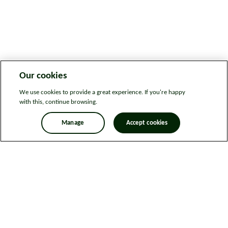
Our cookies
We use cookies to provide a great experience. If you're happy
with this, continue browsing.
Manage
Accept cookies
Legal information
Sitemap