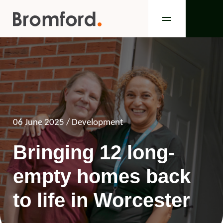
06 June 2025
/ Development
Bringing 12 long-
empty homes back
to life in Worcester