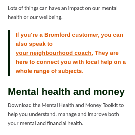
Lots of things can have an impact on our mental
health or our wellbeing.
If you're a Bromford customer, you can
also speak to
your neighbourhood coach.
They are
here to connect you with local help on a
whole range of subjects.
Mental health and money
Download the Mental Health and Money Toolkit to
help you understand, manage and improve both
your mental and financial health.