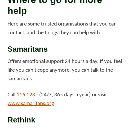
help
Here are some trusted organisations that you can
contact, and the things they can help with.
Samaritans
Offers emotional support 24 hours a day. If you feel
like you can't cope anymore, you can talk to the
samaritans.
Call
116 123
- (24/7, 365 days a year) or visit
www.samaritans.org
Rethink