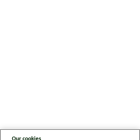
Our cookies