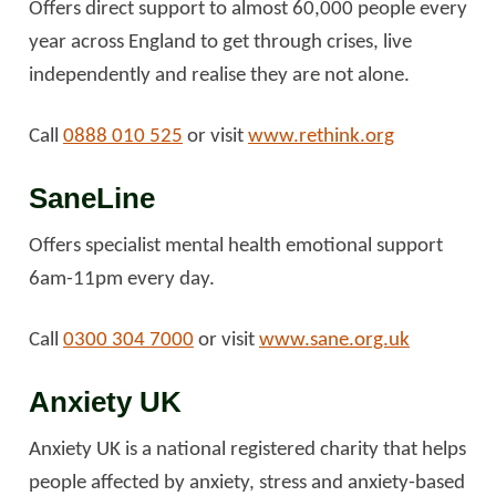
Offers direct support to almost 60,000 people every
year across England to get through crises, live
independently and realise they are not alone.
Call
0888 010 525
or visit
www.rethink.org
SaneLine
Offers specialist mental health emotional support
6am-11pm every day.
Call
0300 304 7000
or visit
www.sane.org.uk
Anxiety UK
Anxiety UK is a national registered charity that helps
people affected by anxiety, stress and anxiety-based