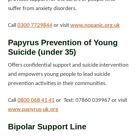
suffer from anxiety disorders.
Call
0300 7729844
or visit
www.nopanic.org.uk
Papyrus Prevention of Young
Suicide (under 35)
Offers confidential support and suicide intervention
and empowers young people to lead suicide
prevention activities in their communities.
Call
0800 068 41 41
or Text: 07860 039967 or visit
www.papyrus-uk.org
Bipolar Support Line