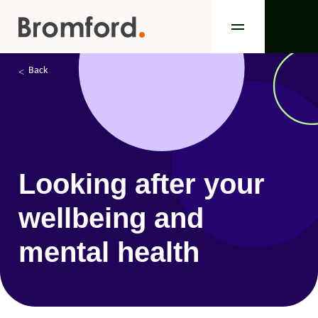
Back
Looking after your
wellbeing and
mental health