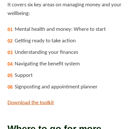
It covers six key areas on managing money and your
wellbeing:
Mental health and money: Where to start
Getting ready to take action
Understanding your finances
Navigating the benefit system
Support
Signposting and appointment planner
Download the toolkit
Where to go for more