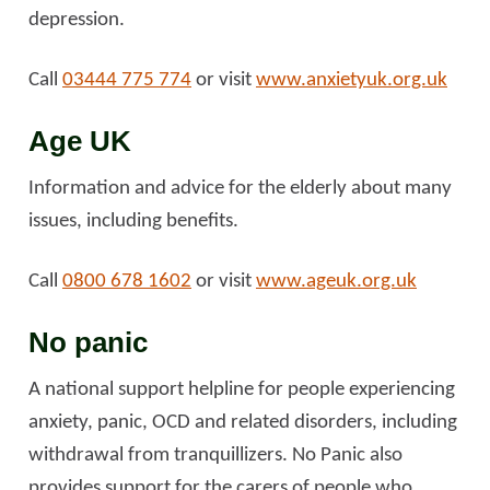
depression.
Call
03444 775 774
or visit
www.anxietyuk.org.uk
Age UK
Information and advice for the elderly about many
issues, including benefits.
Call
0800 678 1602
or visit
www.ageuk.org.uk
No panic
A national support helpline for people experiencing
anxiety, panic, OCD and related disorders, including
withdrawal from tranquillizers. No Panic also
provides support for the carers of people who