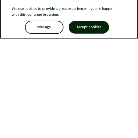
We use cookies to provide a great experience. If you're happy
with this, continue browsing.
Manage
Accept cookies
Legal information
Sitemap
News
Get in touch
Privacy notice
Modern Slavery and Human Trafficking Statement