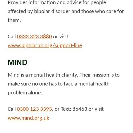
Provides information and advice for people
affected by bipolar disorder and those who care for
them.
Call
0333 323 3880
or visit
www.bipolaruk.org/support-line
MIND
Mind is a mental health charity. Their mission is to
make sure no one has to face a mental health
problem alone.
Call
0300 123 3393
, or Text: 86463 or visit
www.mind.org.uk