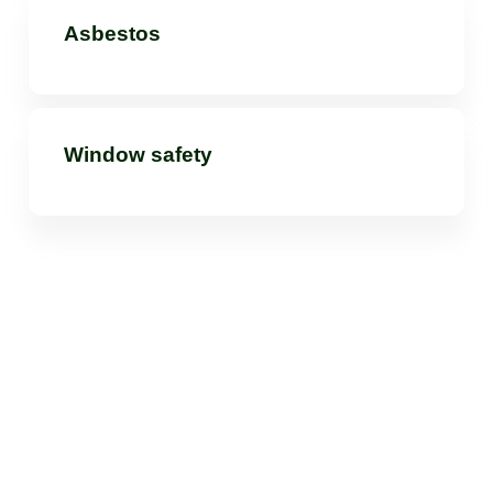
Asbestos
Window safety