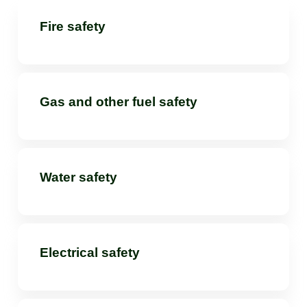
Fire safety
Gas and other fuel safety
Water safety
Electrical safety