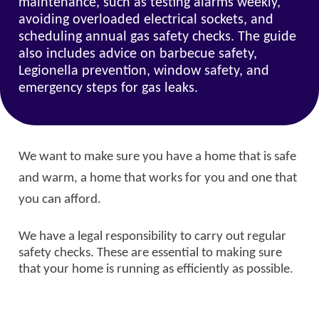
maintenance, such as testing alarms weekly,
avoiding overloaded electrical sockets, and
scheduling annual gas safety checks. The guide
also includes advice on barbecue safety,
Legionella prevention, window safety, and
emergency steps for gas leaks.
We want to make sure you have a home that is safe
and warm, a home that works for you and one that
you can afford.
We have a legal responsibility to carry out regular
safety checks. These are essential to making sure
that your home is running as efficiently as possible.