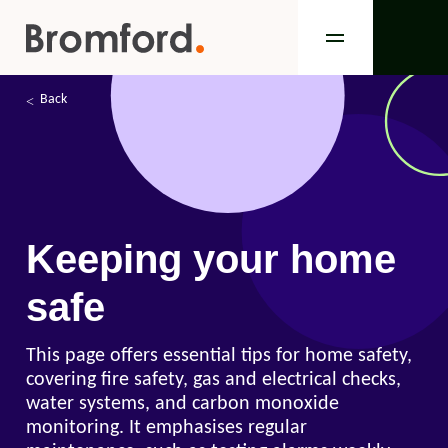
Back
Keeping your home
safe
This page offers essential tips for home safety,
covering fire safety, gas and electrical checks,
water systems, and carbon monoxide
monitoring. It emphasises regular