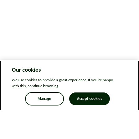
Our cookies
We use cookies to provide a great experience. If you're happy
with this, continue browsing.
Manage
Accept cookies