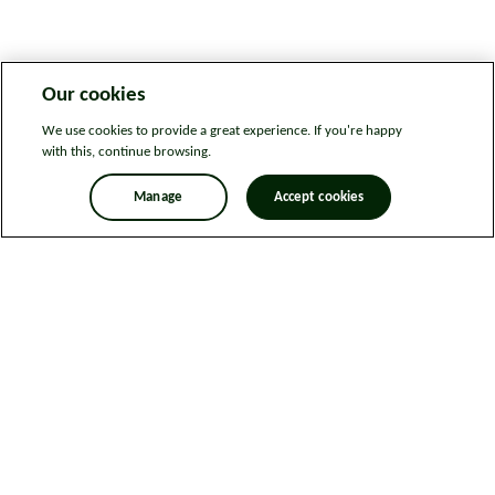
Our cookies
We use cookies to provide a great experience. If you're happy
with this, continue browsing.
Manage
Accept cookies
Legal information
Sitemap
News
Get in touch