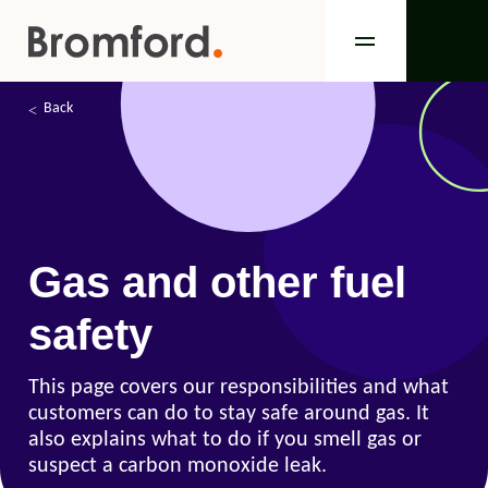
Back
Gas and other fuel
safety
This page covers our responsibilities and what
customers can do to stay safe around gas. It
also explains what to do if you smell gas or
suspect a carbon monoxide leak.