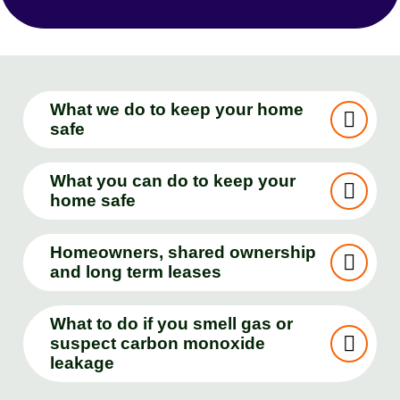
What we do to keep your home
safe
What you can do to keep your
home safe
Homeowners, shared ownership
and long term leases
What to do if you smell gas or
suspect carbon monoxide
leakage