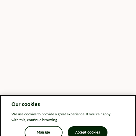
Our cookies
We use cookies to provide a great experience. If you're happy
with this, continue browsing.
Manage
Accept cookies