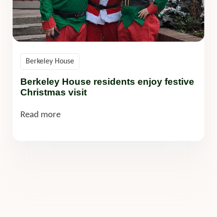
Berkeley House
Berkeley House residents enjoy festive
Christmas visit
Read more