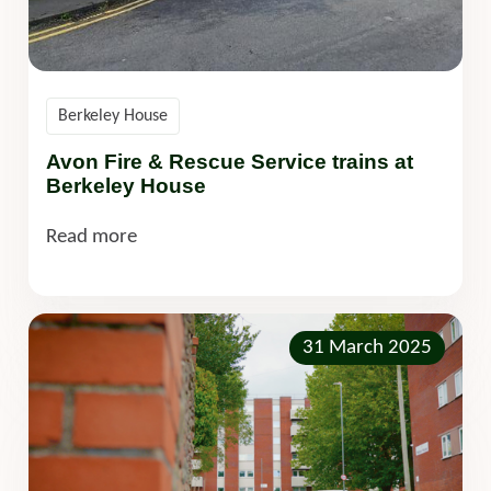
Berkeley House
Avon Fire & Rescue Service trains at
Berkeley House
Read more
31 March 2025