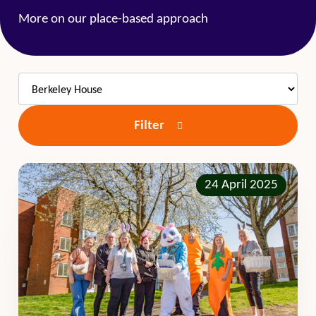
More on our place-based approach
Filter
24 April 2025