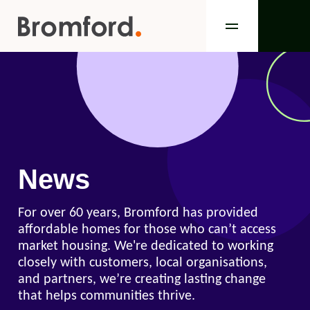
News
For over 60 years, Bromford has provided
affordable homes for those who can’t access
market housing. We're dedicated to working
closely with customers, local organisations,
and partners, we’re creating lasting change
that helps communities thrive.