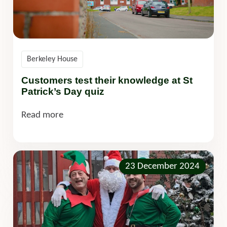
Berkeley House
Customers test their knowledge at St
Patrick’s Day quiz
Read more
23 December 2024