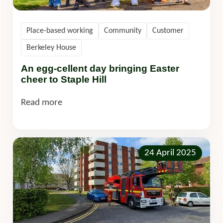
Place-based working
Community
Customer
Berkeley House
An egg-cellent day bringing Easter
cheer to Staple Hill
Read more
24 April 2025