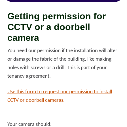
Getting permission for
CCTV or a doorbell
camera
You need our permission if the installation will alter
or damage the fabric of the building, like making
holes with screws or a drill. This is part of your
tenancy agreement.
Use this form to request our permission to install
CCTV or doorbell cameras.
Your camera should: