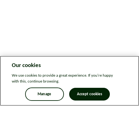
Our cookies
We use cookies to provide a great experience. If you're happy
with this, continue browsing.
Manage
Accept cookies