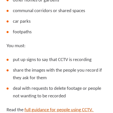
other homes or gardens
communal corridors or shared spaces
car parks
footpaths
You must:
put up signs to say that CCTV is recording
share the images with the people you record if
they ask for them
deal with requests to delete footage or people
not wanting to be recorded
Read the
full guidance for people using CCTV.