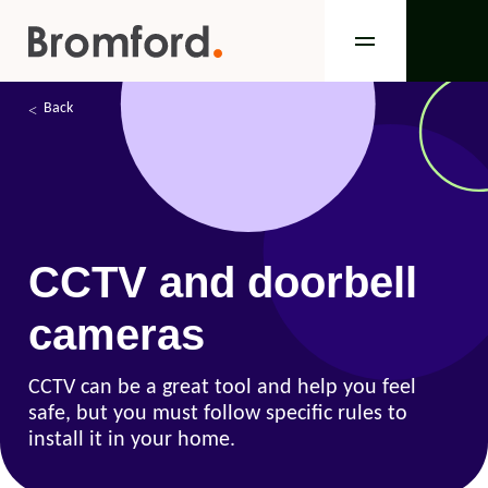
Back
CCTV and doorbell
cameras
CCTV can be a great tool and help you feel
safe, but you must follow specific rules to
install it in your home.