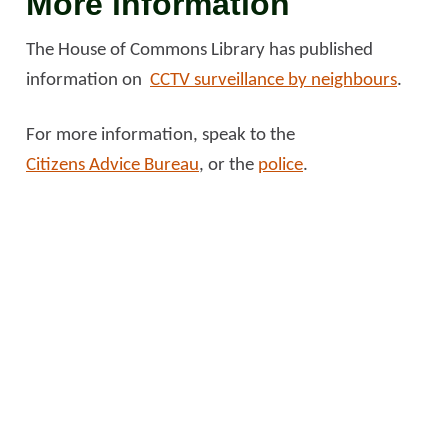
More information
The House of Commons Library has published
information on
CCTV surveillance by neighbours
.
For more information, speak to the
Citizens Advice Bureau
, or the
police
.