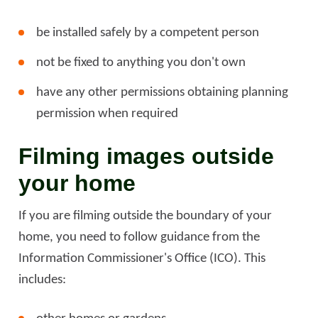
be installed safely by a competent person
not be fixed to anything you don't own
have any other permissions obtaining planning
permission when required
Filming images outside
your home
If you are filming outside the boundary of your
home, you need to follow guidance from the
Information Commissioner's Office (ICO). This
includes: