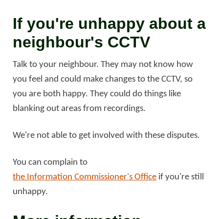
If you're unhappy about a
neighbour's CCTV
Talk to your neighbour. They may not know how
you feel and could make changes to the CCTV, so
you are both happy. They could do things like
blanking out areas from recordings.
We're not able to get involved with these disputes.
You can complain to
the Information Commissioner's Office
if you're still
unhappy.