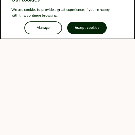
Our cookies
We use cookies to provide a great experience. If you're happy
with this, continue browsing.
Manage
Accept cookies
Legal information
Sitemap
News
Get in touch
Privacy notice
Modern Slavery and Human Trafficking Statement