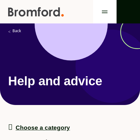
Back
Help and advice
Choose a category