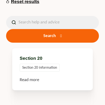
Reset results
Search
Section 20
Section 20 information
Read more