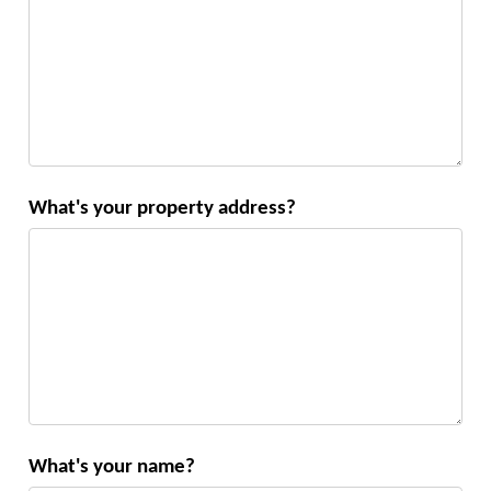
What's your property address?
What's your name?