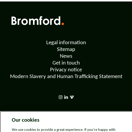
Legal information
Sitemap
News
Get in touch
Privacy notice
Modern Slavery and Human Trafficking Statement