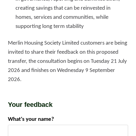
creating savings that can be reinvested in
homes, services and communities, while
supporting long term stability
Merlin Housing Society Limited customers are being
invited to share their feedback on this proposed
transfer, the consultation begins on Tuesday 21 July
2026 and finishes on Wednesday 9 September
2026.
Your feedback
What's your name?