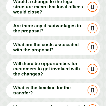
Would a change to the legal
structure mean that local offices
would close?
Are there any disadvantages to
the proposal?
What are the costs associated
with the proposal?
Will there be opportunities for
customers to get involved with
the changes?
What is the timeline for the
transfer?