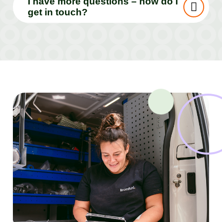
I have more questions – how do I
get in touch?