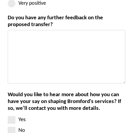
Very positive
Do you have any further feedback on the
proposed transfer?
Would you like to hear more about how you can
have your say on shaping Bromford's services? If
so, we’ll contact you with more details.
Yes
No