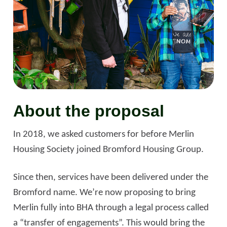
About the proposal
In 2018, we asked customers for before Merlin
Housing Society joined Bromford Housing Group.
Since then, services have been delivered under the
Bromford name. We’re now proposing to bring
Merlin fully into BHA through a legal process called
a “transfer of engagements”. This would bring the