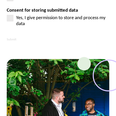
Consent for storing submitted data
Yes, I give permission to store and process my
data
Submit