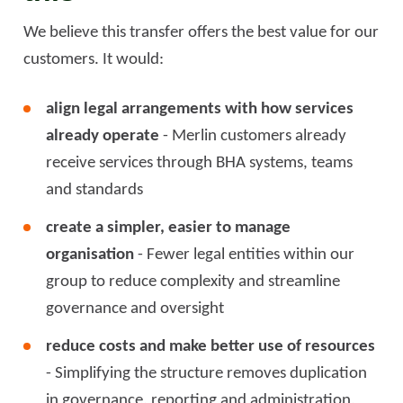
We believe this transfer offers the best value for our
customers. It would:
align legal arrangements with how services
already operate
- Merlin customers already
receive services through BHA systems, teams
and standards
create a simpler, easier to manage
organisation
- Fewer legal entities within our
group to reduce complexity and streamline
governance and oversight
reduce costs and make better use of resources
- Simplifying the structure removes duplication
in governance, reporting and administration,