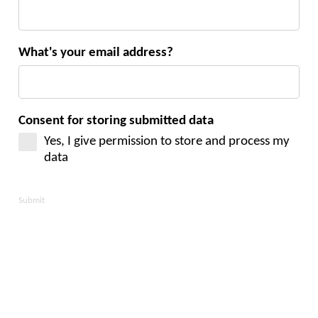
What's your email address?
Consent for storing submitted data
Yes, I give permission to store and process my
data
Submit