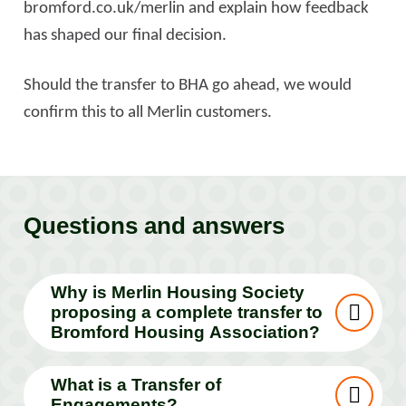
bromford.co.uk/merlin and explain how feedback
has shaped our final decision.
Should the transfer to BHA go ahead, we would
confirm this to all Merlin customers.
Questions and answers
Why is Merlin Housing Society
proposing a complete transfer to
Bromford Housing Association?
What is a Transfer of
Engagements?