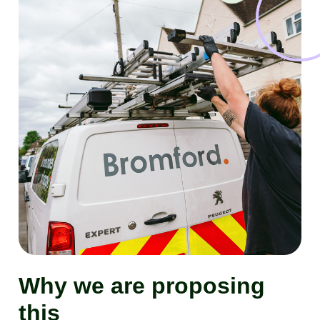
Why we are proposing
this