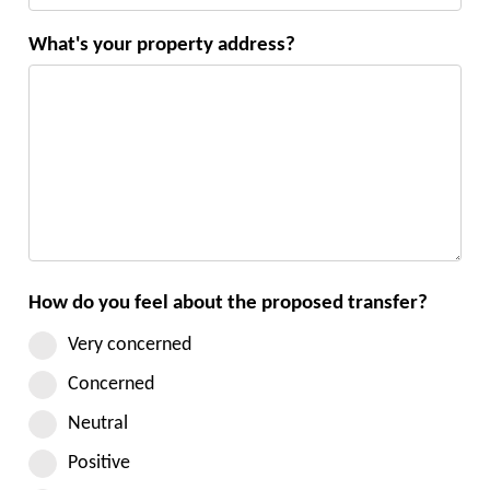
What's your property address?
How do you feel about the proposed transfer?
Very concerned
Concerned
Neutral
Positive