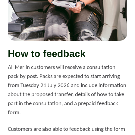
How to feedback
All Merlin customers will receive a consultation
pack by post. Packs are expected to start arriving
from Tuesday 21 July 2026 and include information
about the proposed transfer, details of how to take
part in the consultation, and a prepaid feedback
form.
Customers are also able to feedback using the form