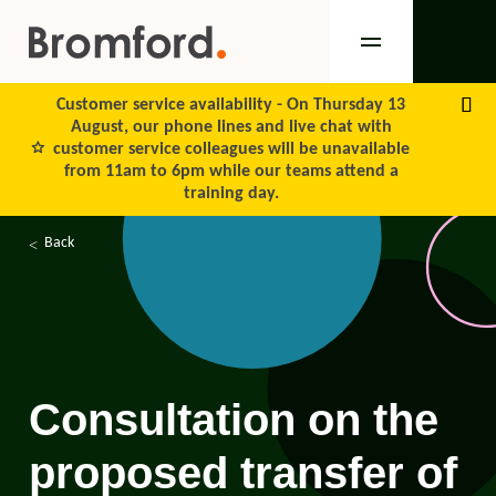
Customer service availability -
On Thursday 13
August, our phone lines and live chat with
customer service colleagues will be unavailable
from 11am to 6pm while our teams attend a
training day.
Back
Consultation on the
proposed transfer of