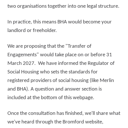
two organisations together into one legal structure.
In practice, this means BHA would become your
landlord or freeholder.
We are proposing that the "Transfer of
Engagements" would take place on or before 31
March 2027. We have informed the Regulator of
Social Housing who sets the standards for
registered providers of social housing (like Merlin
and BHA). A question and answer section is
included at the bottom of this webpage.
Once the consultation has finished, we'll share what
we've heard through the Bromford website,