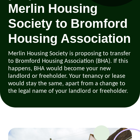
Merlin Housing
Society to Bromford
Housing Association
Merlin Housing Society is proposing to transfer
to Bromford Housing Association (BHA). If this
happens, BHA would become your new
landlord or freeholder. Your tenancy or lease
would stay the same, apart from a change to
the legal name of your landlord or freeholder.