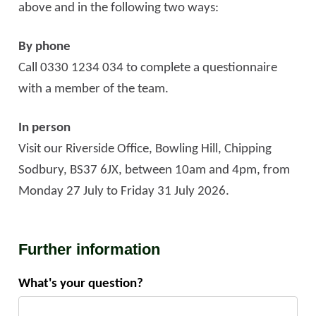
above and in the following two ways:
By phone
Call 0330 1234 034 to complete a questionnaire
with a member of the team.
In person
Visit our Riverside Office, Bowling Hill, Chipping
Sodbury, BS37 6JX, between 10am and 4pm, from
Monday 27 July to Friday 31 July 2026.
Further information
What's your question?