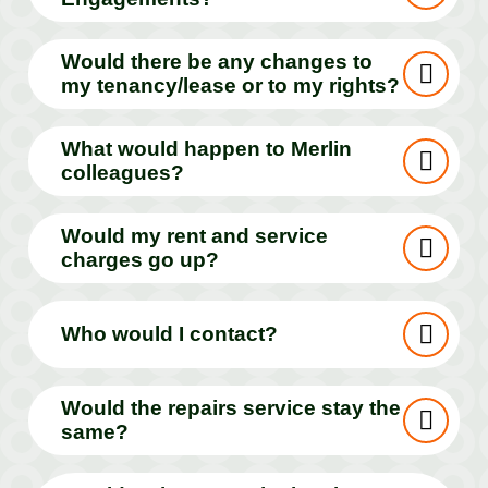
Would there be any changes to
my tenancy/lease or to my rights?
What would happen to Merlin
colleagues?
Would my rent and service
charges go up?
Who would I contact?
Would the repairs service stay the
same?