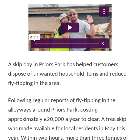
A skip day in Priors Park has helped customers
dispose of unwanted household items and reduce
fly-tipping in the area.
Following regular reports of fly-tipping in the
alleyways around Priors Park, costing
approximately £20,000 a year to clear. A free skip
was made available for local residents in May this
year. Within two hours, more than three tonnes of