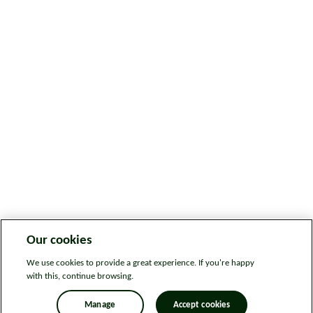
Our cookies
We use cookies to provide a great experience. If you're happy
with this, continue browsing.
Manage
Accept cookies