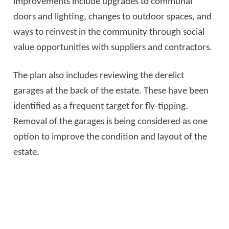
improvements include upgrades to communal
doors and lighting, changes to outdoor spaces, and
ways to reinvest in the community through social
value opportunities with suppliers and contractors.
The plan also includes reviewing the derelict
garages at the back of the estate. These have been
identified as a frequent target for fly-tipping.
Removal of the garages is being considered as one
option to improve the condition and layout of the
estate.