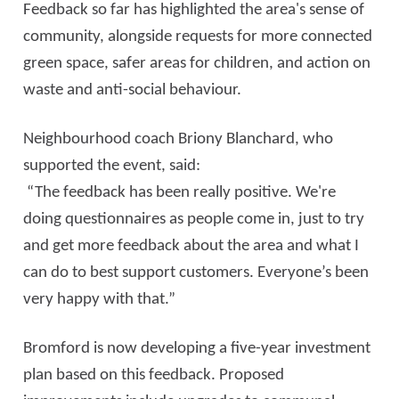
Feedback so far has highlighted the area's sense of
community, alongside requests for more connected
green space, safer areas for children, and action on
waste and anti-social behaviour.
Neighbourhood coach Briony Blanchard, who
supported the event, said:
“The feedback has been really positive. We're
doing questionnaires as people come in, just to try
and get more feedback about the area and what I
can do to best support customers. Everyone’s been
very happy with that.”
Bromford is now developing a five-year investment
plan based on this feedback. Proposed