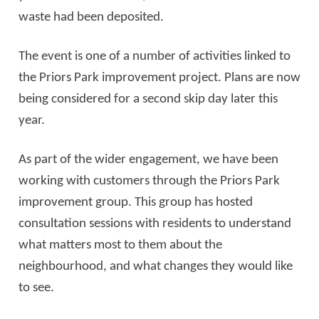
waste had been deposited.
The event is one of a number of activities linked to
the Priors Park improvement project. Plans are now
being considered for a second skip day later this
year.
As part of the wider engagement, we have been
working with customers through the Priors Park
improvement group. This group has hosted
consultation sessions with residents to understand
what matters most to them about the
neighbourhood, and what changes they would like
to see.