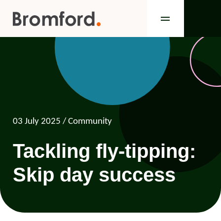
03 July 2025
/ Community
Tackling fly-tipping:
Skip day success