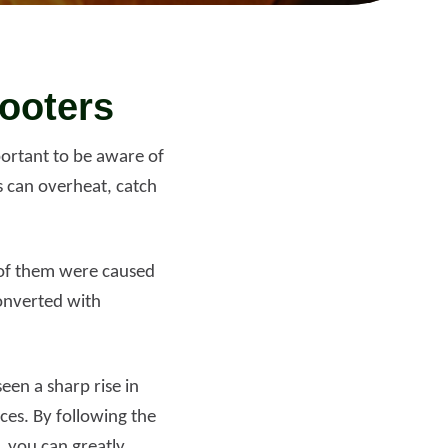
Read more
cooters
portant to be aware of
s can overheat, catch
% of them were caused
converted with
een a sharp rise in
ces. By following the
 you can greatly