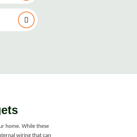
gets
your home. While these
ternal wiring that can