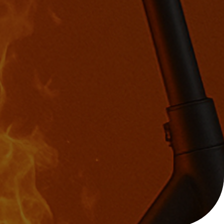
Help with your
heating or hot water,
including air source
nt
heat pumps