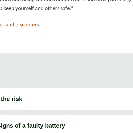
p keep yourself and others safe.”
kes and e-scooters
the risk
igns of a faulty battery