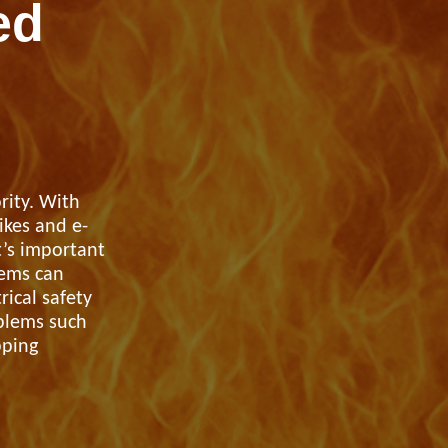
ed
rity. With
ikes and e-
t’s important
tems can
rical safety
oblems such
pping
port anti-social
haviour (ASB)
Make a payme