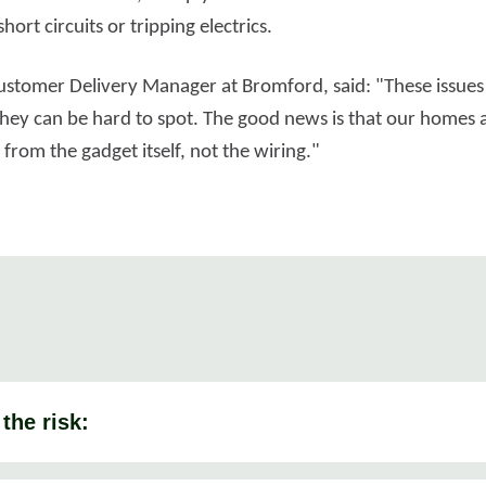
hort circuits or tripping electrics.
 Customer Delivery Manager at Bromford, said: "These issues
they can be hard to spot. The good news is that our homes ar
rom the gadget itself, not the wiring."
the risk: