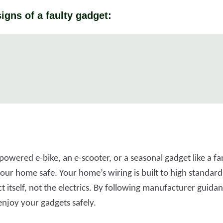
igns of a faulty gadget:
powered e-bike, an e-scooter, or a seasonal gadget like a f
ur home safe. Your home’s wiring is built to high standards,
 itself, not the electrics. By following manufacturer guida
enjoy your gadgets safely.