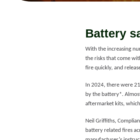
Read more
Rea
Battery s
With the increasing num
the risks that come wit
fire quickly, and releas
In 2024, there were 21
by the battery*. Almos
aftermarket kits, which 
Neil Griffiths, Complia
battery related fires 
manufacturer’s instru