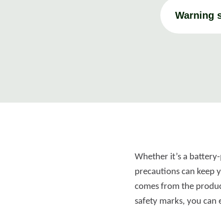
Warning s
Whether it’s a battery-
precautions can keep yo
comes from the product
safety marks, you can 