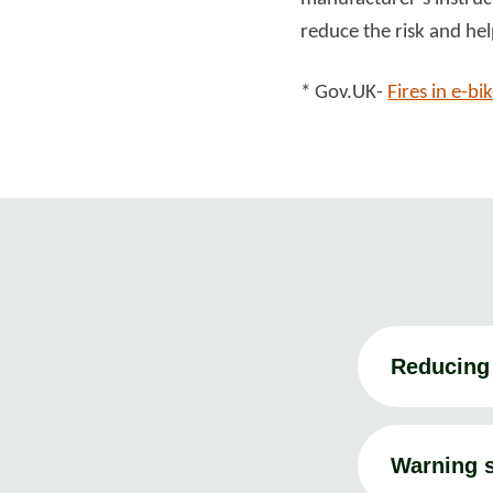
reduce the risk and hel
* Gov.UK-
Fires in e-bi
Reducing 
Warning s