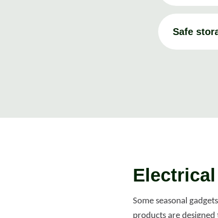
Safe stor
Electrica
Some seasonal gadgets, 
products are designed 