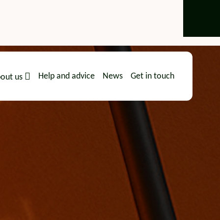
Help and advice
News
Get in touch
out us