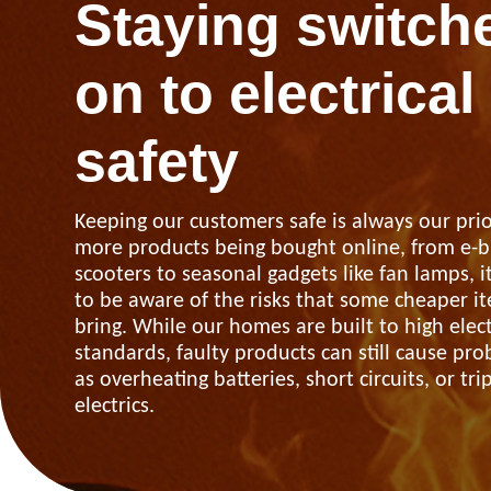
Staying switch
on to electrical
safety
Keeping our customers safe is always our prio
more products being bought online, from e-b
scooters to seasonal gadgets like fan lamps, i
to be aware of the risks that some cheaper i
bring. While our homes are built to high elect
standards, faulty products can still cause pr
as overheating batteries, short circuits, or tri
electrics.
Re
Request a repair
be