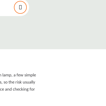
an lamp, a few simple
 so the risk usually
nce and checking for