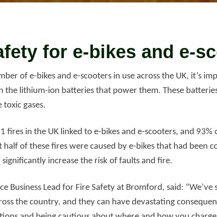
d more
Read more
afety for e-bikes and e-s
ber of e-bikes and e-scooters in use across the UK, it’s im
h the lithium-ion batteries that power them. These batterie
e toxic gases.
1 fires in the UK linked to e-bikes and e-scooters, and 93
t half of these fires were caused by e-bikes that had been 
significantly increase the risk of faults and fire.
nce Business Lead for Fire Safety at Bromford, said: “We’ve s
across the country, and they can have devastating consequen
ctions and being cautious about where and how you charge,