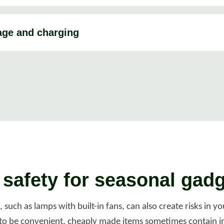
age and charging
l safety for seasonal gad
such as lamps with built-in fans, can also create risks in 
to be convenient, cheaply made items sometimes contain in