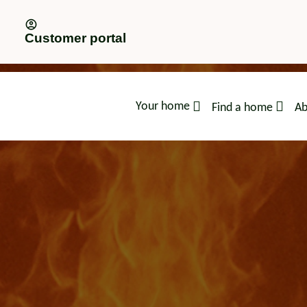
Customer portal
Your home
Find a home
Ab
advice