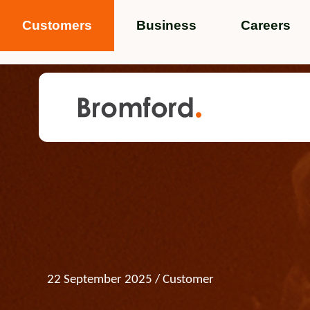
Customers
Business
Careers
Popular search terms
News
Service standards
Help and 
Featured items
22 September 2025
/ Customer