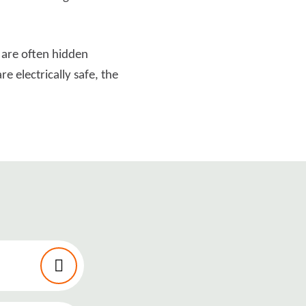
 are often hidden
e electrically safe, the