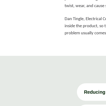
twist, wear, and cause s
Dan Tingle, Electrical
inside the product, so 
problem usually comes f
Reducing 