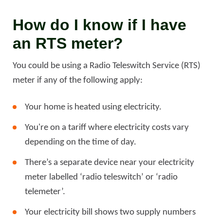
How do I know if I have
an RTS meter?
You could be using a Radio Teleswitch Service (RTS)
meter if any of the following apply:
Your home is heated using electricity.
You're on a tariff where electricity costs vary
depending on the time of day.
There’s a separate device near your electricity
meter labelled ‘radio teleswitch’ or ‘radio
telemeter’.
Your electricity bill shows two supply numbers