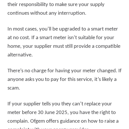
their responsibility to make sure your supply
continues without any interruption.
In most cases, you’ll be upgraded to a smart meter
at no cost. If a smart meter isn’t suitable for your
home, your supplier must still provide a compatible
alternative.
There’s no charge for having your meter changed. If
anyone asks you to pay for this service, it’s likely a
scam.
If your supplier tells you they can’t replace your
meter before 30 June 2025, you have the right to
complain. Ofgem offers guidance on how to raise a