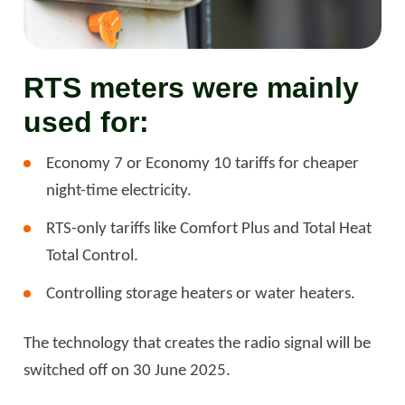
RTS meters were mainly
used for:
Economy 7 or Economy 10 tariffs for cheaper
night-time electricity.
RTS-only tariffs like Comfort Plus and Total Heat
Total Control.
Controlling storage heaters or water heaters.
The technology that creates the radio signal will be
switched off on 30 June 2025.