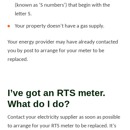
(known as ‘S numbers’) that begin with the
letter S.
Your property doesn’t have a gas supply.
Your energy provider may have already contacted
you by post to arrange for your meter to be
replaced.
I’ve got an RTS meter.
What do I do?
Contact your electricity supplier as soon as possible
to arrange for your RTS meter to be replaced. It’s