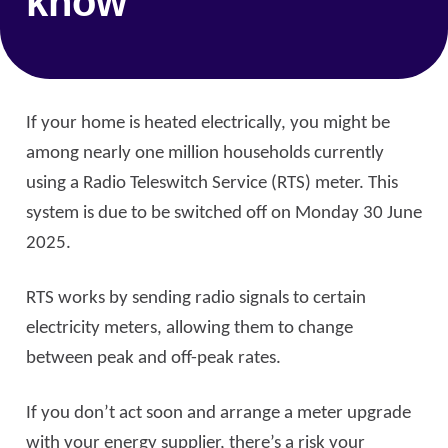
know
If your home is heated electrically, you might be
among nearly one million households currently
using a Radio Teleswitch Service (RTS) meter. This
system is due to be switched off on Monday 30 June
2025.
RTS works by sending radio signals to certain
electricity meters, allowing them to change
between peak and off-peak rates.
If you don’t act soon and arrange a meter upgrade
with your energy supplier, there’s a risk your