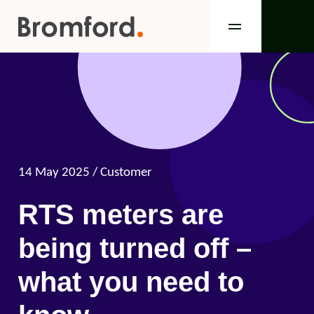
14 May 2025
/ Customer
RTS meters are
being turned off –
what you need to