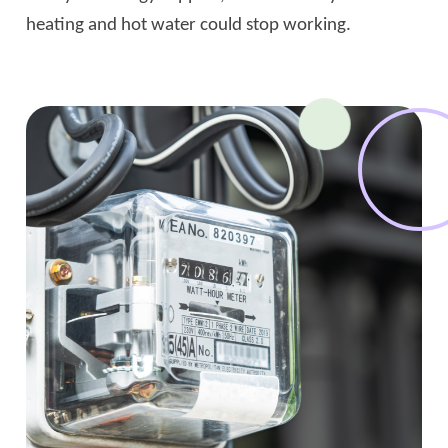
heating and hot water could stop working.