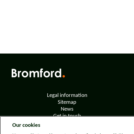
Legal information
Sitemap
News
Get in touch
Privacy notice
Our cookies
Modern Slavery and Human Trafficking Statement