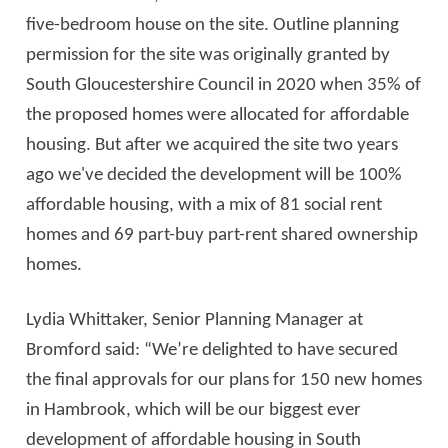
five-bedroom house on the site. Outline planning
permission for the site was originally granted by
South Gloucestershire Council in 2020 when 35% of
the proposed homes were allocated for affordable
housing. But after we acquired the site two years
ago we've decided the development will be 100%
affordable housing, with a mix of 81 social rent
homes and 69 part-buy part-rent shared ownership
homes.
Lydia Whittaker, Senior Planning Manager at
Bromford said: “We’re delighted to have secured
the final approvals for our plans for 150 new homes
in Hambrook, which will be our biggest ever
development of affordable housing in South