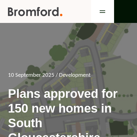
10 September 2025
/ Development
Plans approved for
150 new homes in
South