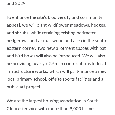
and 2029.
To enhance the site’s biodiversity and community
appeal, we will plant wildflower meadows, hedges,
and shrubs, while retaining existing perimeter
hedgerows and a small woodland area in the south-
eastern corner. Two new allotment spaces with bat
and bird boxes will also be introduced. We will also
be providing nearly £2.5m in contributions to local
infrastructure works, which will part-finance a new
local primary school, off-site sports facilities and a
public art project.
We are the largest housing association in South
Gloucestershire with more than 9,000 homes