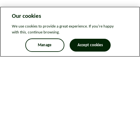
Our cookies
We use cookies to provide a great experience. If you're happy
with this, continue browsing.
Manage
Accept cookies
Legal information
Sitemap
News
Get in touch
Privacy notice
Modern Slavery and Human Trafficking Statement