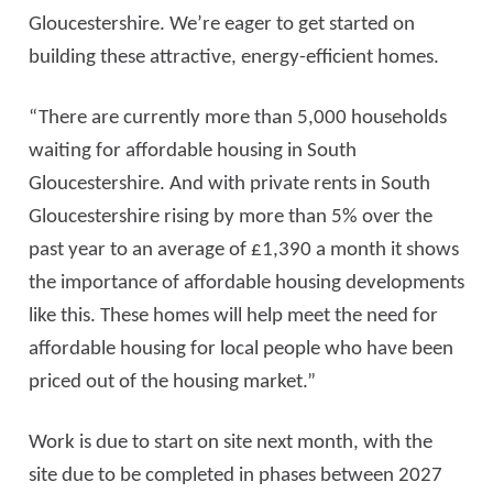
Gloucestershire. We’re eager to get started on
building these attractive, energy-efficient homes.
“There are currently more than 5,000 households
waiting for affordable housing in South
Gloucestershire. And with private rents in South
Gloucestershire rising by more than 5% over the
past year to an average of £1,390
a month it shows
the importance of affordable housing developments
like this. These homes will help meet the need for
affordable housing for local people who have been
priced out of the housing market.”
Work is due to start on site next month, with the
site due to be completed in phases between 2027