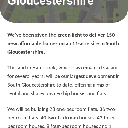
Gloucestershire
We've been given the green light to deliver 150
new affordable homes on an 11-acre site in South
Gloucestershire.
The land in Hambrook, which has remained vacant
for several years, will be our largest development in
South Gloucestershire to date, offering a mix of
rental and shared ownership houses and flats.
We will be building 23 one-bedroom flats, 36 two-
bedroom flats, 40 two-bedroom houses, 42 three-
bedroom houses, 8 four-bedroom houses and 1