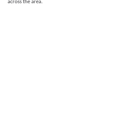
across the area.