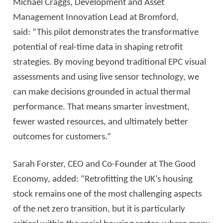
Michael Craggs, Development and Asset
Management Innovation Lead at Bromford,
said: “This pilot demonstrates the transformative
potential of real-time data in shaping retrofit
strategies. By moving beyond traditional EPC visual
assessments and using live sensor technology, we
can make decisions grounded in actual thermal
performance. That means smarter investment,
fewer wasted resources, and ultimately better
outcomes for customers.”
Sarah Forster, CEO and Co-Founder at The Good
Economy, added: “Retrofitting the UK’s housing
stock remains one of the most challenging aspects
of the net zero transition, but it is particularly