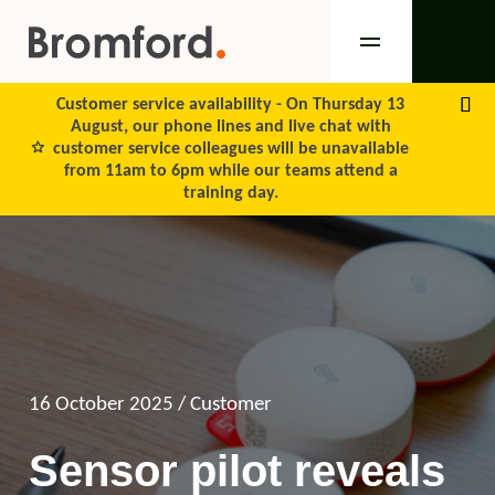
Customer service availability -
On Thursday 13
August, our phone lines and live chat with
customer service colleagues will be unavailable
from 11am to 6pm while our teams attend a
training day.
16 October 2025
/ Customer
Sensor pilot reveals