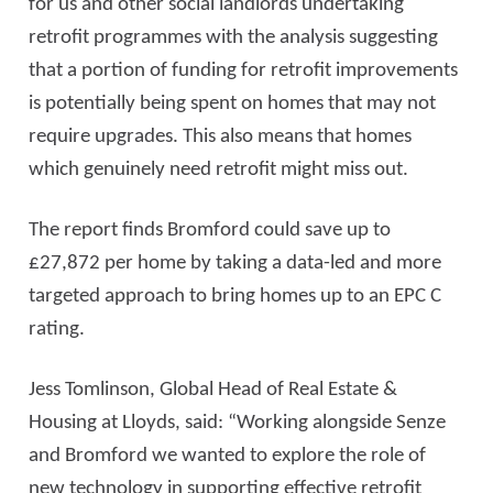
for us and other social landlords undertaking
retrofit programmes with the analysis suggesting
that a portion of funding for retrofit improvements
is potentially being spent on homes that may not
require upgrades. This also means that homes
which genuinely need retrofit might miss out.
The report finds Bromford could save up to
£27,872 per home by taking a data-led and more
targeted approach to bring homes up to an EPC C
rating.
Jess Tomlinson, Global Head of Real Estate &
Housing at Lloyds, said: “Working alongside Senze
and Bromford we wanted to explore the role of
new technology in supporting effective retrofit