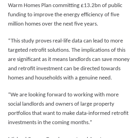
Warm Homes Plan committing £13.2bn of public
funding to improve the energy efficiency of five
million homes over the next five years.
“This study proves real-life data can lead to more
targeted retrofit solutions. The implications of this
are significant as it means landlords can save money
and retrofit investment can be directed towards
homes and households with a genuine need.
“We are looking forward to working with more
social landlords and owners of large property
portfolios that want to make data-informed retrofit
investments in the coming months.”