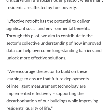
critical within the social housing sector, where many
residents are affected by fuel poverty.
“Effective retrofit has the potential to deliver
significant social and environmental benefits.
Through this pilot, we aim to contribute to the
sector’s collective understanding of how improved
data can help overcome long-standing barriers and
unlock more effective solutions.
“We encourage the sector to build on these
learnings to ensure that future deployments
of intelligent measurement technology are
implemented effectively – supporting the
decarbonisation of our buildings while improving
residents’ quality of life.”