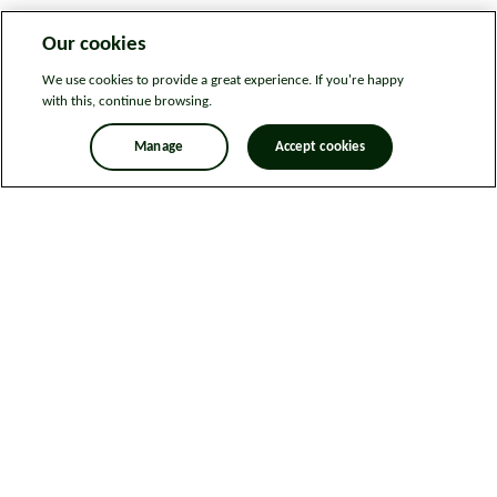
Our cookies
We use cookies to provide a great experience. If you're happy
with this, continue browsing.
Manage
Accept cookies
Legal information
Sitemap
News
Get in touch
Privacy notice
Modern Slavery and Human Trafficking Statement