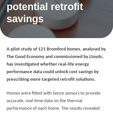
potential retrofit
savings
A pilot study of 121 Bromford homes, analysed by
The Good Economy and commissioned by Lloyds,
has investigated whether real-life energy
performance data could unlock cost savings by
prescribing more targeted retrofit solutions.
Homes were fitted with Senze sensors to provide
accurate, real-time data on the thermal
performance of each home. The results revealed