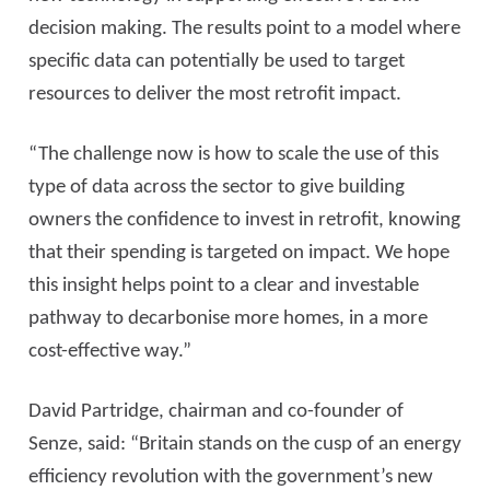
decision making. The results point to a model where
specific data can potentially be used to target
resources to deliver the most retrofit impact.
“The challenge now is how to scale the use of this
type of data across the sector to give building
owners the confidence to invest in retrofit, knowing
that their spending is targeted on impact. We hope
this insight helps point to a clear and investable
pathway to decarbonise more homes, in a more
cost-effective way.”
David Partridge, chairman and co-founder of
Senze, said: “Britain stands on the cusp of an energy
efficiency revolution with the government’s new