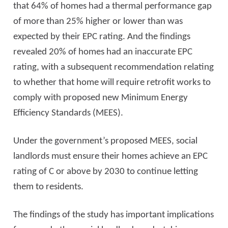
that 64% of homes had a thermal performance gap
of more than 25% higher or lower than was
expected by their EPC rating. And the findings
revealed 20% of homes had an inaccurate EPC
rating, with a subsequent recommendation relating
to whether that home will require retrofit works to
comply with proposed new Minimum Energy
Efficiency Standards (MEES).
Under the government’s proposed MEES, social
landlords must ensure their homes achieve an EPC
rating of C or above by 2030 to continue letting
them to residents.
The findings of the study has important implications