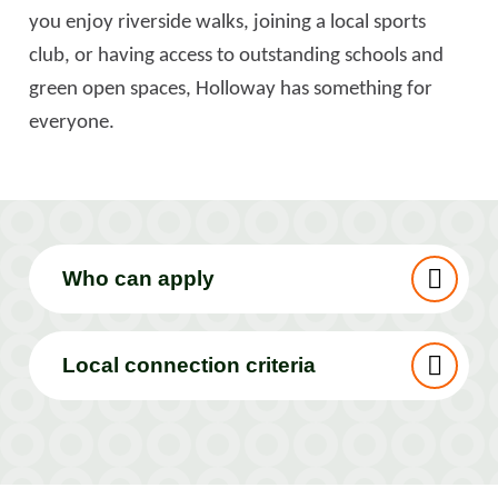
you enjoy riverside walks, joining a local sports
club, or having access to outstanding schools and
green open spaces, Holloway has something for
everyone.
Who can apply
Local connection criteria