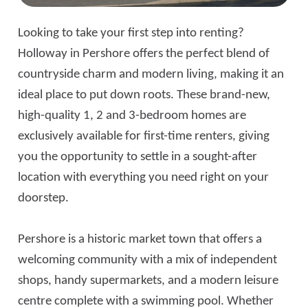
Looking to take your first step into renting?
Holloway in Pershore offers the perfect blend of
countryside charm and modern living, making it an
ideal place to put down roots. These brand-new,
high-quality 1, 2 and 3-bedroom homes are
exclusively available for first-time renters, giving
you the opportunity to settle in a sought-after
location with everything you need right on your
doorstep.
Pershore is a historic market town that offers a
welcoming community with a mix of independent
shops, handy supermarkets, and a modern leisure
centre complete with a swimming pool. Whether