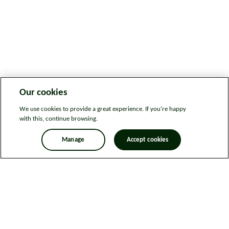
Our cookies
We use cookies to provide a great experience. If you're happy
with this, continue browsing.
Manage
Accept cookies