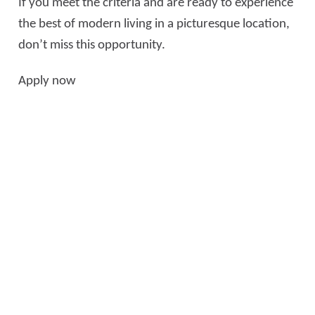
If you meet the criteria and are ready to experience
the best of modern living in a picturesque location,
don’t miss this opportunity.
Apply now