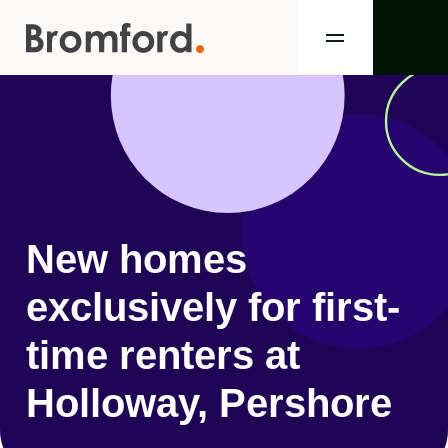
New homes
exclusively for first-
time renters at
Holloway, Pershore