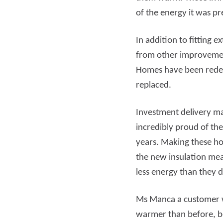
of the energy it was pr
In addition to fitting 
from other improvement
Homes have been redeco
replaced.
Investment delivery m
incredibly proud of t
years. Making these ho
the new insulation me
less energy than they d
Ms Manca a customer wh
warmer than before, bef