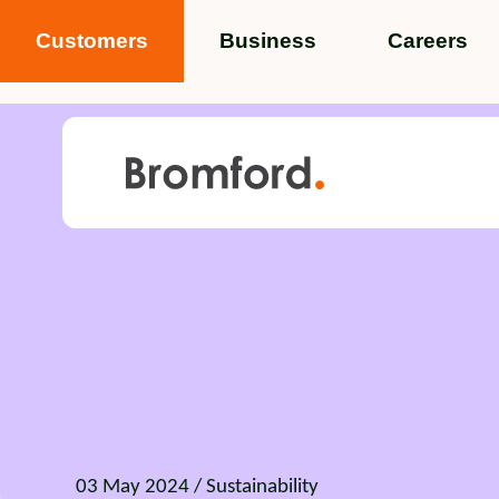
Customers
Business
Careers
Popular search terms
News
Service standards
Help and 
Featured items
03 May 2024
/ Sustainability