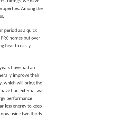
EPC ratings, we have
 properties. Among the
Read more
mes.
r period as a quick
of PRC homes but over
g heat to easily
 years have had an
rally improve their
, which will bring the
 have had external wall
nergy performance
ar less energy to keep
 now using two thirds