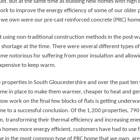
lt. But at the same time as building new homes with high 
ork to improve the energy efficiency of some of our older
d more
Read more
s we own were our pre-cast reinforced concrete (PRC) ho
 using non-traditional construction methods in the post-wa
g shortage at the time. There were several different types 
me notorious for suffering from poor insulation and allowin
expensive to keep warm.
properties in South Gloucestershire and over the past ten
 in place to make them warmer, cheaper to heat and gene
w work on the final few blocks of flats is getting underway
 to a successful conclusion. Of the 1,200 properties, 790
hem, transforming their thermal efficiency and increasing e
th homes more energy efficient, customers have had to use f
ng in the most common type of PRC home that we own, are