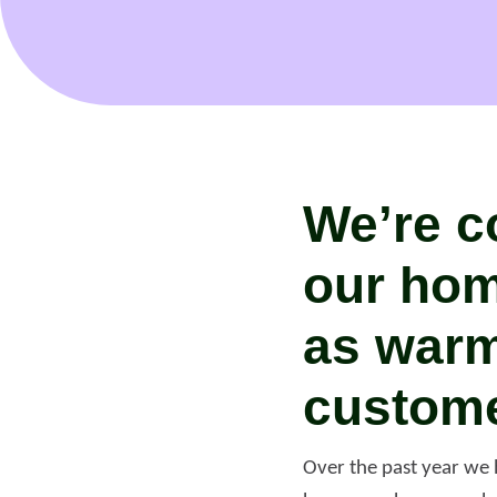
We’re c
our hom
as warm
custome
Re
Over the past year we 
Request a repair
be