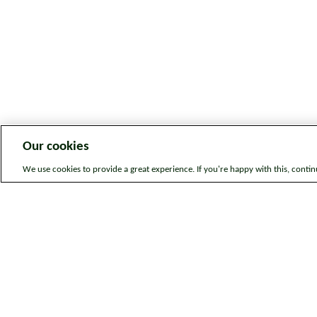
Our cookies
We use cookies to provide a great experience. If you're happy with this, conti
Legal information
Sitem