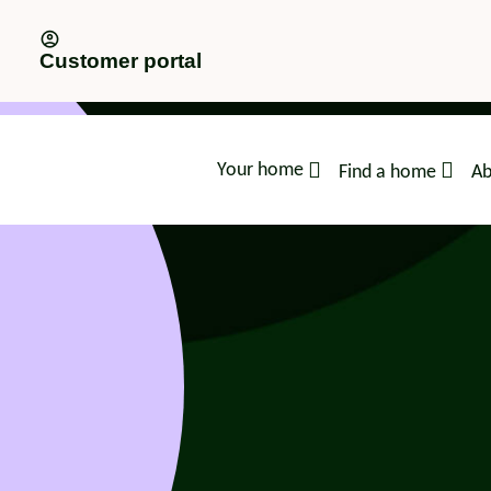
Customer portal
Your home
Find a home
Ab
advice