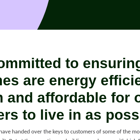
ommitted to ensuring 
es are energy effici
 and affordable for 
rs to live in as poss
port anti-social
have handed over the keys to customers of some of the mos
haviour (ASB)
Make a payme