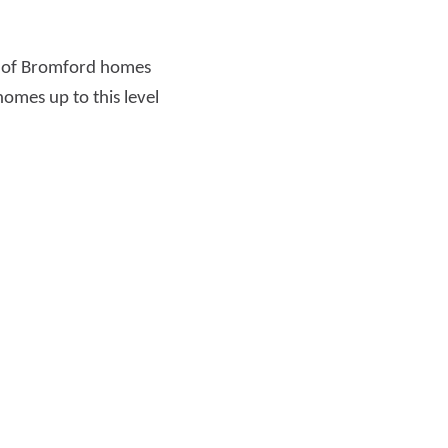
r of Bromford homes
omes up to this level