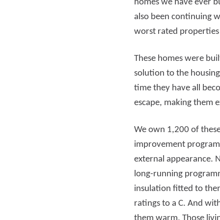
homes we have ever bui
also been continuing w
Read more
Rea
worst rated propertie
These homes were built
solution to the housin
time they have all beco
escape, making them 
We own 1,200 of these 
improvement programme
external appearance. No
long-running programme
insulation fitted to t
ratings to a C. And wi
them warm. Those livi