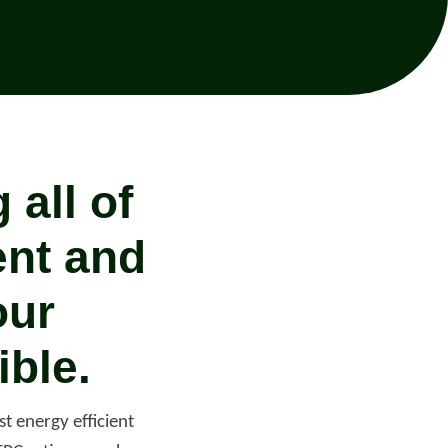
all of
ent and
our
ible.
Help with your
heating or hot water,
including air source
t energy efficient
nt
heat pumps