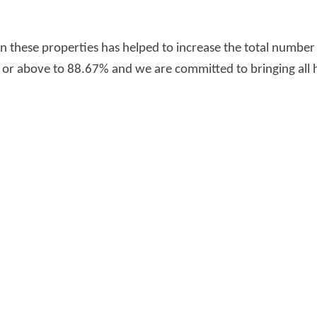
n these properties has helped to increase the total numbe
C or above to 88.67% and we are committed to bringing all h