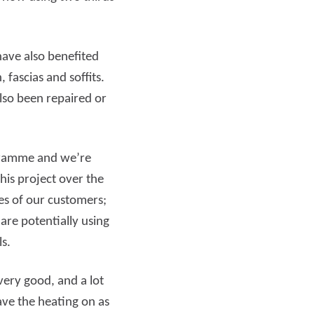
have also benefited
fascias and soffits.
lso been repaired or
ogramme and we’re
is project over the
es of our customers;
re potentially using
ls.
ery good, and a lot
have the heating on as