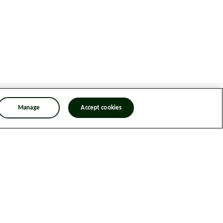
Manage
Accept cookies
n Trafficking Statement