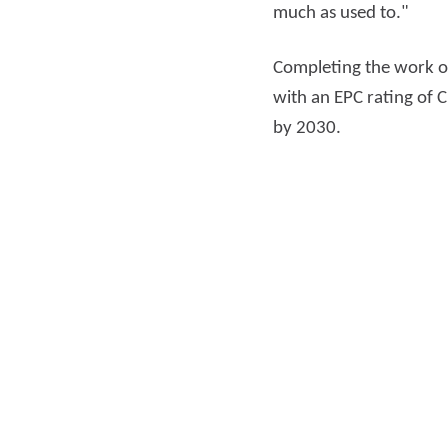
much as used to."
Completing the work o
with an EPC rating of 
by 2030.