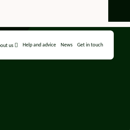
Help and advice
News
Get in touch
out us