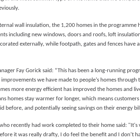
eviously.
external wall insulation, the 1,200 homes in the programme 
s including new windows, doors and roofs, loft insulation, 
rated externally, while footpath, gates and fences have a
anager Fay Gorick said: “This has been a long-running pr
he improvements we have made to people’s homes through th
mes more energy efficient has improved the homes and liv
ans homes stay warmer for longer, which means customers a
id before, and potentially seeing savings on their energy bil
o recently had work completed to their home said: "It's v
ore it was really drafty, I do feel the benefit and I don’t 