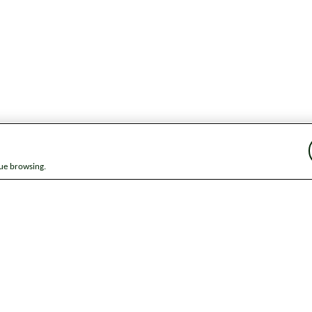
nue browsing.
ap
News
Get in touch
Privacy notice
Modern Slavery and Huma