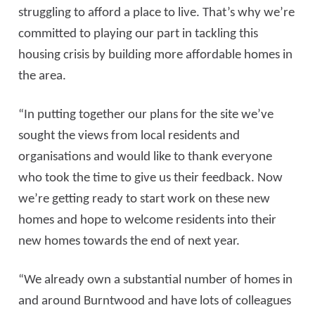
struggling to afford a place to live. That’s why we’re
committed to playing our part in tackling this
housing crisis by building more affordable homes in
the area.
“In putting together our plans for the site we’ve
sought the views from local residents and
organisations and would like to thank everyone
who took the time to give us their feedback. Now
we’re getting ready to start work on these new
homes and hope to welcome residents into their
new homes towards the end of next year.
“We already own a substantial number of homes in
and around Burntwood and have lots of colleagues