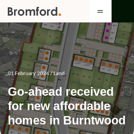
01 February 2024
/ Land
Go-ahead received
for new affordable
homes in Burntwood