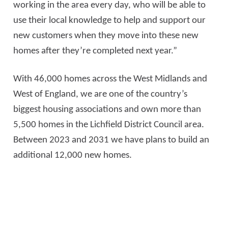
working in the area every day, who will be able to
use their local knowledge to help and support our
new customers when they move into these new
homes after they’re completed next year.”
With 46,000 homes across the West Midlands and
West of England, we are one of the country’s
biggest housing associations and own more than
5,500 homes in the Lichfield District Council area.
Between 2023 and 2031 we have plans to build an
additional 12,000 new homes.