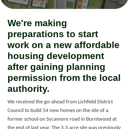
We're making
preparations to start
work on a new affordable
housing development
after gaining planning
permission from the local
authority.
We received the go-ahead from Lichfield District
Council to build 54 new homes on the site of a
former school on Sycamore road in Burntwood at
the end of last year. The 3.3 acre site was previously