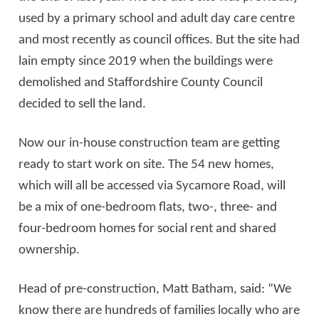
used by a primary school and adult day care centre
and most recently as council offices. But the site had
lain empty since 2019 when the buildings were
demolished and Staffordshire County Council
decided to sell the land.
Now our in-house construction team are getting
ready to start work on site. The 54 new homes,
which will all be accessed via Sycamore Road, will
be a mix of one-bedroom flats, two-, three- and
four-bedroom homes for social rent and shared
ownership.
Head of pre-construction, Matt Batham, said: “We
know there are hundreds of families locally who are