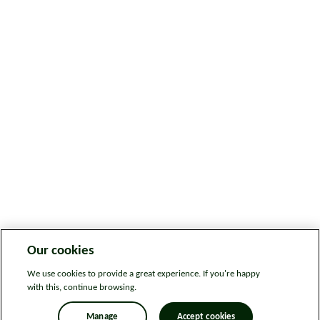
Our cookies
We use cookies to provide a great experience. If you're happy
with this, continue browsing.
Manage
Accept cookies