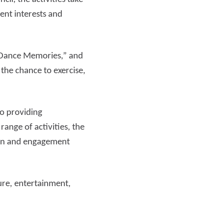
ent interests and
Read more
, “Dance Memories,” and
the chance to exercise,
o providing
ange of activities, the
sion and engagement
ure, entertainment,