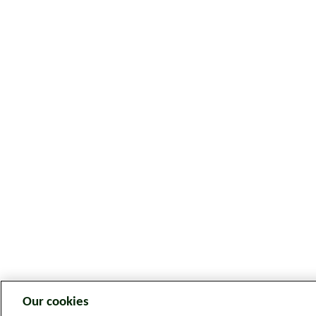
Our cookies