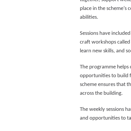
place in the scheme’s c
Read more
Rea
abilities.
Sessions have included
craft workshops called
learn new skills, and so
The programme helps c
opportunities to build 
scheme ensures that th
across the building.
The weekly sessions ha
and opportunities to ta