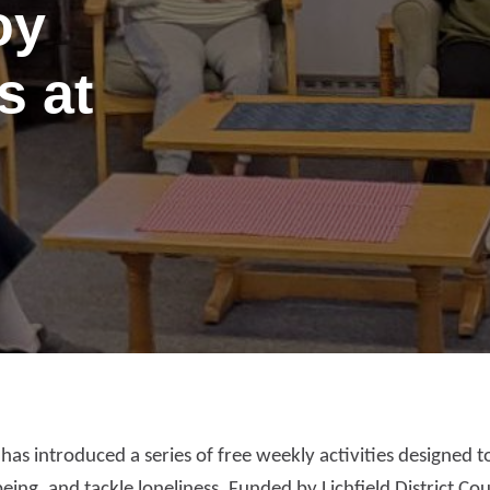
oy
s at
port anti-social
as introduced a series of free weekly activities designed t
haviour (ASB)
Make a payme
ing, and tackle loneliness. Funded by Lichfield District Coun