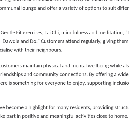
ommunal lounge and offer a variety of options to suit differ
d more
Read more
 Gentle Fit exercises, Tai Chi, mindfulness and meditation
 “Dawdle and Do.” Customers attend regularly, giving them 
cialise with their neighbours.
ustomers maintain physical and mental wellbeing while als
friendships and community connections. By offering a wide r
ere is something for everyone to enjoy, supporting inclu
ve become a highlight for many residents, providing struct
ke part in positive and meaningful activities close to home.