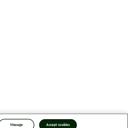
Manage
Accept cookies