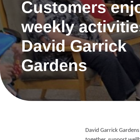
Customers enj
weekly activitie
David Garrick
Gardens
Re
David Garrick Gardens h
Request a repair
be
together, support wellbe