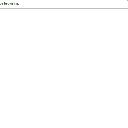
nue browsing.
ap
News
Get in touch
Privacy notice
Modern Slavery and Huma