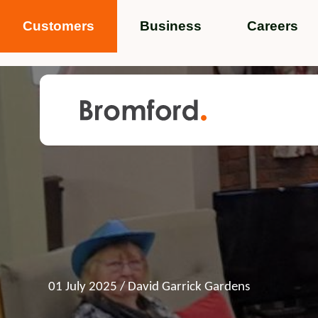
Customers
Business
Careers
Popular search terms
News
Service standards
Help and 
Featured items
01 July 2025
/ David Garrick Gardens