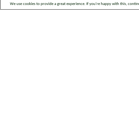
We use cookies to provide a great experience. If you're happy with this, conti
Legal information
Sitem
© Bromford. All rights reserved