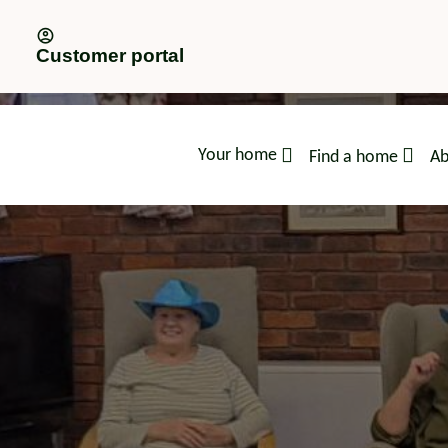
Customer portal
Your home
Find a home
Ab
advice