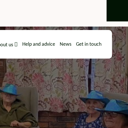
Help and advice
News
Get in touch
out us