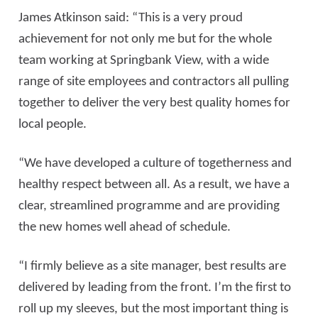
James Atkinson said: “This is a very proud
achievement for not only me but for the whole
team working at Springbank View, with a wide
range of site employees and contractors all pulling
together to deliver the very best quality homes for
local people.
“We have developed a culture of togetherness and
healthy respect between all. As a result, we have a
clear, streamlined programme and are providing
the new homes well ahead of schedule.
“I firmly believe as a site manager, best results are
delivered by leading from the front. I’m the first to
roll up my sleeves, but the most important thing is