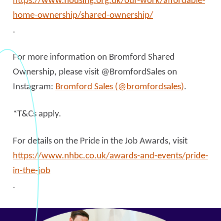
https://www.housing.org.uk/our-work/affordable-
home-ownership/shared-ownership/
.
For more information on Bromford Shared
Ownership, please visit @BromfordSales on
Instagram:
Bromford Sales (@bromfordsales)
.
*T&Cs apply.
For details on the Pride in the Job Awards, visit
https://www.nhbc.co.uk/awards-and-events/pride-
in-the-job
.