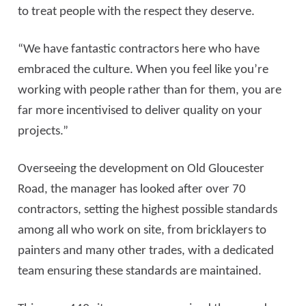
to treat people with the respect they deserve.
“We have fantastic contractors here who have
embraced the culture. When you feel like you’re
working with people rather than for them, you are
far more incentivised to deliver quality on your
projects.”
Overseeing the development on Old Gloucester
Road, the manager has looked after over 70
contractors, setting the highest possible standards
among all who work on site, from bricklayers to
painters and many other trades, with a dedicated
team ensuring these standards are maintained.