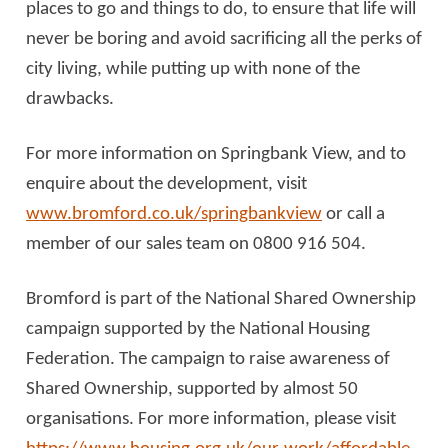
places to go and things to do, to ensure that life will
never be boring and avoid sacrificing all the perks of
city living, while putting up with none of the
drawbacks.
For more information on Springbank View, and to
enquire about the development, visit
www.bromford.co.uk/springbankview
or call a
member of our sales team on 0800 916 504.
Bromford is part of the National Shared Ownership
campaign supported by the National Housing
Federation. The campaign to raise awareness of
Shared Ownership, supported by almost 50
organisations. For more information, please visit