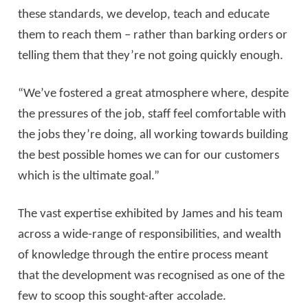
these standards, we develop, teach and educate
them to reach them – rather than barking orders or
telling them that they’re not going quickly enough.
“We’ve fostered a great atmosphere where, despite
the pressures of the job, staff feel comfortable with
the jobs they’re doing, all working towards building
the best possible homes we can for our customers
which is the ultimate goal.”
The vast expertise exhibited by James and his team
across a wide-range of responsibilities, and wealth
of knowledge through the entire process meant
that the development was recognised as one of the
few to scoop this sought-after accolade.