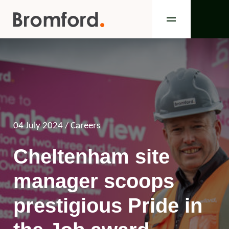
04 July 2024
/ Careers
Cheltenham site
manager scoops
prestigious Pride in