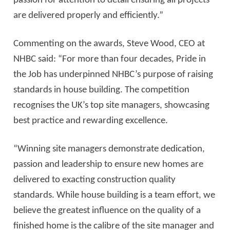
passion for attention to detail ensuring all projects
are delivered properly and efficiently.”
Commenting on the awards, Steve Wood, CEO at
NHBC said: “For more than four decades, Pride in
the Job has underpinned NHBC’s purpose of raising
standards in house building. The competition
recognises the UK’s top site managers, showcasing
best practice and rewarding excellence.
“Winning site managers demonstrate dedication,
passion and leadership to ensure new homes are
delivered to exacting construction quality
standards. While house building is a team effort, we
believe the greatest influence on the quality of a
finished home is the calibre of the site manager and