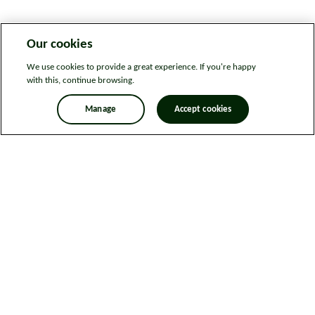
Our cookies
We use cookies to provide a great experience. If you're happy
with this, continue browsing.
Manage
Accept cookies
Legal information
Sitemap
News
Get in touch
Privacy notice