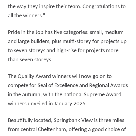
the way they inspire their team. Congratulations to
all the winners.”
Pride in the Job has five categories: small, medium
and large builders, plus multi-storey for projects up
to seven storeys and high-rise for projects more
than seven storeys.
The Quality Award winners will now go on to
compete for Seal of Excellence and Regional Awards
in the autumn, with the national Supreme Award
winners unveiled in January 2025.
Beautifully located, Springbank View is three miles
from central Cheltenham, offering a good choice of