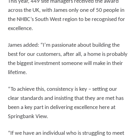
This year, 449 site managers received the award
across the UK, with James only one of 50 people in
the NHBC’s South West region to be recognised for
excellence.
James added: “I’m passionate about building the
best for our customers, after all, a home is probably
the biggest investment someone will make in their
lifetime.
“To achieve this, consistency is key – setting our
clear standards and insisting that they are met has
been a key part in delivering excellence here at
Springbank View.
“If we have an individual who is struggling to meet