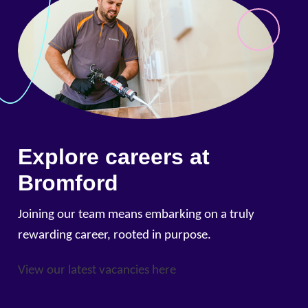
Explore careers at
Bromford
Joining our team means embarking on a truly
rewarding career, rooted in purpose.
View our latest vacancies here