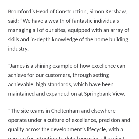
Bromford’s Head of Construction, Simon Kershaw,
said: “We have a wealth of fantastic individuals
managing all of our sites, equipped with an array of
skills and in-depth knowledge of the home building
industry.
“James is a shining example of how excellence can
achieve for our customers, through setting
achievable, high standards, which have been
maintained and expanded on at Springbank View.
“The site teams in Cheltenham and elsewhere
operate under a culture of excellence, precision and
quality across the development’s lifecycle, with a