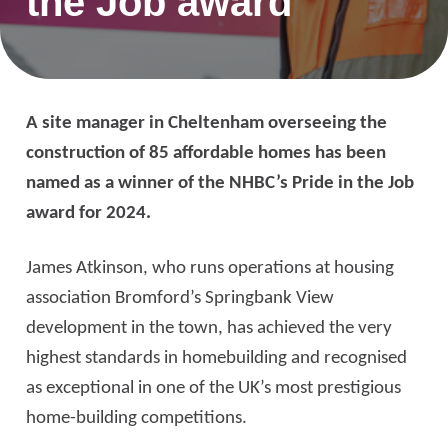
the Job award
A site manager in Cheltenham overseeing the
construction of 85 affordable homes has been
named as a winner of the NHBC’s Pride in the Job
award for 2024.
James Atkinson, who runs operations at housing
association Bromford’s Springbank View
development in the town, has achieved the very
highest standards in homebuilding and recognised
as exceptional in one of the UK’s most prestigious
home-building competitions.