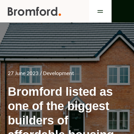
27 June 2023
/ Development
Bromford listed as
one of the biggest
builders of