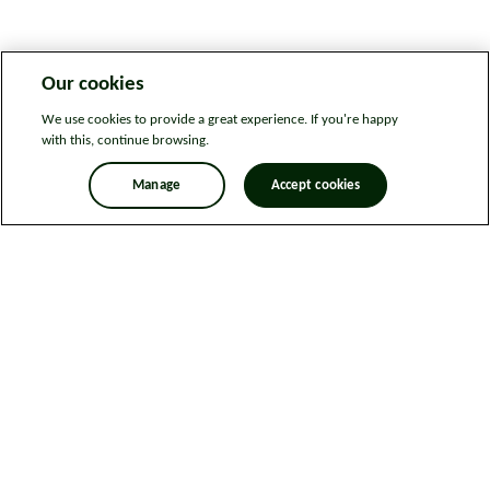
Our cookies
We use cookies to provide a great experience. If you're happy
with this, continue browsing.
Manage
Accept cookies
Legal information
Sitemap
News
Get in touch
Privacy notice