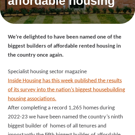
affordable housing
We're delighted to have been named one of the
biggest builders of affordable rented housing in
the country once again.
Specialist housing sector magazine
Inside Housing has this week published the results
of its survey into the nation’s biggest housebuilding
housing associations.
After completing a record 1,265 homes during
2022-23 we have been named the country’s ninth
biggest builder of homes of all tenures and