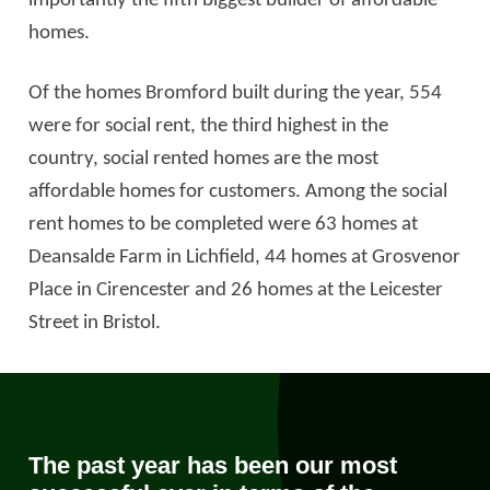
importantly the fifth biggest builder of affordable
homes.
Of the homes Bromford built during the year, 554
were for social rent, the third highest in the
country, social rented homes are the most
affordable homes for customers. Among the social
rent homes to be completed were 63 homes at
Deansalde Farm in Lichfield, 44 homes at Grosvenor
Place in Cirencester and 26 homes at the Leicester
Street in Bristol.
The past year has been our most