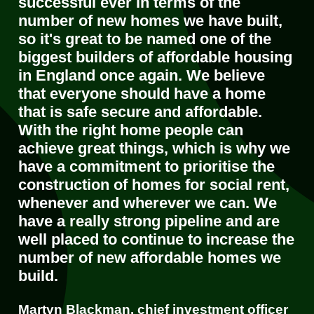
successful ever in terms of the
number of new homes we have built,
so it's great to be named one of the
biggest builders of affordable housing
in England once again. We believe
that everyone should have a home
that is safe secure and affordable.
With the right home people can
achieve great things, which is why we
have a commitment to prioritise the
construction of homes for social rent,
whenever and wherever we can. We
have a really strong pipeline and are
well placed to continue to increase the
number of new affordable homes we
build.
Martyn Blackman, chief investment officer