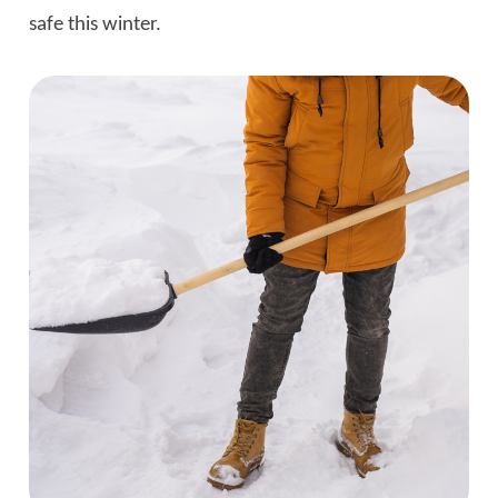
safe this winter.