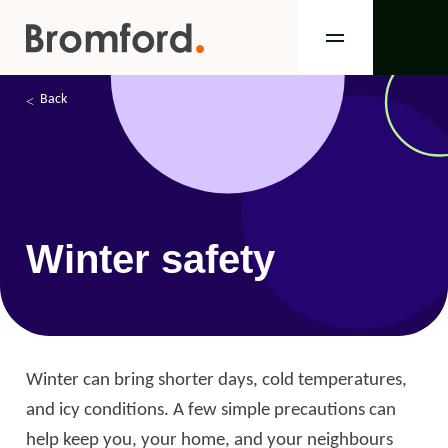
Back
Winter safety
Winter can bring shorter days, cold temperatures,
and icy conditions. A few simple precautions can
help keep you, your home, and your neighbours