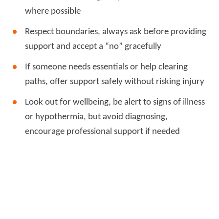
where possible
Respect boundaries, always ask before providing
support and accept a “no” gracefully
If someone needs essentials or help clearing
paths, offer support safely without risking injury
Look out for wellbeing, be alert to signs of illness
or hypothermia, but avoid diagnosing,
encourage professional support if needed