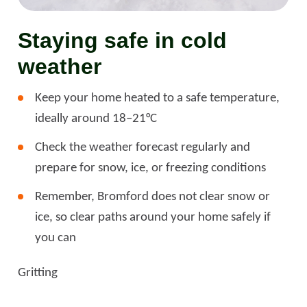
Staying safe in cold
weather
Keep your home heated to a safe temperature,
ideally around 18–21°C
Check the weather forecast regularly and
prepare for snow, ice, or freezing conditions
Remember, Bromford does not clear snow or
ice, so clear paths around your home safely if
you can
Gritting