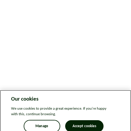
Our cookies
We use cookies to provide a great experience. If you're happy
with this, continue browsing.
Manage
Accept cookies