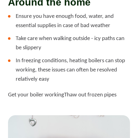
Around the home
Ensure you have enough food, water, and
essential supplies in case of bad weather
Take care when walking outside - icy paths can
be slippery
In freezing conditions, heating boilers can stop
working, these issues can often be resolved
relatively easy
Get your boiler working
Thaw out frozen pipes