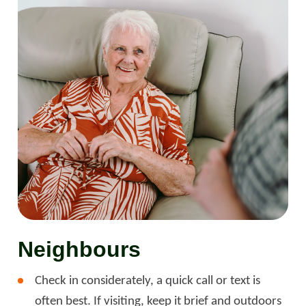
Neighbours
Check in considerately, a quick call or text is
often best. If visiting, keep it brief and outdoors