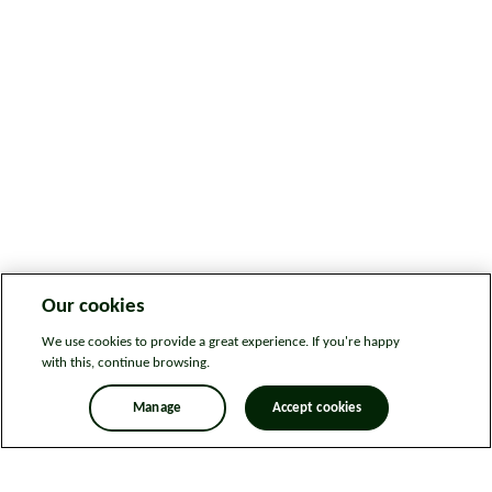
Our cookies
We use cookies to provide a great experience. If you're happy
with this, continue browsing.
Manage
Accept cookies