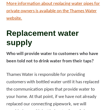
More information about replacing water pipes for
private owners is available on the Thames Water
website.
Replacement water
supply
Who will provide water to customers who have
been told not to drink water from their taps?
Thames Water is responsible for providing
customers with bottled water until it has replaced
the communication pipes that provide water to
your home. At that point, if we have not already
replaced our connecting pipework, we will