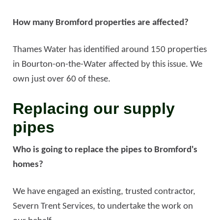
How many Bromford properties are affected?
Thames Water has identified around 150 properties
in Bourton-on-the-Water affected by this issue. We
own just over 60 of these.
Replacing our supply
pipes
Who is going to replace the pipes to Bromford's
homes?
We have engaged an existing, trusted contractor,
Severn Trent Services, to undertake the work on