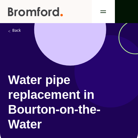
Back
Water pipe
replacement in
Bourton-on-the-
Water