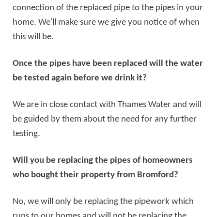
connection of the replaced pipe to the pipes in your
home. We'll make sure we give you notice of when
this will be.
Once the pipes have been replaced will the water
be tested again before we drink it?
We are in close contact with Thames Water and will
be guided by them about the need for any further
testing.
Will you be replacing the pipes of homeowners
who bought their property from Bromford?
No, we will only be replacing the pipework which
runs to our homes and will not be replacing the