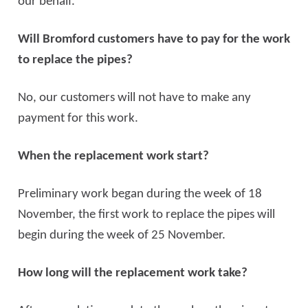
our behalf.
Will Bromford customers have to pay for the work
to replace the pipes?
No, our customers will not have to make any
payment for this work.
When the replacement work start?
Preliminary work began during the week of 18
November, the first work to replace the pipes will
begin during the week of 25 November.
How long will the replacement work take?