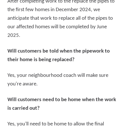
After completing work to the replace the pipes to
the first few homes in December 2024, we
anticipate that work to replace all of the pipes to
our affected homes will be completed by June
2025.
Will customers be told when the pipework to
their home is being replaced?
Yes, your neighbourhood coach will make sure
you're aware.
Will customers need to be home when the work
is carried out?
Yes, you'll need to be home to allow the final