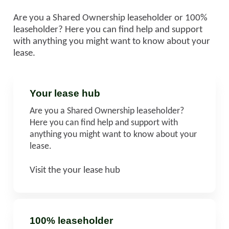
Are you a Shared Ownership leaseholder or 100%
leaseholder? Here you can find help and support
with anything you might want to know about your
lease.
Your lease hub
Are you a Shared Ownership leaseholder?
Here you can find help and support with
anything you might want to know about your
lease.
Visit the your lease hub
100% leaseholder