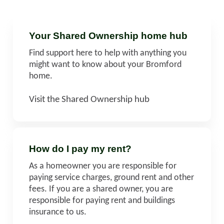
Your Shared Ownership home hub
Find support here to help with anything you
might want to know about your Bromford
home.
Visit the Shared Ownership hub
How do I pay my rent?
As a homeowner you are responsible for
paying service charges, ground rent and other
fees. If you are a shared owner, you are
responsible for paying rent and buildings
insurance to us.