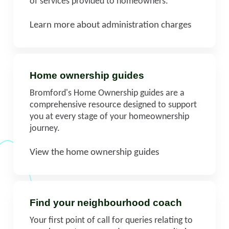
of services provided to homeowners.
Learn more about administration charges
Home ownership guides
Bromford's Home Ownership guides are a
comprehensive resource designed to support
you at every stage of your homeownership
journey.
View the home ownership guides
Find your neighbourhood coach
Your first point of call for queries relating to