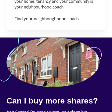
your home, tenancy and your community is
your neighbourhood coach.
Find your neighboughhood coach
Can I buy more shares?