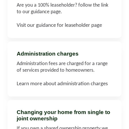
Are you a 100% leaseholder? follow the link
to our guidance page.
Visit our guidance for leaseholder page
Administration charges
Administration fees are charged for a range
of services provided to homeowners.
Learn more about administration charges
Changing your home from single to
joint ownership
If you own a shared ownership property we