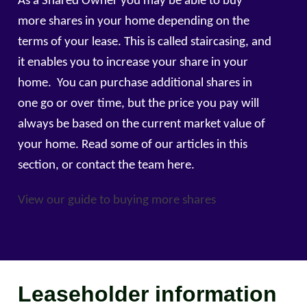
As a Shared Owner you may be able to buy
more shares in your home depending on the
terms of your lease. This is called staircasing, and
it enables you to increase your share in your
home. You can purchase additional shares in
one go or over time, but the price you pay will
always be based on the current market value of
your home. Read some of our articles in this
section, or contact the team here.
View our guide to buying more shares
Leaseholder information