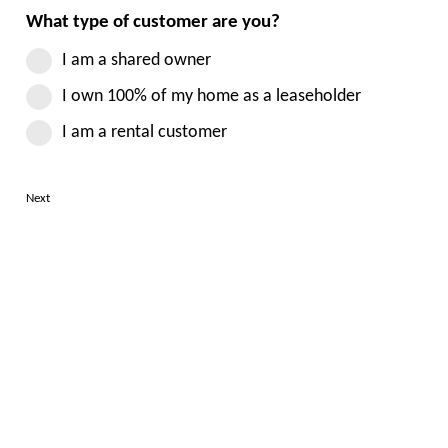
What type of customer are you?
I am a shared owner
I own 100% of my home as a leaseholder
I am a rental customer
Next