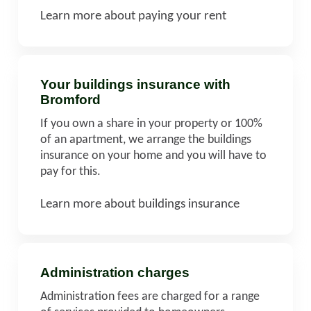
Learn more about paying your rent
Your buildings insurance with
Bromford
If you own a share in your property or 100%
of an apartment, we arrange the buildings
insurance on your home and you will have to
pay for this.
Learn more about buildings insurance
Administration charges
Administration fees are charged for a range