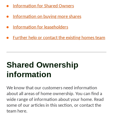
Information for Shared Owners
Information on buying more shares
Information for leaseholders
Further help or contact the existing homes team
Shared Ownership
information
We know that our customers need information
about all areas of home ownership. You can find a
wide range of information about your home. Read
some of our articles in this section, or contact the
team here.