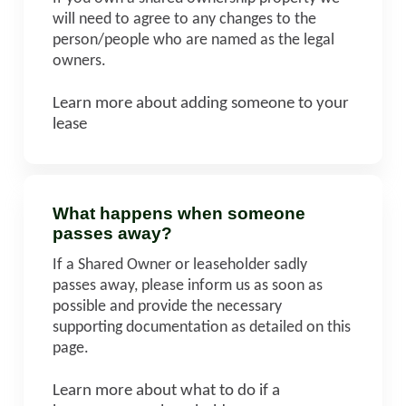
will need to agree to any changes to the
person/people who are named as the legal
owners.
Learn more about adding someone to your
lease
What happens when someone
passes away?
If a Shared Owner or leaseholder sadly
passes away, please inform us as soon as
possible and provide the necessary
supporting documentation as detailed on this
page.
Learn more about what to do if a