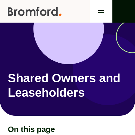
Shared Owners and
Leaseholders
On this page