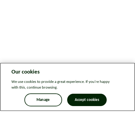
Our cookies
We use cookies to provide a great experience. If you're happy
with this, continue browsing.
Manage
Accept cookies