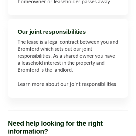
homeowner or leaseholder passes away
Our joint responsibilities
The lease is a legal contract between you and
Bromford which sets out our joint
responsibilities. As a shared owner you have
a leasehold interest in the property and
Bromford is the landlord.
Learn more about our joint responsibilities
Need help looking for the right
information?