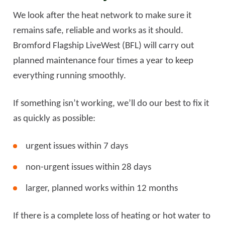
We look after the heat network to make sure it
remains safe, reliable and works as it should.
Bromford Flagship LiveWest (BFL) will carry out
planned maintenance four times a year to keep
everything running smoothly.
If something isn’t working, we’ll do our best to fix it
as quickly as possible:
urgent issues within 7 days
non-urgent issues within 28 days
larger, planned works within 12 months
If there is a complete loss of heating or hot water to