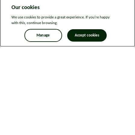
Our cookies
We use cookies to provide a great experience. If you're happy
with this, continue browsing.
Manage
Accept cookies
Legal information
Sitemap
News
Get in touch
Privacy notice
Modern Slavery and Human Trafficking Statement