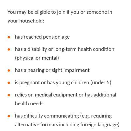
You may be eligible to join if you or someone in
your household:
has reached pension age
has a disability or long-term health condition
(physical or mental)
has a hearing or sight impairment
is pregnant or has young children (under 5)
relies on medical equipment or has additional
health needs
has difficulty communicating (e.g. requiring
alternative formats including foreign language)