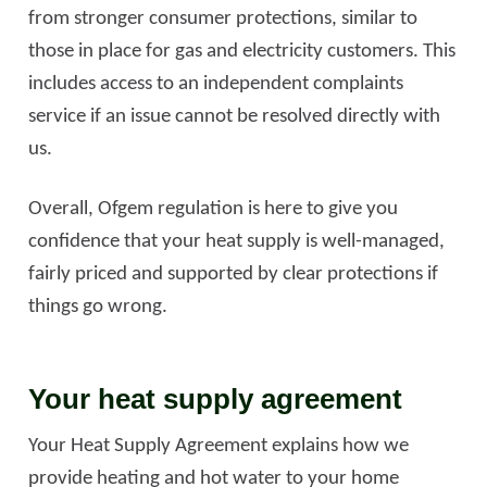
from stronger consumer protections, similar to
those in place for gas and electricity customers. This
includes access to an independent complaints
service if an issue cannot be resolved directly with
us.
Overall, Ofgem regulation is here to give you
confidence that your heat supply is well-managed,
fairly priced and supported by clear protections if
things go wrong.
Your heat supply agreement
Your Heat Supply Agreement explains how we
provide heating and hot water to your home