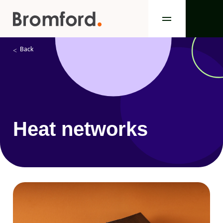
Back
Heat networks