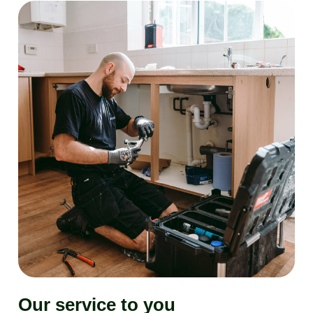
Our service to you