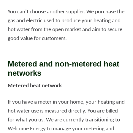
You can’t choose another supplier. We purchase the
gas and electric used to produce your heating and
hot water from the open market and aim to secure
good value for customers.
Metered and non-metered heat
networks
Metered heat network
If you have a meter in your home, your heating and
hot water use is measured directly. You are billed
for what you us. We are currently transitioning to
Welcome Energy to manage your metering and