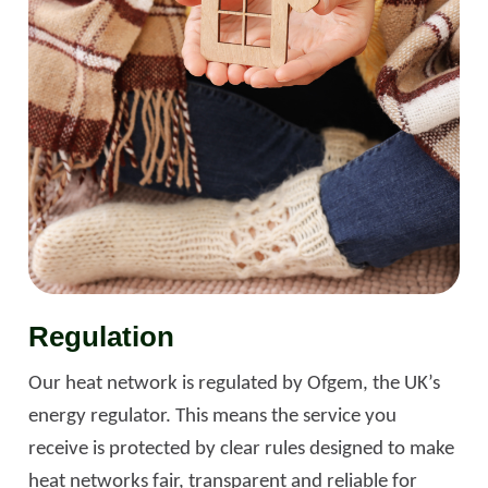
Regulation
Our heat network is regulated by Ofgem, the UK’s
energy regulator. This means the service you
receive is protected by clear rules designed to make
heat networks fair, transparent and reliable for