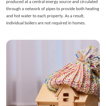
produced at a central energy source and circulated
through a network of pipes to provide both heating
and hot water to each property. As a result,
individual boilers are not required in homes.