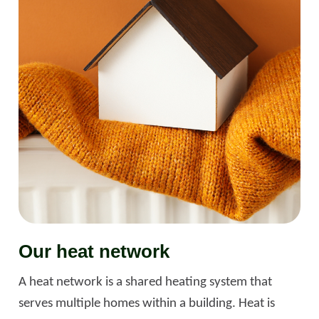
Our heat network
A heat network is a shared heating system that
serves multiple homes within a building. Heat is