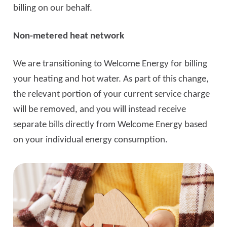
billing on our behalf.
Non-metered heat network
We are transitioning to Welcome Energy for billing
your heating and hot water. As part of this change,
the relevant portion of your current service charge
will be removed, and you will instead receive
separate bills directly from Welcome Energy based
on your individual energy consumption.