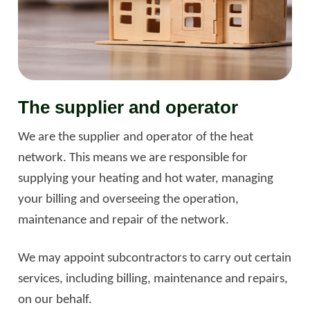
The supplier and operator
We are the supplier and operator of the heat
network. This means we are responsible for
supplying your heating and hot water, managing
your billing and overseeing the operation,
maintenance and repair of the network.
We may appoint subcontractors to carry out certain
services, including billing, maintenance and repairs,
on our behalf.