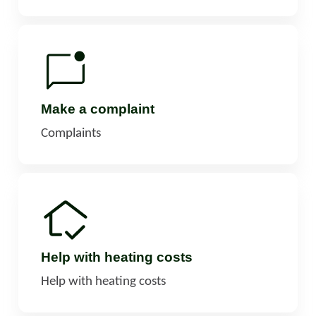
Make a complaint
Complaints
Help with heating costs
Help with heating costs