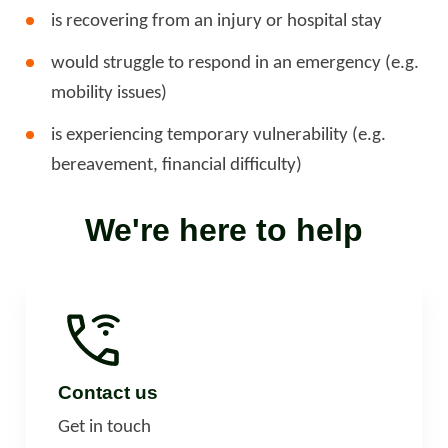
is recovering from an injury or hospital stay
would struggle to respond in an emergency (e.g.
mobility issues)
is experiencing temporary vulnerability (e.g.
bereavement, financial difficulty)
We're here to help
Contact us
Get in touch