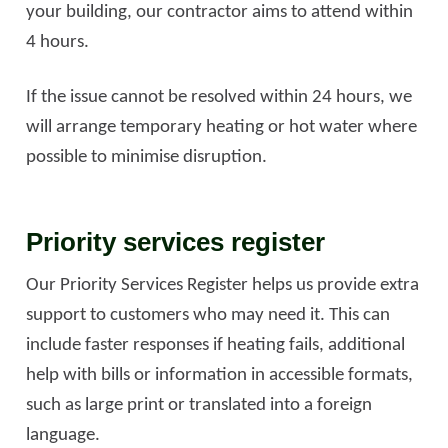
your building, our contractor aims to attend within
4 hours.
If the issue cannot be resolved within 24 hours, we
will arrange temporary heating or hot water where
possible to minimise disruption.
Priority services register
Our Priority Services Register helps us provide extra
support to customers who may need it. This can
include faster responses if heating fails, additional
help with bills or information in accessible formats,
such as large print or translated into a foreign
language.