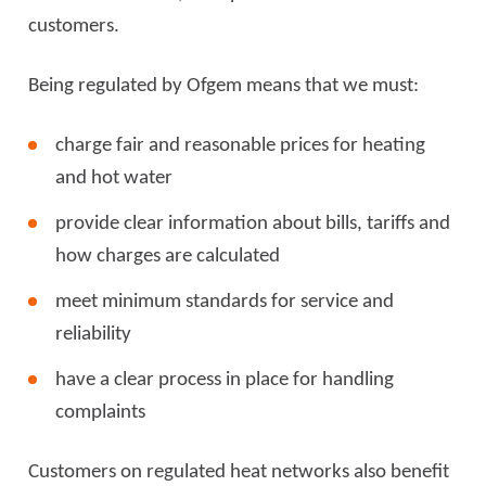
customers.
Being regulated by Ofgem means that we must:
charge fair and reasonable prices for heating
and hot water
provide clear information about bills, tariffs and
how charges are calculated
meet minimum standards for service and
reliability
have a clear process in place for handling
complaints
Customers on regulated heat networks also benefit