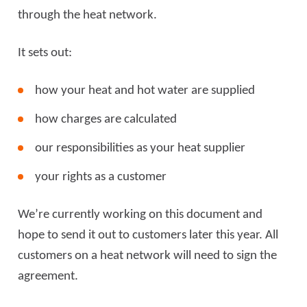
through the heat network.
It sets out:
how your heat and hot water are supplied
how charges are calculated
our responsibilities as your heat supplier
your rights as a customer
We’re currently working on this document and
hope to send it out to customers later this year. All
customers on a heat network will need to sign the
agreement.