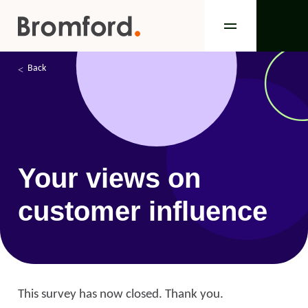
Back
Your views on
customer influence
This survey has now closed. Thank you.