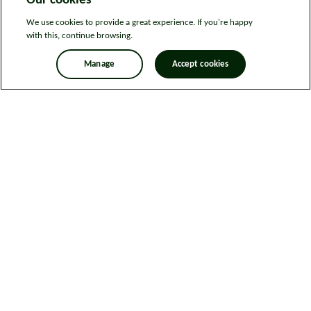
Our cookies
We use cookies to provide a great experience. If you're happy
with this, continue browsing.
Manage
Accept cookies
Legal information
Sitemap
News
Get in touch
Privacy notice
Modern Slavery and Human Trafficking Statement