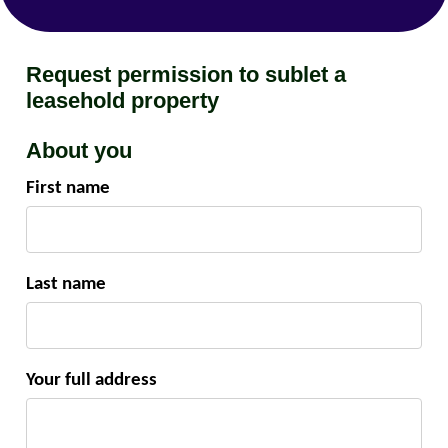
Request permission to sublet a
leasehold property
About you
First name
Last name
Your full address