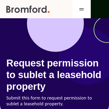
Request permission
to sublet a leasehold
property
Submit this form to request permission to
sublet a leasehold property.