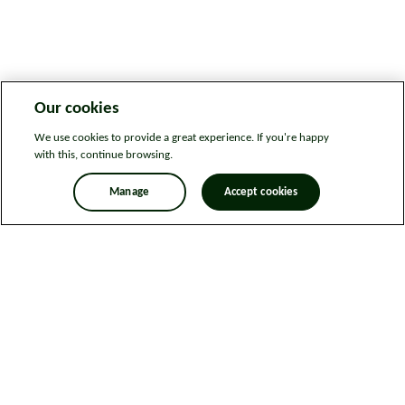
Our cookies
We use cookies to provide a great experience. If you're happy
with this, continue browsing.
Manage
Accept cookies
Legal information
Sitemap
News