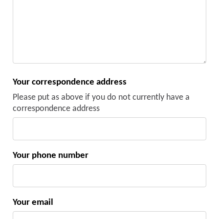
Your correspondence address
Please put as above if you do not currently have a
correspondence address
Your phone number
Your email