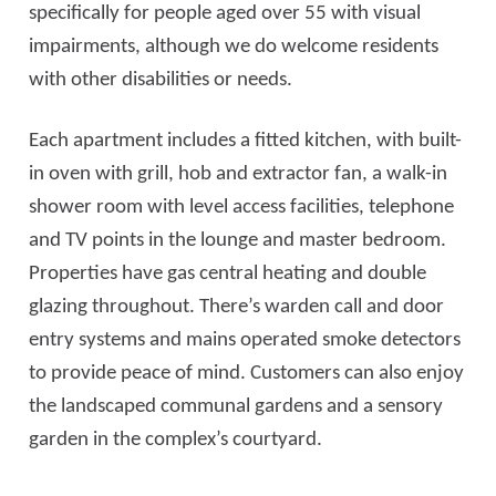
specifically for people aged over 55 with visual
impairments, although we do welcome residents
with other disabilities or needs.
Each apartment includes a fitted kitchen, with built-
in oven with grill, hob and extractor fan, a walk-in
shower room with level access facilities, telephone
and TV points in the lounge and master bedroom.
Properties have gas central heating and double
glazing throughout. There’s warden call and door
entry systems and mains operated smoke detectors
to provide peace of mind. Customers can also enjoy
the landscaped communal gardens and a sensory
garden in the complex’s courtyard.