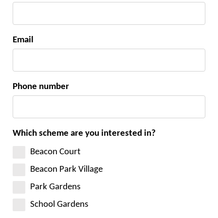
Email
Phone number
Which scheme are you interested in?
Beacon Court
Beacon Park Village
Park Gardens
School Gardens