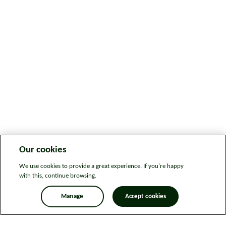
Our cookies
We use cookies to provide a great experience. If you're happy
with this, continue browsing.
Manage
Accept cookies