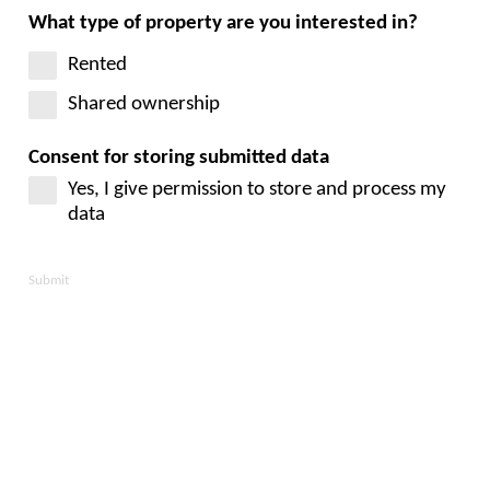
What type of property are you interested in?
Rented
Shared ownership
Consent for storing submitted data
Yes, I give permission to store and process my
data
Submit