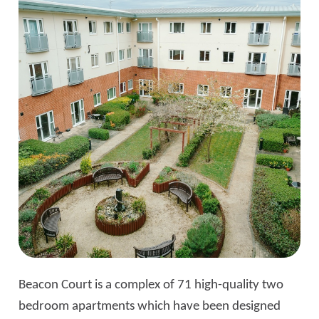
Beacon Court is a complex of 71 high-quality two
bedroom apartments which have been designed