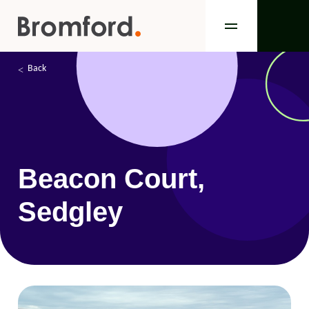
Back
Beacon Court,
Sedgley