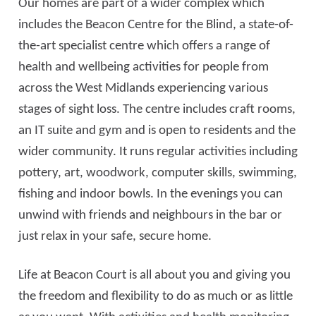
Our homes are part of a wider complex which
includes the Beacon Centre for the Blind, a state-of-
the-art specialist centre which offers a range of
health and wellbeing activities for people from
across the West Midlands experiencing various
stages of sight loss. The centre includes craft rooms,
an IT suite and gym and is open to residents and the
wider community. It runs regular activities including
pottery, art, woodwork, computer skills, swimming,
fishing and indoor bowls. In the evenings you can
unwind with friends and neighbours in the bar or
just relax in your safe, secure home.
Life at Beacon Court is all about you and giving you
the freedom and flexibility to do as much or as little