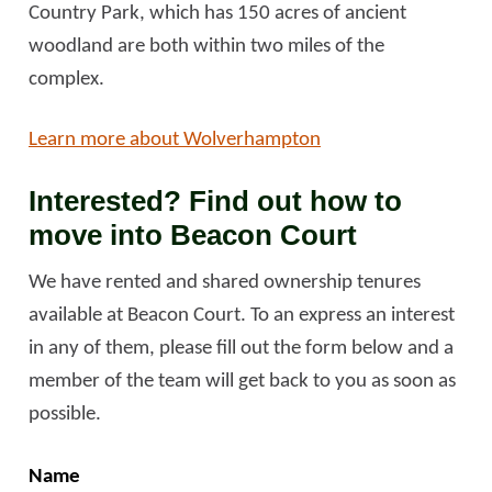
Country Park, which has 150 acres of ancient
woodland are both within two miles of the
complex.
Learn more about Wolverhampton
Interested? Find out how to
move into Beacon Court
We have rented and shared ownership tenures
available at Beacon Court. To an express an interest
in any of them, please fill out the form below and a
member of the team will get back to you as soon as
possible.
Name