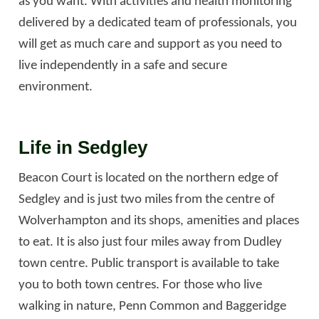
as you want. With activities and health monitoring
delivered by a dedicated team of professionals, you
will get as much care and support as you need to
live independently in a safe and secure
environment.
Life in Sedgley
Beacon Court is located on the northern edge of
Sedgley and is just two miles from the centre of
Wolverhampton and its shops, amenities and places
to eat. It is also just four miles away from Dudley
town centre. Public transport is available to take
you to both town centres. For those who live
walking in nature, Penn Common and Baggeridge