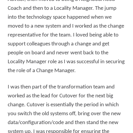
Coach and then to a Locality Manager. The jump
into the technology space happened when we
moved to a new system and I worked as the change
representative for the team. I loved being able to
support colleagues through a change and get
people on board and never went back to the
Locality Manager role as I was successful in securing
the role of a Change Manager.
I was then part of the transformation team and
worked as the lead for Cutover for the next big
change. Cutover is essentially the period in which
you switch the old systems off, bring over the new
data/configuration/code and then stand the new
system up. I was responsible for ensuring the