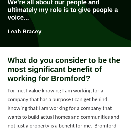
We’re all about our people and
ultimately my role is to give people a
voice...
Leah Bracey
What do you consider to be the
most significant benefit of
working for Bromford?
For me, I value knowing I am working for a
company that has a purpose I can get behind.
Knowing that I am working for a company that
wants to build actual homes and communities and
not just a property is a benefit for me. Bromford