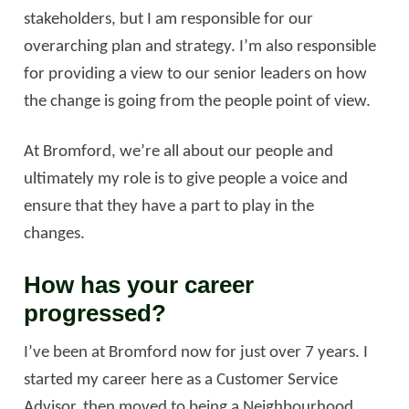
stakeholders, but I am responsible for our
overarching plan and strategy. I’m also responsible
for providing a view to our senior leaders on how
the change is going from the people point of view.
At Bromford, we’re all about our people and
ultimately my role is to give people a voice and
ensure that they have a part to play in the
changes.
How has your career
progressed?
I’ve been at Bromford now for just over 7 years. I
started my career here as a Customer Service
Advisor, then moved to being a Neighbourhood