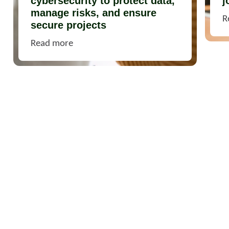
cybersecurity to protect data,
j
manage risks, and ensure
R
secure projects
Read more