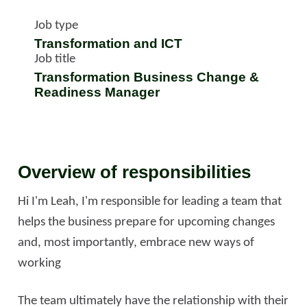
Job type
Transformation and ICT
Job title
Transformation Business Change &
Readiness Manager
Overview of responsibilities
Hi I'm Leah, I'm responsible for leading a team that
helps the business prepare for upcoming changes
and, most importantly, embrace new ways of
working
The team ultimately have the relationship with their