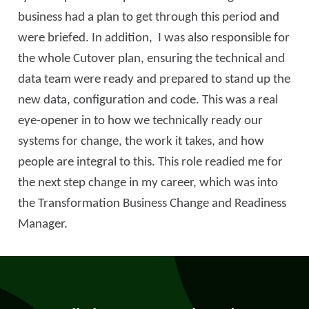
business had a plan to get through this period and
were briefed. In addition, I was also responsible for
the whole Cutover plan, ensuring the technical and
data team were ready and prepared to stand up the
new data, configuration and code. This was a real
eye-opener in to how we technically ready our
systems for change, the work it takes, and how
people are integral to this. This role readied me for
the next step change in my career, which was into
the Transformation Business Change and Readiness
Manager.