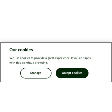
Our cookies
We use cookies to provide a great experience. If you're happy
with this, continue browsing.
Manage
Accept cookies