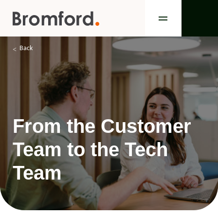
Back
From the Customer
Team to the Tech
Team