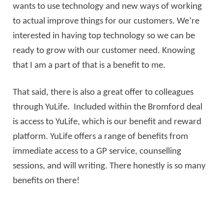
wants to use technology and new ways of working
to actual improve things for our customers. We’re
interested in having top technology so we can be
ready to grow with our customer need. Knowing
that I am a part of that is a benefit to me.
That said, there is also a great offer to colleagues
through YuLife. Included within the Bromford deal
is access to YuLife, which is our benefit and reward
platform. YuLife offers a range of benefits from
immediate access to a GP service, counselling
sessions, and will writing. There honestly is so many
benefits on there!