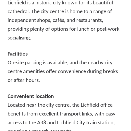
Lichfield is a historic city known for its beautiful
cathedral. The city centre is home to a range of
independent shops, cafés, and restaurants,
providing plenty of options for lunch or post-work
socialising.
Facilities
On-site parking is available, and the nearby city
centre amenities offer convenience during breaks
or after hours.
Convenient location
Located near the city centre, the Lichfield office
benefits from excellent transport links, with easy
access to the A38 and Lichfield City train station,