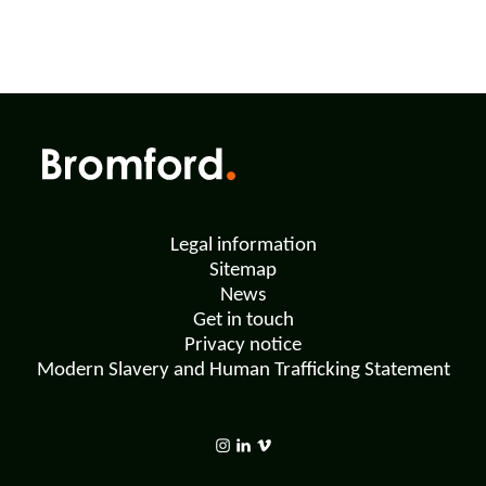
Legal information
Sitemap
News
Get in touch
Privacy notice
Modern Slavery and Human Trafficking Statement