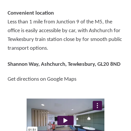
Convenient location
Less than 1 mile from Junction 9 of the M5, the
office is easily accessible by car, with Ashchurch for
Tewkesbury train station close by for smooth public
transport options.
Shannon Way, Ashchurch,
Tewkesbury, GL20 8ND
Get directions on Google Maps