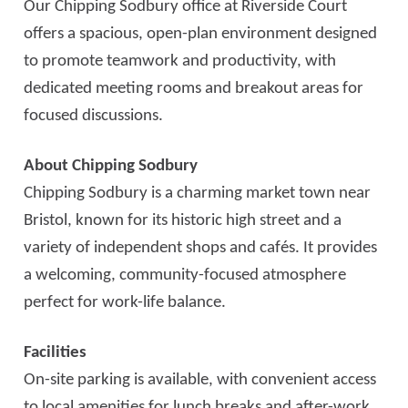
Our Chipping Sodbury office at Riverside Court
offers a spacious, open-plan environment designed
to promote teamwork and productivity, with
dedicated meeting rooms and breakout areas for
focused discussions.
About Chipping Sodbury
Chipping Sodbury is a charming market town near
Bristol, known for its historic high street and a
variety of independent shops and cafés. It provides
a welcoming, community-focused atmosphere
perfect for work-life balance.
Facilities
On-site parking is available, with convenient access
to local amenities for lunch breaks and after-work