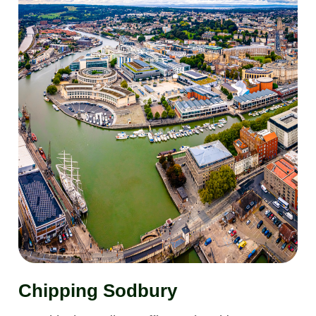
Chipping Sodbury