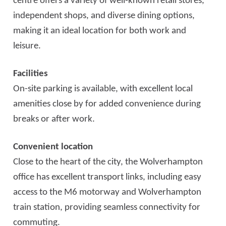
centre offers a variety of well-known retail stores,
independent shops, and diverse dining options,
making it an ideal location for both work and
leisure.
Facilities
On-site parking is available, with excellent local
amenities close by for added convenience during
breaks or after work.
Convenient location
Close to the heart of the city, the Wolverhampton
office has excellent transport links, including easy
access to the M6 motorway and Wolverhampton
train station, providing seamless connectivity for
commuting.