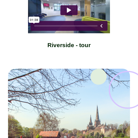
Riverside - tour