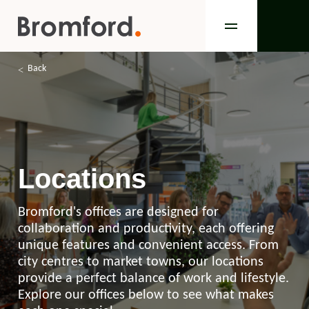
Back
Locations
Bromford's offices are designed for
collaboration and productivity, each offering
unique features and convenient access. From
city centres to market towns, our locations
provide a perfect balance of work and lifestyle.
Explore our offices below to see what makes