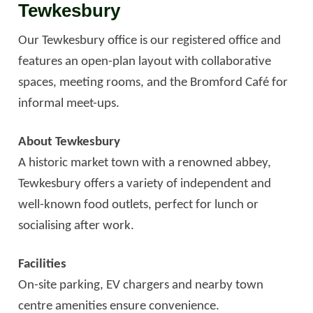
Tewkesbury
Our Tewkesbury office is our registered office and
features an open-plan layout with collaborative
spaces, meeting rooms, and the Bromford Café for
informal meet-ups.
About Tewkesbury
A historic market town with a renowned abbey,
Tewkesbury offers a variety of independent and
well-known food outlets, perfect for lunch or
socialising after work.
Facilities
On-site parking, EV chargers and nearby town
centre amenities ensure convenience.