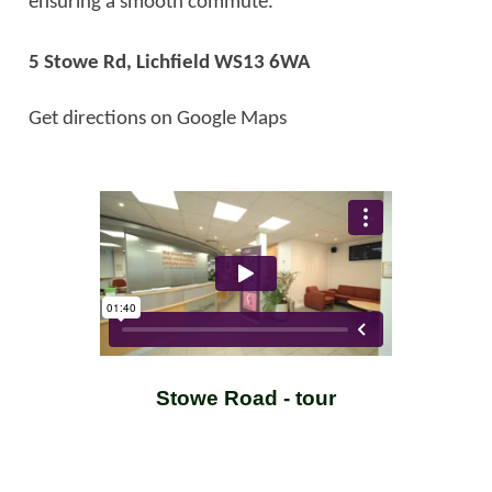
ensuring a smooth commute.
5 Stowe Rd,
Lichfield WS13 6WA
Get directions on Google Maps
Stowe Road - tour