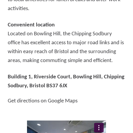
activities.
Convenient location
Located on Bowling Hill, the Chipping Sodbury
office has excellent access to major road links and is
within easy reach of Bristol and the surrounding
areas, making commuting simple and efficient.
Building 1, Riverside Court, Bowling Hill,
Chipping
Sodbury, Bristol BS37 6JX
Get directions on Google Maps