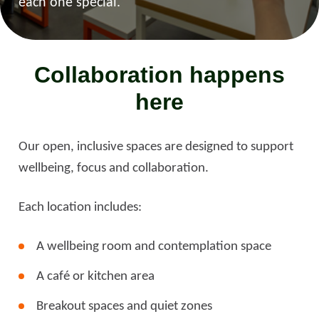
each one special.
Collaboration happens
here
Our open, inclusive spaces are designed to support
wellbeing, focus and collaboration.
Each location includes:
A wellbeing room and contemplation space
A café or kitchen area
Breakout spaces and quiet zones