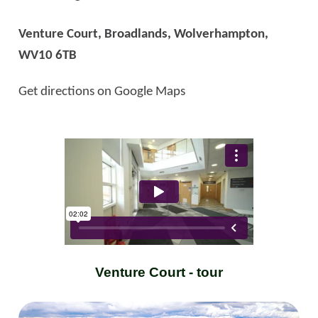
Venture Court, Broadlands, Wolverhampton,
WV10 6TB
Get directions on Google Maps
Venture Court - tour