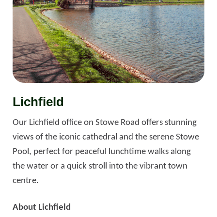
Lichfield
Our Lichfield office on Stowe Road offers stunning
views of the iconic cathedral and the serene Stowe
Pool, perfect for peaceful lunchtime walks along
the water or a quick stroll into the vibrant town
centre.
About Lichfield