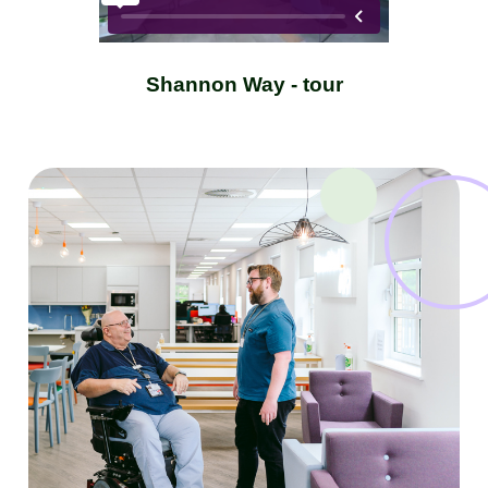
Shannon Way - tour