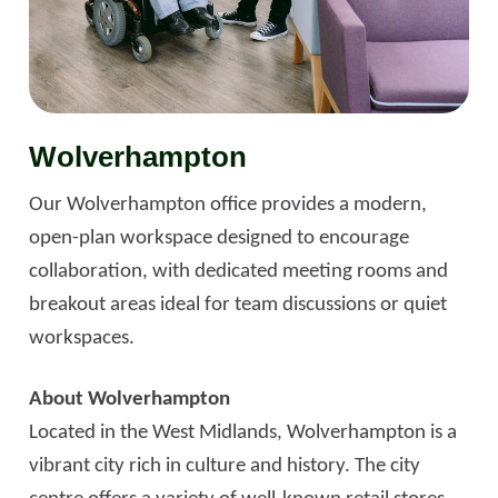
Wolverhampton
Our Wolverhampton office provides a modern,
open-plan workspace designed to encourage
collaboration, with dedicated meeting rooms and
breakout areas ideal for team discussions or quiet
workspaces.
About Wolverhampton
Located in the West Midlands, Wolverhampton is a
vibrant city rich in culture and history. The city