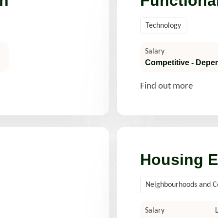
h
Functiona
Technology
Salary
Competitive - Depe
Find out more
Housing E
Neighbourhoods and 
Salary