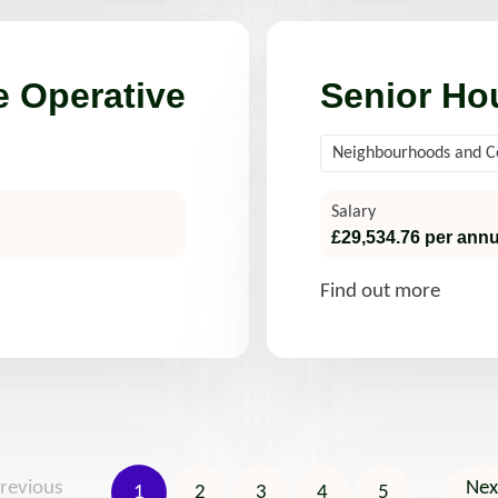
 Operative
Senior Ho
Neighbourhoods and 
Salary
£29,534.76 per ann
Find out more
revious
Nex
1
2
3
4
5