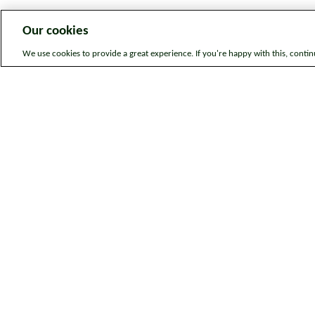
Our cookies
We use cookies to provide a great experience. If you're happy with this, conti
Legal information
Sitem
© Bromford. All rights reserved