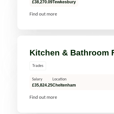
£38,270.09
Tewkesbury
Find out more
Kitchen & Bathroom F
Trades
Salary
Location
£35,824.25
Cheltenham
Find out more