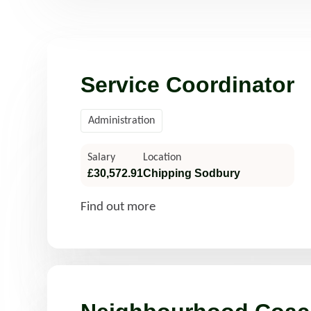
Read more
Rea
Service Coordinator
Administration
Salary
Location
£30,572.91
Chipping Sodbury
Find out more