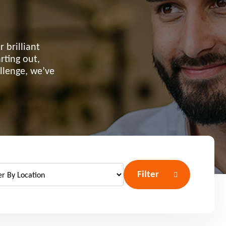
 brilliant
rting out,
allenge, we’ve
Filter
port anti-social
haviour (ASB)
Make a payme