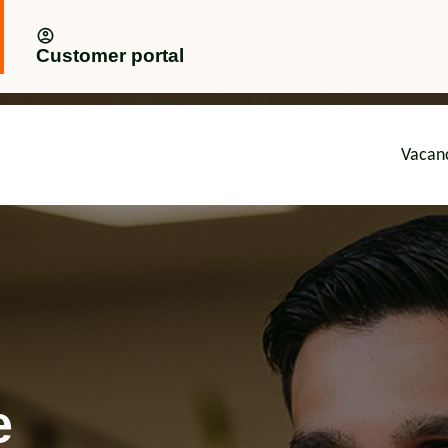
Customer portal
Vacan
advice
e