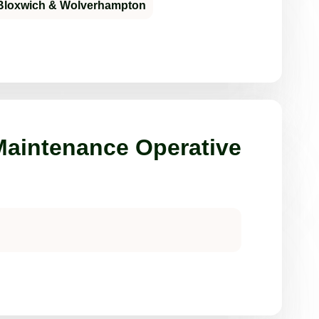
Bloxwich & Wolverhampton
aintenance Operative