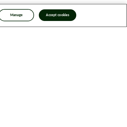
Manage
Accept cookies
n Trafficking Statement
Designed & Developed by Spindogs