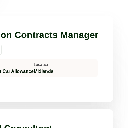
Read more
ion Contracts Manager
Location
r Car Allowance
Midlands