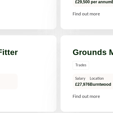
£29,500 per annum
Find out more
itter
Grounds M
Trades
Salary
Location
£27,976
Burntwood
Find out more