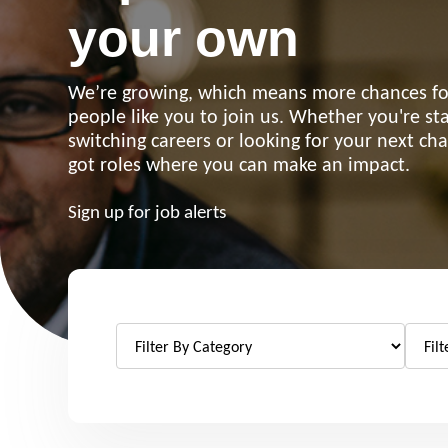
your own
We’re growing, which means more chances for
people like you to join us. Whether you're sta
switching careers or looking for your next ch
got roles where you can make an impact.
Sign up for job alerts
Re
Request a repair
be