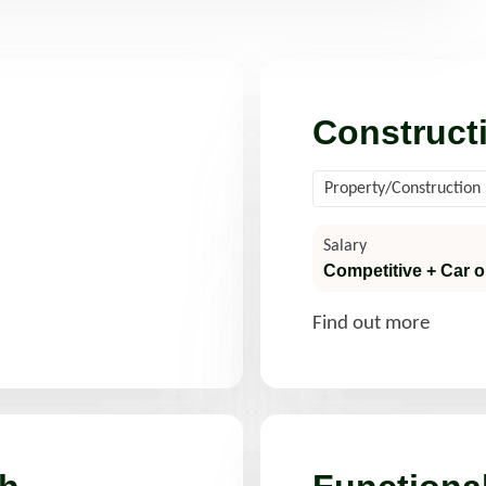
d more
Read more
Construct
Property/Construction
Salary
Competitive + Car o
Find out more