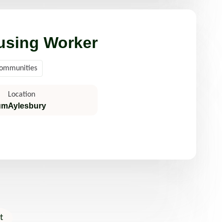
using Worker
Communities
Location
um
Aylesbury
t