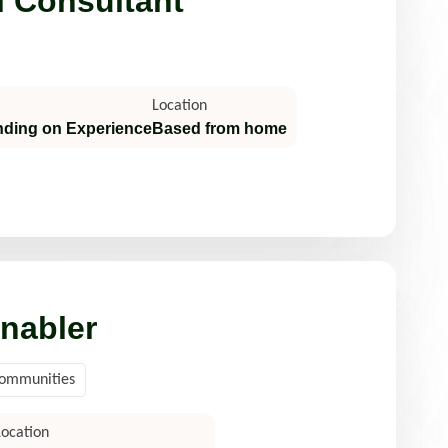
l Consultant
Location
nding on Experience
Based from home
nabler
Communities
Location