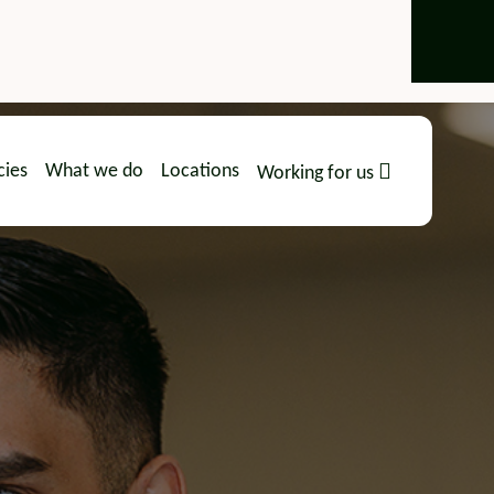
cies
What we do
Locations
Working for us