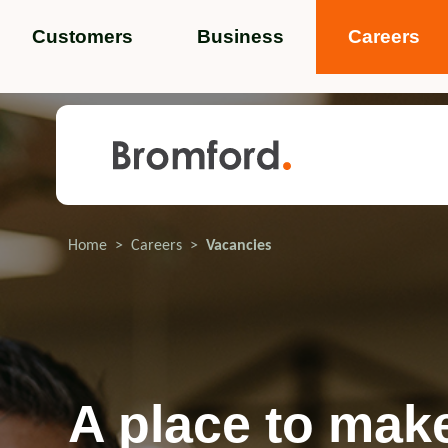
Customers
Business
Careers
Popular search terms
News
Service standards
Help and 
Home
Careers
Vacancies
Featured items
A place to mak