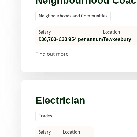
Neighbourhood Coac
Neighbourhoods and Communities
Salary
Location
£30,763- £33,954 per annum
Tewkesbury
Find out more
Electrician
Trades
Salary
Location