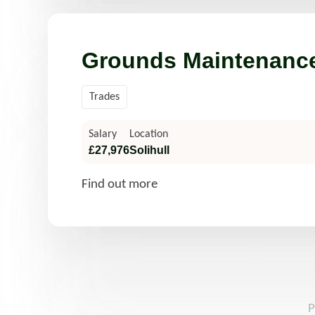
Grounds Maintenance
Trades
Salary
Location
£27,976
Solihull
Find out more
P