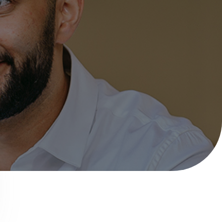
Help with your
heating or hot water,
including air source
nt
heat pumps