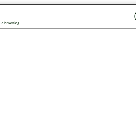
nue browsing.
ap
News
Get in touch
Privacy notice
Modern Slavery and Huma