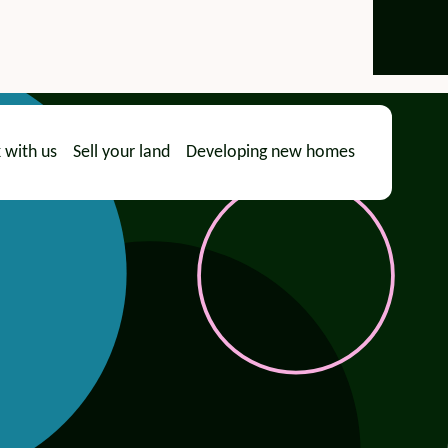
 with us
Sell your land
Developing new homes