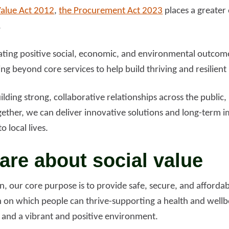
Value Act 2012
,
the Procurement Act 2023
places a greater
.
ating positive social, economic, and environmental outcom
ing beyond core services to help build thriving and resilient
ding strong, collaborative relationships across the public,
gether, we can deliver innovative solutions and long-term
o local lives.
re about social value
on, our core purpose is to provide safe, secure, and afford
 on which people can thrive-supporting a health and wellb
 and a vibrant and positive environment.