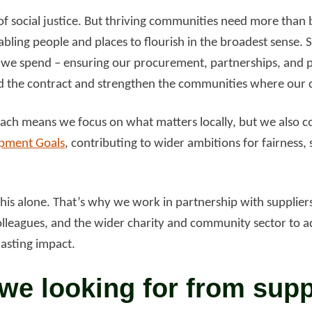
r of social justice. But thriving communities need more than
bling people and places to flourish in the broadest sense. S
we spend – ensuring our procurement, partnerships, and 
d the contract and strengthen the communities where our c
ch means we focus on what matters locally, but we also co
opment Goals
, contributing to wider ambitions for fairness, 
is alone. That’s why we work in partnership with suppliers,
lleagues, and the wider charity and community sector to a
lasting impact.
we looking for from supp