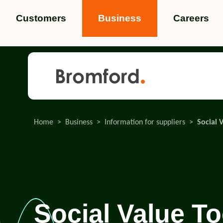
Customers
Business
Careers
Popular search terms
News
Service standards
Help and 
Home
Business
Information for suppliers
Social 
Featured items
Social Value To