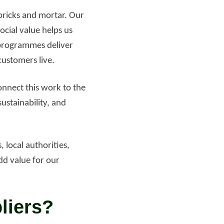
 bricks and mortar. Our
ocial value helps us
programmes deliver
ustomers live.
nnect this work to the
sustainability, and
 local authorities,
dd value for our
liers?