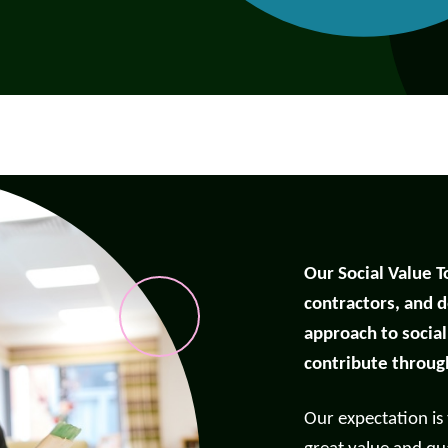
Our Social Value T
contractors, and d
approach to socia
contribute throug
port anti-social
Our expectation is
haviour (ASB)
Make a payme