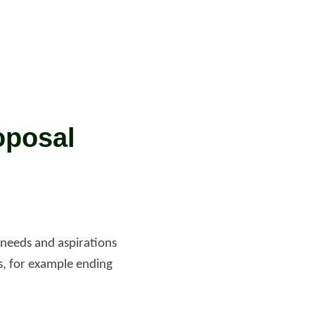
oposal
 needs and aspirations
as, for example ending