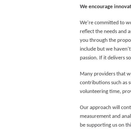
We encourage innovat
We’re committed to wor
reflect the needs and a
you through the propos
include but we haven’t
passion. If it delivers
Many providers that we
contributions such as 
volunteering time, prov
Our approach will con
measurement and analys
be supporting us on th