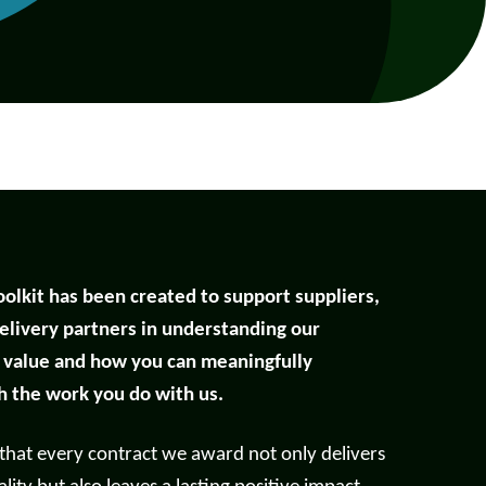
oolkit has been created to support suppliers,
elivery partners in understanding our
l value and how you can meaningfully
Help with your
h the work you do with us.
heating or hot water,
including air source
 that every contract we award not only delivers
nt
heat pumps