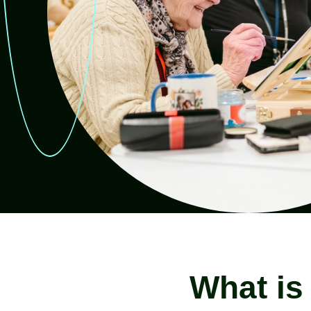
Read more
Rea
What is