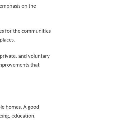
 emphasis on the
es for the communities
 places.
 private, and voluntary
 improvements that
able homes. A good
eing, education,