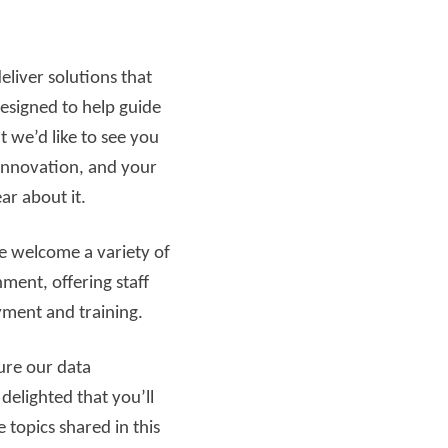
liver solutions that
designed to help guide
 we’d like to see you
 innovation, and your
ar about it.
e welcome a variety of
ment, offering staff
yment and training.
ure our data
elighted that you’ll
topics shared in this