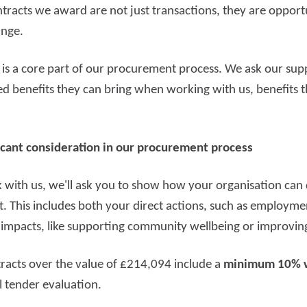
tracts we award are not just transactions, they are opportu
ange.
e is a core part of our procurement process. We ask our sup
ed benefits they can bring when working with us, benefits 
ificant consideration in our procurement process
with us, we'll ask you to show how your organisation can d
t. This includes both your direct actions, such as employme
 impacts, like supporting community wellbeing or improving
ntracts over the value of £214,094 include a
minimum 10% 
l tender evaluation.