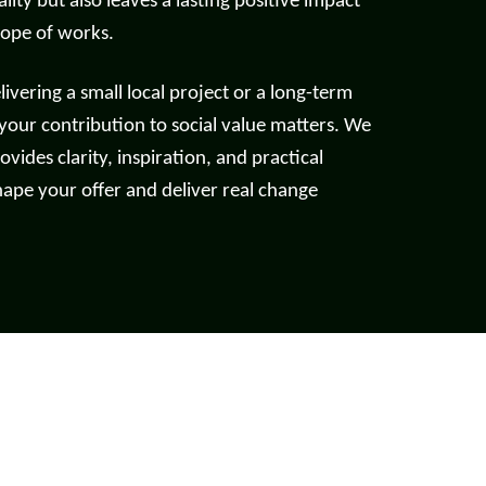
lity but also leaves a lasting positive impact
cope of works.
Read more
vering a small local project or a long-term
 your contribution to social value matters. We
ovides clarity, inspiration, and practical
hape your offer and deliver real change