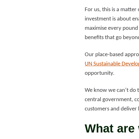
For us, this is a matte
investment is about ena
maximise every pound 
benefits that go beyon
Our place-based approa
UN Sustainable Devel
opportunity.
We know we can’t do th
central government, co
customers and deliver 
What are 