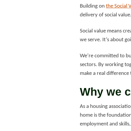
Building on
the Social 
delivery of social value
Social value means cre
we serve. It’s about go
We’re committed to buil
sectors. By working to
make a real difference t
Why we ca
As a housing associati
home is the foundation
employment and skills,