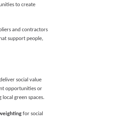
nities to create
pliers and contractors
that support people,
eliver social value
nt opportunities or
 local green spaces.
weighting
for social