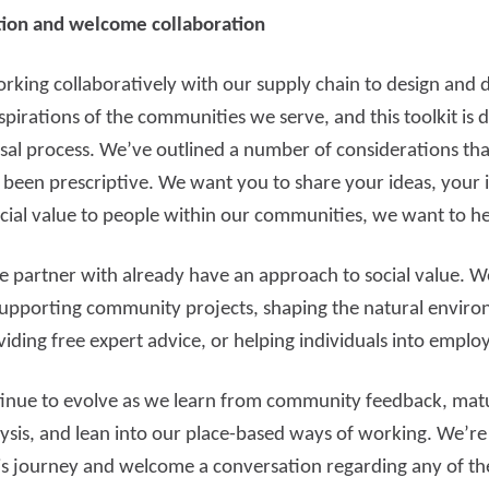
ion and welcome collaboration
king collaboratively with our supply chain to design and de
spirations of the communities we serve, and this toolkit is 
al process. We’ve outlined a number of considerations that
 been prescriptive. We want you to share your ideas, your
 social value to people within our communities, we want to he
 partner with already have an approach to social value. W
supporting community projects, shaping the natural environ
iding free expert advice, or helping individuals into emplo
tinue to evolve as we learn from community feedback, mat
is, and lean into our place-based ways of working. We’re d
is journey and welcome a conversation regarding any of the 