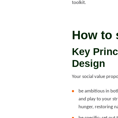
toolkit.
How to 
Key Princ
Design
Your social value propo
be ambitious in bot
and play to your str
hunger, restoring na