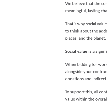
We believe that the con
meaningful, lasting ch
That’s why social valu
to think about the add
places, and the planet.
Social value is a sign
When bidding for work 
alongside your contrac
donations and indirect
To support this, all co
value within the overal