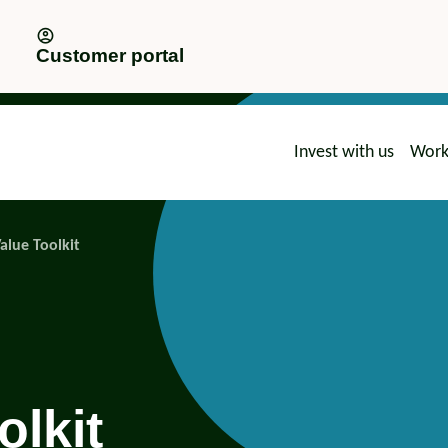
Customer portal
Invest with us
Work
advice
Value Toolkit
olkit