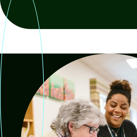
Re
Request a repair
be