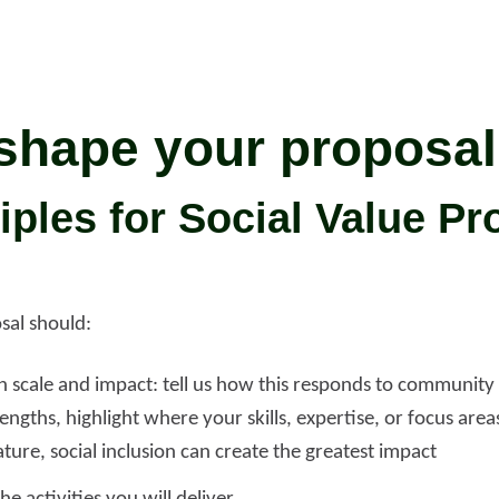
shape your proposal
iples for Social Value Pr
sal should:
h scale and impact: tell us how this responds to community
engths, highlight where your skills, expertise, or focus are
ture, social inclusion can create the greatest impact