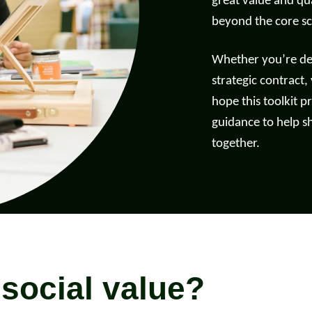
great value and qua
beyond the core s
d more
Read more
Whether you’re deli
strategic contract,
hope this toolkit pr
guidance to help s
together.
 social value?