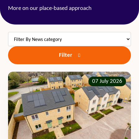
More on our place-based approach
Filter
07 July 2026