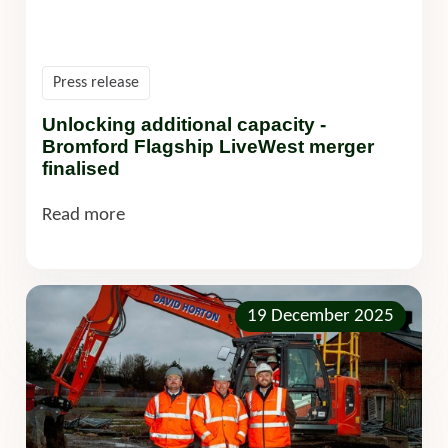
Press release
Unlocking additional capacity -
Bromford Flagship LiveWest merger
finalised
Read more
19 December 2025