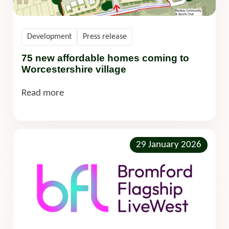
Development
Press release
75 new affordable homes coming to
Worcestershire village
Read more
29 January 2026