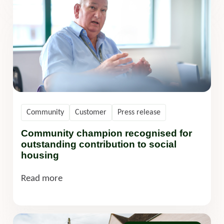
Community
Customer
Press release
Community champion recognised for
outstanding contribution to social
housing
Read more