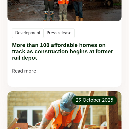
Development
Press release
More than 100 affordable homes on
track as construction begins at former
rail depot
Read more
29 October 2025