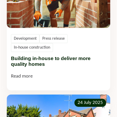
Development
Press release
In-house construction
Building in-house to deliver more
quality homes
Read more
24 July 2025