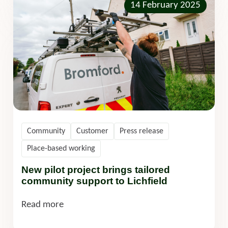
14 February 2025
Community
Customer
Press release
Place-based working
New pilot project brings tailored
community support to Lichfield
Read more