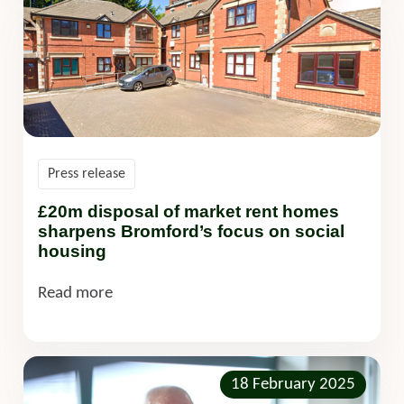
Press release
£20m disposal of market rent homes
sharpens Bromford’s focus on social
housing
Read more
18 February 2025