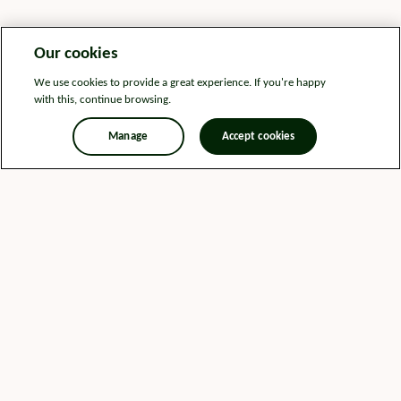
Our cookies
We use cookies to provide a great experience. If you're happy
with this, continue browsing.
Manage
Accept cookies
Legal information
Sitemap
News
Get in touch
Privacy notice
Modern Slavery and Human Trafficking Statement