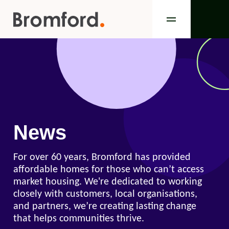
News
For over 60 years, Bromford has provided
affordable homes for those who can’t access
market housing. We're dedicated to working
closely with customers, local organisations,
and partners, we’re creating lasting change
that helps communities thrive.