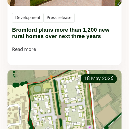
Development
Press release
Bromford plans more than 1,200 new
rural homes over next three years
Read more
18 May 2026